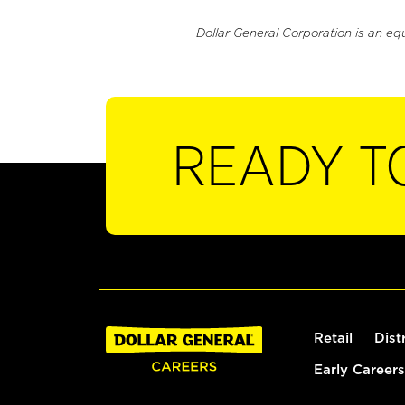
Dollar General Corporation is an eq
READY T
Retail
Dist
Early Careers