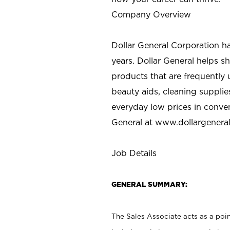
Company Overview
Dollar General Corporation h
years. Dollar General helps 
products that are frequently 
beauty aids, cleaning supplie
everyday low prices in conve
General at
www.dollargenera
Job Details
GENERAL SUMMARY:
The Sales Associate acts as a poin