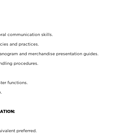
oral communication skills.
cies and practices.
planogram and merchandise presentation guides.
ndling procedures.
ter functions.
.
ATION:
ivalent preferred.