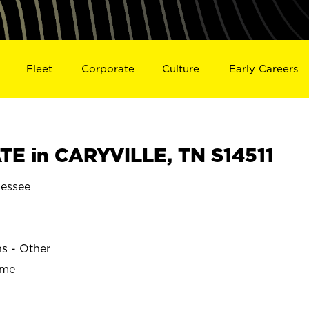
Fleet
Corporate
Culture
Early Careers
E in CARYVILLE, TN S14511
essee
ns - Other
ime