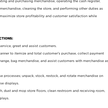
ating and purchasing merchandise, operating the cash register,
merchandise, cleaning the store, and performing other duties as
maximize store profitability and customer satisfaction while
NCTIONS:
ervice, greet and assist customers.
canner to itemize and total customer’s purchase, collect payment
ange, bag merchandise, and assist customers with merchandise a
 processes; unpack, stock, restock, and rotate merchandise on
se displays.
ash, dust and mop store floors, clean restroom and receiving room,
plays.