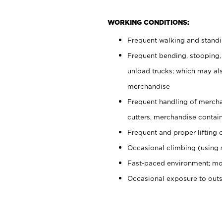
WORKING CONDITIONS:
Frequent walking and stand
Frequent bending, stooping,
unload trucks; which may also
merchandise
Frequent handling of mercha
cutters, merchandise containe
Frequent and proper lifting 
Occasional climbing (using s
Fast-paced environment; mo
Occasional exposure to out