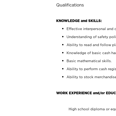
Qualifications
KNOWLEDGE and SKILLS:
Effective interpersonal and 
Understanding of safety poli
Ability to read and follow 
Knowledge of basic cash ha
Basic mathematical skills.
Ability to perform cash regis
Ability to stock merchandise
WORK EXPERIENCE and/or EDUC
High school diploma or equ