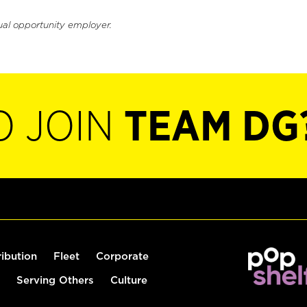
ual opportunity employer.
O JOIN
TEAM DG
ribution
Fleet
Corporate
Serving Others
Culture