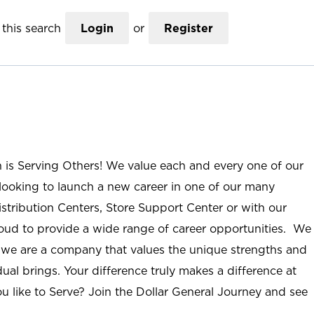
this search
Login
or
Register
n is Serving Others! We value each and every one of our
ooking to launch a new career in one of our many
istribution Centers, Store Support Center or with our
roud to provide a wide range of career opportunities. We
; we are a company that values the unique strengths and
ual brings. Your difference truly makes a difference at
u like to Serve? Join the Dollar General Journey and see