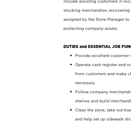
include assisting customers in loc
stocking merchandise, recovering 
assigned by the Store Manager to 
protecting company assets.
DUTIES and ESSENTIAL JOB FU
Provide excellent customer s
Operate cash register and s
from customers and make ch
necessary.
Follow company merchandise
shelves and build merchandi
Clean the store, take out tr
and help set up sidewalk dis