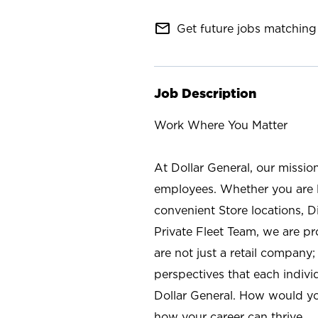
mail_outline
Get future jobs matching 
Job Description
Work Where You Matter
At Dollar General, our missio
employees. Whether you are l
convenient Store locations, D
Private Fleet Team, we are p
are not just a retail company
perspectives that each individ
Dollar General. How would yo
how your career can thrive.