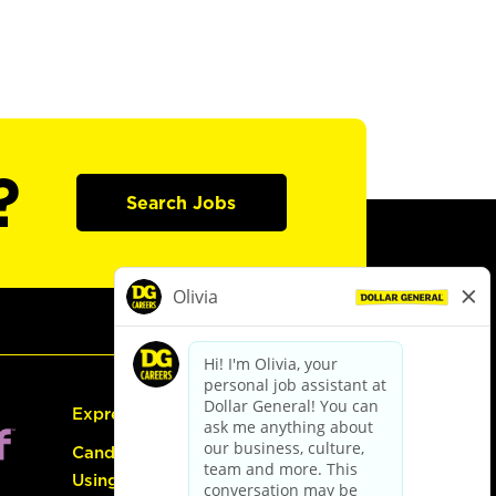
?
Search Jobs
Express Hiring
Candidate Guide:
Using the Careers