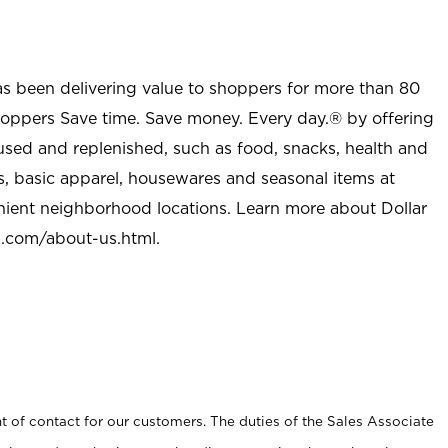
as been delivering value to shoppers for more than 80
shoppers Save time. Save money. Every day.® by offering
used and replenished, such as food, snacks, health and
s, basic apparel, housewares and seasonal items at
nient neighborhood locations. Learn more about Dollar
l.com/about-us.html
.
t of contact for our customers. The duties of the Sales Associate