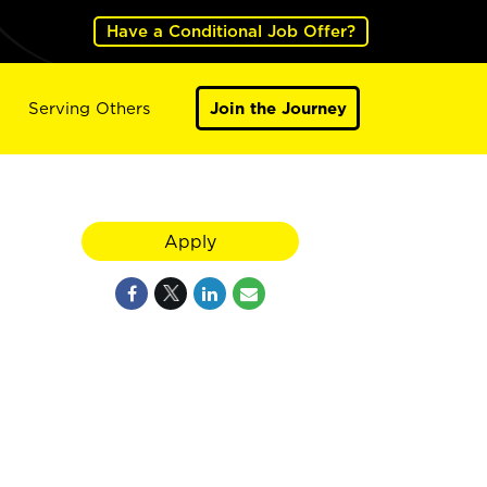
Have a Conditional Job Offer?
Serving Others
Join the Journey
Apply