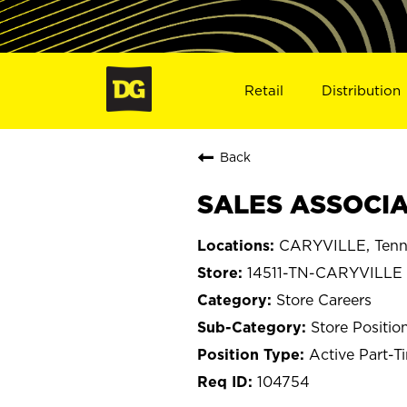
Retail
Distribution
Back
SALES ASSOCIAT
CARYVILLE, Tenn
14511-TN-CARYVILLE
Store Careers
Store Positio
Active Part-T
104754