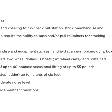
ing
 and kneeling to run check out station, stock merchandise and
 require the ability to push and/or pull rolltainers for stocking
ndise and equipment such as handheld scanners, pricing guns, bo
rs, two-wheel dollies, U-boats (six-wheel carts), and rolltainers
of up to 40 pounds; occasional lifting of up to 55 pounds
tep ladder) up to heights of six feet
derate noise level
side weather conditions