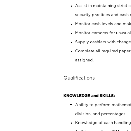
Assist in maintaining strict
security practices and cash 
Monitor cash levels and mak
Monitor cameras for unusual 
Supply cashiers with chang
Complete all required pape
assigned.
Qualifications
KNOWLEDGE and SKILLS:
Ability to perform mathemati
division, and percentages.
Knowledge of cash handling 