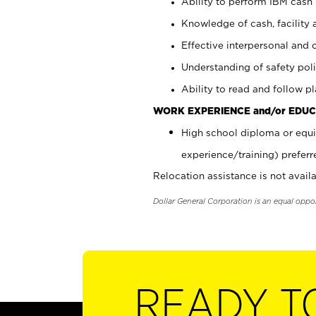
Ability to perform IBM cash 
Knowledge of cash, facility 
Effective interpersonal and 
Understanding of safety poli
Ability to read and follow 
WORK EXPERIENCE and/or EDUC
High school diploma or equi
experience/training) preferr
Relocation assistance is not availa
Dollar General Corporation is an equal oppo
READY T