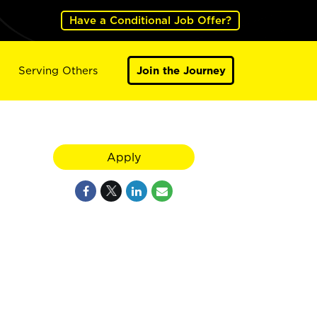
Have a Conditional Job Offer?
Serving Others
Join the Journey
Apply