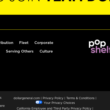
ribution
Fleet
Corporate
Serving Others
Culture
s
dollargeneral.com
|
Privacy Policy
|
Terms & Conditions
|
Your Privacy Choices
ere
California Employee and Third Party Privacy Policy
|