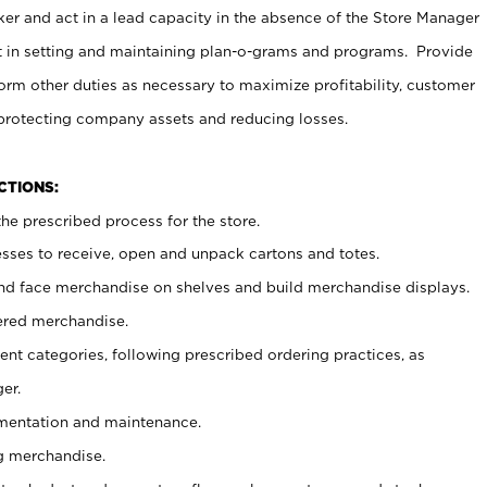
er and act in a lead capacity in the absence of the Store Manager
t in setting and maintaining plan-o-grams and programs. Provide
rm other duties as necessary to maximize profitability, customer
 protecting company assets and reducing losses.
NCTIONS:
he prescribed process for the store.
ses to receive, open and unpack cartons and totes.
nd face merchandise on shelves and build merchandise displays.
ered merchandise.
nt categories, following prescribed ordering practices, as
er.
ementation and maintenance.
g merchandise.