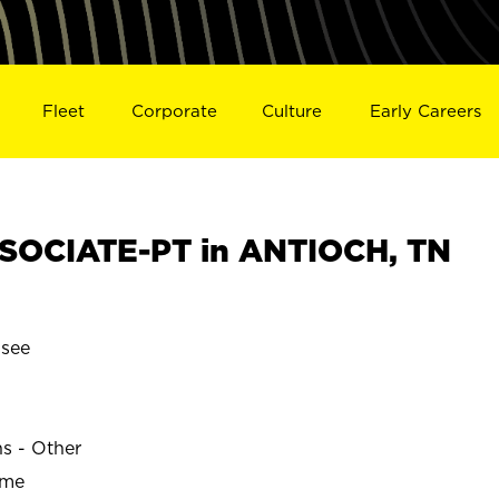
Fleet
Corporate
Culture
Early Careers
SOCIATE-PT in ANTIOCH, TN
see
ns - Other
ime