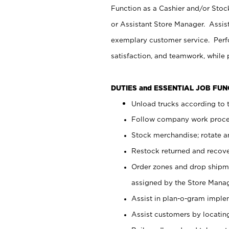
Function as a Cashier and/or Stock
or Assistant Store Manager. Assis
exemplary customer service. Perfo
satisfaction, and teamwork, while
DUTIES and ESSENTIAL JOB FU
Unload trucks according to t
Follow company work proces
Stock merchandise; rotate a
Restock returned and recov
Order zones and drop shipme
assigned by the Store Manag
Assist in plan-o-gram impl
Assist customers by locatin