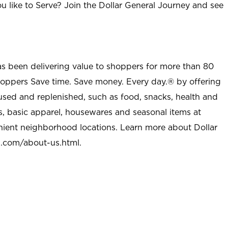
u like to Serve? Join the Dollar General Journey and see
as been delivering value to shoppers for more than 80
shoppers Save time. Save money. Every day.® by offering
used and replenished, such as food, snacks, health and
s, basic apparel, housewares and seasonal items at
nient neighborhood locations. Learn more about Dollar
l.com/about-us.html
.