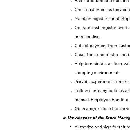
Bail cardboard and take out
Greet customers as they ente
Maintain register counterto
Operate cash register and fl
merchandise.
Collect payment from cust
Clean front end of store and
Help to maintain a clean, we
shopping environment.
Provide superior customer s
Follow company policies and
manual, Employee Handboo
Open and/or close the store 
In the Absence of the Store Manag
Authorize and sign for refun