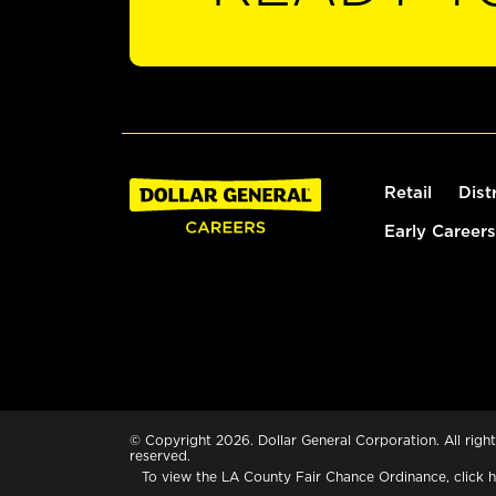
Retail
Dist
Early Careers
© Copyright 2026. Dollar General Corporation. All right
reserved.
To view the LA County Fair Chance Ordinance, click
h