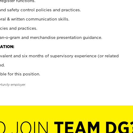
register functions.
and safety control policies and practices.
oral & written communication skills.
cies and practices.
plan-o-gram and merchandise presentation guidance.
ATION:
valent and six months of supervisory experience (or related
ed.
ble for this position.
rtunity employer.
O JOIN
TEAM DG