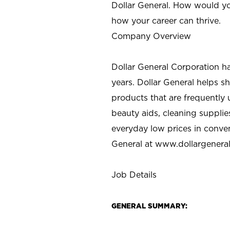
Dollar General. How would yo
how your career can thrive.
Company Overview
Dollar General Corporation h
years. Dollar General helps 
products that are frequently 
beauty aids, cleaning supplie
everyday low prices in conve
General at
www.dollargenera
Job Details
GENERAL SUMMARY: