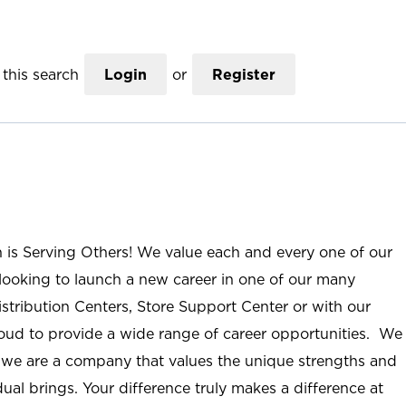
this search
Login
or
Register
n is Serving Others! We value each and every one of our
ooking to launch a new career in one of our many
istribution Centers, Store Support Center or with our
roud to provide a wide range of career opportunities. We
; we are a company that values the unique strengths and
ual brings. Your difference truly makes a difference at