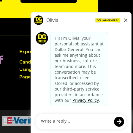
Express Hiring
Candidate Guide:
Using the Careers
Page