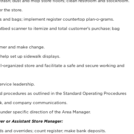
 trash; dust and mop store floors; clean restroom and stockroom.
r the store.
ps and bags; implement register countertop plan-o-grams.
atbed scanner to itemize and total customer's purchase; bag
omer and make change.
 help set up sidewalk displays.
ll-organized store and facilitate a safe and secure working and
ervice leadership.
 procedures as outlined in the Standard Operating Procedures
k, and company communications.
under specific direction of the Area Manager.
er or Assistant Store Manager:
ds and overrides; count register; make bank deposits.