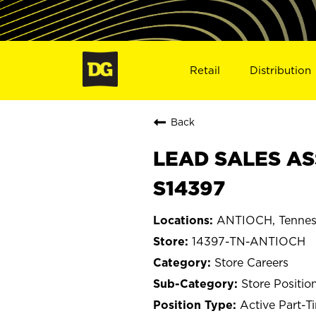
Retail
Distribution
Back
LEAD SALES AS
S14397
ANTIOCH, Tennes
14397-TN-ANTIOCH
Store Careers
Store Positio
Active Part-T