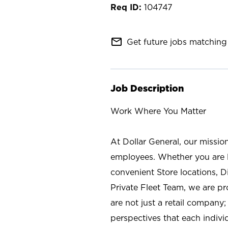
104747
mail_outline
Get future jobs matching 
Job Description
Work Where You Matter
At Dollar General, our missio
employees. Whether you are l
convenient Store locations, D
Private Fleet Team, we are p
are not just a retail company
perspectives that each individ