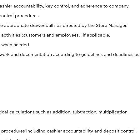
 cashier accountability, key control, and adherence to company
control procedures.
e appropriate drawer pulls as directed by the Store Manager.
activities (customers and employees), if applicable.
e when needed.
rwork and documentation according to guidelines and deadlines as
cal calculations such as addition, subtraction, multiplication,
procedures including cashier accountability and deposit control.