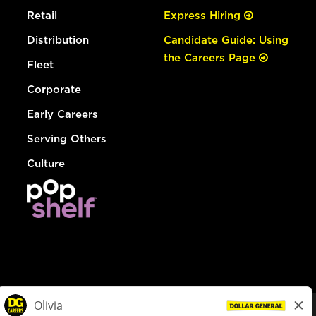
Retail
Express Hiring
Distribution
Candidate Guide: Using
the Careers Page
Fleet
Corporate
Early Careers
Serving Others
Culture
© Dollar General 2026