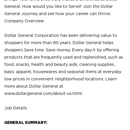
General. How would you like to Serve? Join the Dollar
General Journey and see how your career can thrive.
Company Overview
Dollar General Corporation has been delivering value to
shoppers for more than 80 years. Dollar General helps
shoppers Save time. Save money. Every day.® by offering
products that are frequently used and replenished, such as
food, snacks, health and beauty aids, cleaning supplies,
basic apparel, housewares and seasonal items at everyday
low prices in convenient neighborhood locations. Learn
more about Dollar General at
www.dollargeneral.com/about-us.html
.
Job Details
GENERAL SUMMARY: