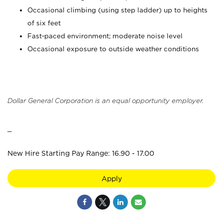
Occasional climbing (using step ladder) up to heights
of six feet
Fast-paced environment; moderate noise level
Occasional exposure to outside weather conditions
Dollar General Corporation is an equal opportunity employer.
_
New Hire Starting Pay Range: 16.90 - 17.00
Apply