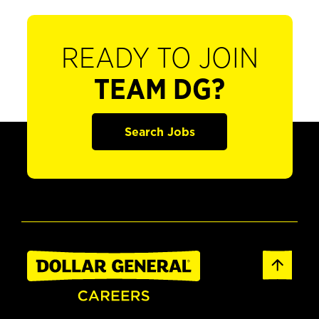
READY TO JOIN
TEAM DG?
Search Jobs