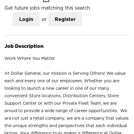
Get future jobs matching this search
Login
or
Register
Job Description
Work Where You Matter
At Dollar General, our mission is Serving Others! We value
each and every one of our employees. Whether you are
looking to launch a new career in one of our many
convenient Store locations, Distribution Centers, Store
Support Center or with our Private Fleet Team, we are
proud to provide a wide range of career opportunities. We
are not just a retail company; we are a company that values
the unique strengths and perspectives that each individual
brings. Your difference truly makes a difference at Dollar