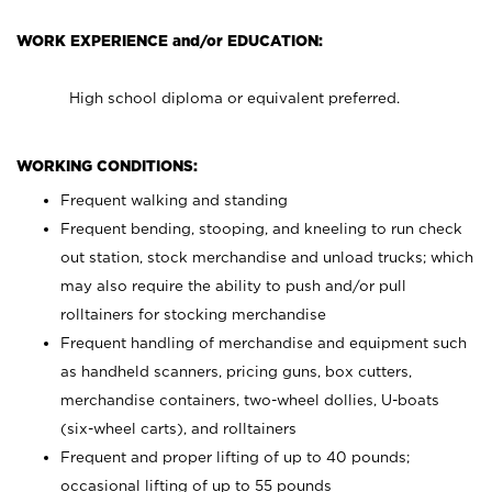
WORK EXPERIENCE and/or EDUCATION:
High school diploma or equivalent preferred.
WORKING CONDITIONS:
Frequent walking and standing
Frequent bending, stooping, and kneeling to run check
out station, stock merchandise and unload trucks; which
may also require the ability to push and/or pull
rolltainers for stocking merchandise
Frequent handling of merchandise and equipment such
as handheld scanners, pricing guns, box cutters,
merchandise containers, two-wheel dollies, U-boats
(six-wheel carts), and rolltainers
Frequent and proper lifting of up to 40 pounds;
occasional lifting of up to 55 pounds