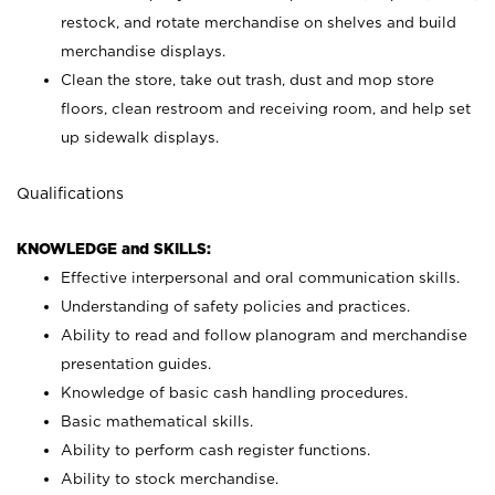
restock, and rotate merchandise on shelves and build
merchandise displays.
Clean the store, take out trash, dust and mop store
floors, clean restroom and receiving room, and help set
up sidewalk displays.
Qualifications
KNOWLEDGE and SKILLS:
Effective interpersonal and oral communication skills.
Understanding of safety policies and practices.
Ability to read and follow planogram and merchandise
presentation guides.
Knowledge of basic cash handling procedures.
Basic mathematical skills.
Ability to perform cash register functions.
Ability to stock merchandise.