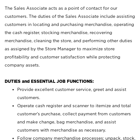
The Sales Associate acts as a point of contact for our
customers. The duties of the Sales Associate include assisting
customers in locating and purchasing merchandise, operating
the cash register, stocking merchandise, recovering
merchandise, cleaning the store, and performing other duties
as assigned by the Store Manager to maximize store
profitability and customer satisfaction while protecting
company assets.
DUTIES and ESSENTIAL JOB FUNCTIONS:
Provide excellent customer service, greet and assist
customers.
Operate cash register and scanner to itemize and total
customer’s purchase, collect payment from customers
and make change, bag merchandise, and assist
customers with merchandise as necessary.
Follow company merchandise processes; unpack, stock,