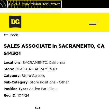
Have a Conditional Job Offer?
Back
SALES ASSOCIATE in SACRAMENTO, CA
S14301
SACRAMENTO, California
14301-CA-SACRAMENTO
Store Careers
Store Positions - Other
Active Part-Time
104724
mail_outline