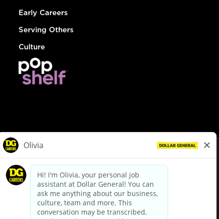
Early Careers
Serving Others
Culture
© Dollar General 2026
To view the LA County Fair Chance Ordinance, click
here
dollargeneral.com
|
Privacy Policy
|
Terms & Conditions
|
Your Privacy Choices
California Employee and Third Party Privacy Policy
|
California
Applicant Privacy Notice