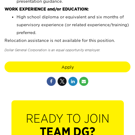
presentation guidance.
WORK EXPERIENCE and/or EDUCATION:
High school diploma or equivalent and six months of
supervisory experience (or related experience/training)
preferred.
Relocation assistance is not available for this position.
Dollar General Corporation is an equal opportunity employer.
Apply
READY TO JOIN
TEAM DG?