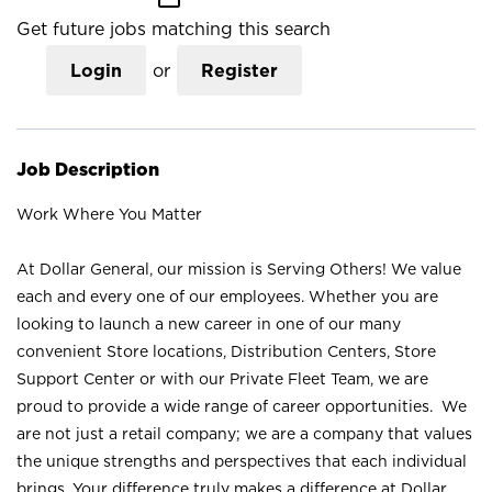
Get future jobs matching this search
Login
or
Register
Job Description
Work Where You Matter
At Dollar General, our mission is Serving Others! We value
each and every one of our employees. Whether you are
looking to launch a new career in one of our many
convenient Store locations, Distribution Centers, Store
Support Center or with our Private Fleet Team, we are
proud to provide a wide range of career opportunities. We
are not just a retail company; we are a company that values
the unique strengths and perspectives that each individual
brings. Your difference truly makes a difference at Dollar