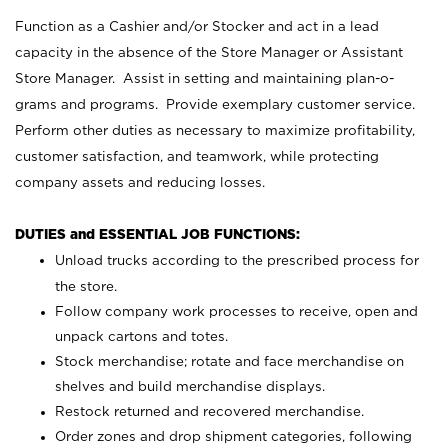
Function as a Cashier and/or Stocker and act in a lead
capacity in the absence of the Store Manager or Assistant
Store Manager. Assist in setting and maintaining plan-o-
grams and programs. Provide exemplary customer service.
Perform other duties as necessary to maximize profitability,
customer satisfaction, and teamwork, while protecting
company assets and reducing losses.
DUTIES and ESSENTIAL JOB FUNCTIONS:
Unload trucks according to the prescribed process for
the store.
Follow company work processes to receive, open and
unpack cartons and totes.
Stock merchandise; rotate and face merchandise on
shelves and build merchandise displays.
Restock returned and recovered merchandise.
Order zones and drop shipment categories, following