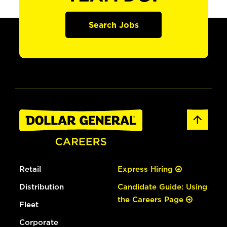
Search Jobs
Retail
Express Hiring
Distribution
Candidate Guide: Using
the Careers Page
Fleet
Corporate