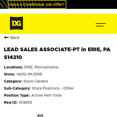
Have a Conditional Job Offer?
Back
LEAD SALES ASSOCIATE-PT in ERIE, PA
S14210
ERIE, Pennsylvania
14210-PA-ERIE
Store Careers
Store Positions - Other
Active Part-Time
104693
mail_outline