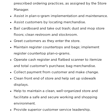
prescribed ordering practices, as assigned by the Store
Manager.
Assist in plan-o-gram implementation and maintenance.
Assist customers by locating merchandise.
Bail cardboard and take out trash; dust and mop store
floors; clean restroom and stockroom.
Greet customers as they enter the store.
Maintain register countertops and bags; implement
register countertop plan-o-grams.
Operate cash register and flatbed scanner to itemize
and total customer's purchase; bag merchandise.
Collect payment from customer and make change.
Clean front end of store and help set up sidewalk
displays.
Help to maintain a clean, well-organized store and
facilitate a safe and secure working and shopping
environment.
Provide superior customer service leadership.