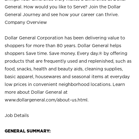
General. How would you like to Serve? Join the Dollar
General Journey and see how your career can thrive.
Company Overview
Dollar General Corporation has been delivering value to
shoppers for more than 80 years. Dollar General helps
shoppers Save time. Save money. Every day.® by offering
products that are frequently used and replenished, such as
food, snacks, health and beauty aids, cleaning supplies,
basic apparel, housewares and seasonal items at everyday
low prices in convenient neighborhood locations. Learn
more about Dollar General at
www.dollargeneral.com/about-us.html
.
Job Details
GENERAL SUMMARY: