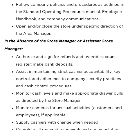
Follow company policies and procedures as outlined in
the Standard Operating Procedures manual, Employee
Handbook, and company communications.
Open and/or close the store under specific direction of
the Area Manager.
In the Absence of the Store Manager or Assistant Store
Manager:
Authorize and sign for refunds and overrides; count
register; make bank deposits.
Assist in maintaining strict cashier accountability, key
control, and adherence to company security practices
and cash control procedures.
Monitor cash levels and make appropriate drawer pulls
as directed by the Store Manager.
Monitor cameras for unusual activities (customers and
employees), if applicable.
Supply cashiers with change when needed.
Complete all required paperwork and documentation