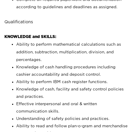
according to guidelines and deadlines as assigned.
Qualifications
KNOWLEDGE and SKILLS:
Ability to perform mathematical calculations such as
addition, subtraction, multiplication, division, and
percentages.
Knowledge of cash handling procedures including
cashier accountability and deposit control.
Ability to perform IBM cash register functions.
Knowledge of cash, facility and safety control policies
and practices.
Effective interpersonal and oral & written
communication skills.
Understanding of safety policies and practices.
Ability to read and follow plan-o-gram and merchandise