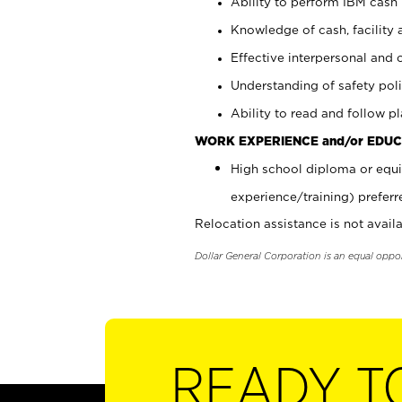
Ability to perform IBM cash 
Knowledge of cash, facility 
Effective interpersonal and 
Understanding of safety poli
Ability to read and follow 
WORK EXPERIENCE and/or EDUC
High school diploma or equi
experience/training) preferr
Relocation assistance is not availa
Dollar General Corporation is an equal oppo
READY T