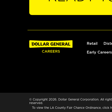
Retail
Dist
Early Careers
© Copyright 2026. Dollar General Corporation. All right
reserved.
To view the LA County Fair Chance Ordinance, click
h