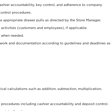
 cashier accountability, key control, and adherence to company
control procedures.
e appropriate drawer pulls as directed by the Store Manager.
activities (customers and employees), if applicable.
e when needed.
rwork and documentation according to guidelines and deadlines as
cal calculations such as addition, subtraction, multiplication,
procedures including cashier accountability and deposit control.