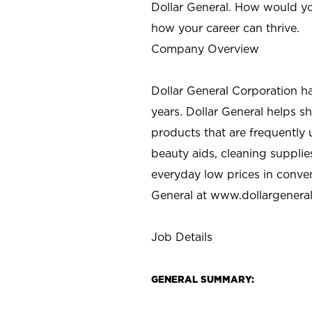
Dollar General. How would yo
how your career can thrive.
Company Overview
Dollar General Corporation h
years. Dollar General helps 
products that are frequently 
beauty aids, cleaning supplie
everyday low prices in conve
General at
www.dollargenera
Job Details
GENERAL SUMMARY: