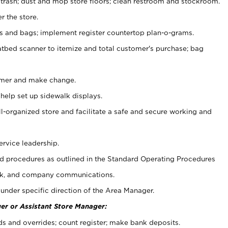
 trash; dust and mop store floors; clean restroom and stockroom.
r the store.
ps and bags; implement register countertop plan-o-grams.
atbed scanner to itemize and total customer's purchase; bag
omer and make change.
 help set up sidewalk displays.
ll-organized store and facilitate a safe and secure working and
ervice leadership.
 procedures as outlined in the Standard Operating Procedures
k, and company communications.
under specific direction of the Area Manager.
er or Assistant Store Manager:
ds and overrides; count register; make bank deposits.