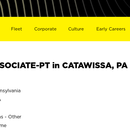
Fleet
Corporate
Culture
Early Careers
SOCIATE-PT in CATAWISSA, PA
sylvania
A
ns - Other
ime