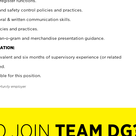
register functions.
and safety control policies and practices.
oral & written communication skills.
cies and practices.
plan-o-gram and merchandise presentation guidance.
ATION:
valent and six months of supervisory experience (or related
ed.
ble for this position.
rtunity employer.
O JOIN
TEAM DG