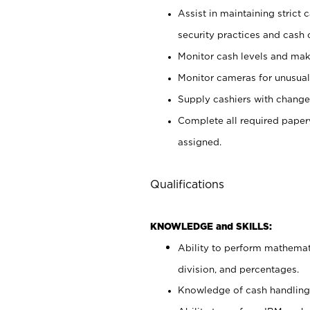
Assist in maintaining strict
security practices and cash 
Monitor cash levels and mak
Monitor cameras for unusual 
Supply cashiers with chang
Complete all required pape
assigned.
Qualifications
KNOWLEDGE and SKILLS:
Ability to perform mathemati
division, and percentages.
Knowledge of cash handling 