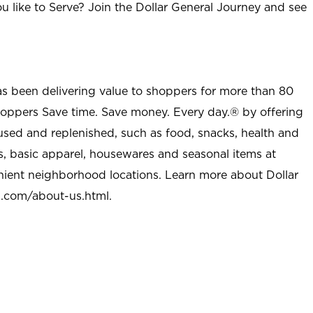
u like to Serve? Join the Dollar General Journey and see
as been delivering value to shoppers for more than 80
shoppers Save time. Save money. Every day.® by offering
used and replenished, such as food, snacks, health and
s, basic apparel, housewares and seasonal items at
nient neighborhood locations. Learn more about Dollar
l.com/about-us.html
.