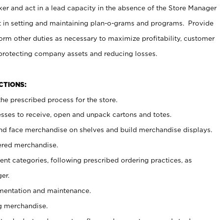
er and act in a lead capacity in the absence of the Store Manager
t in setting and maintaining plan-o-grams and programs. Provide
rm other duties as necessary to maximize profitability, customer
 protecting company assets and reducing losses.
NCTIONS:
he prescribed process for the store.
ses to receive, open and unpack cartons and totes.
nd face merchandise on shelves and build merchandise displays.
ered merchandise.
nt categories, following prescribed ordering practices, as
er.
ementation and maintenance.
g merchandise.