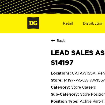
Retail
Distribution
Back
LEAD SALES AS
S14197
CATAWISSA, Penn
14197-PA-CATAWISS
Store Careers
Store Positio
Active Part-T