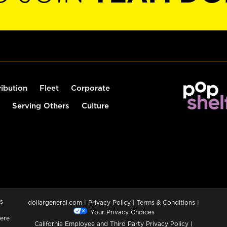
ribution
Fleet
Corporate
Serving Others
Culture
s
dollargeneral.com
|
Privacy Policy
|
Terms & Conditions
|
Your Privacy Choices
ere
California Employee and Third Party Privacy Policy
|