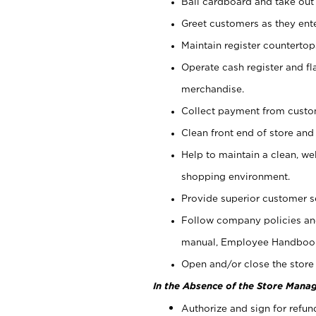
Bail cardboard and take out
Greet customers as they ente
Maintain register counterto
Operate cash register and fl
merchandise.
Collect payment from cust
Clean front end of store and
Help to maintain a clean, we
shopping environment.
Provide superior customer s
Follow company policies and
manual, Employee Handboo
Open and/or close the store 
In the Absence of the Store Manag
Authorize and sign for refun