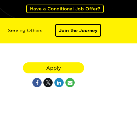
Have a Conditional Job Offer?
Serving Others
Join the Journey
Apply