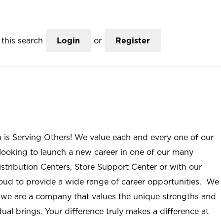
this search
Login
or
Register
n is Serving Others! We value each and every one of our
ooking to launch a new career in one of our many
istribution Centers, Store Support Center or with our
roud to provide a wide range of career opportunities. We
; we are a company that values the unique strengths and
ual brings. Your difference truly makes a difference at