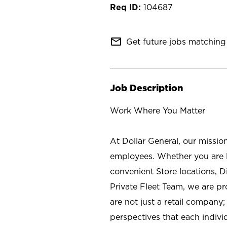
104687
mail_outline
Get future jobs matching 
Job Description
Work Where You Matter
At Dollar General, our missio
employees. Whether you are l
convenient Store locations, D
Private Fleet Team, we are p
are not just a retail company
perspectives that each individ