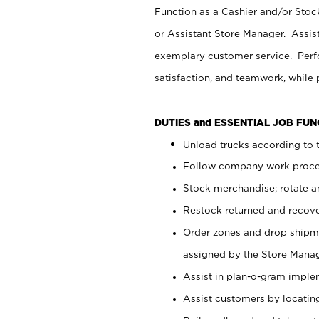
Function as a Cashier and/or Stock
or Assistant Store Manager. Assis
exemplary customer service. Perfo
satisfaction, and teamwork, while
DUTIES and ESSENTIAL JOB FU
Unload trucks according to t
Follow company work proces
Stock merchandise; rotate a
Restock returned and recov
Order zones and drop shipme
assigned by the Store Manag
Assist in plan-o-gram impl
Assist customers by locatin