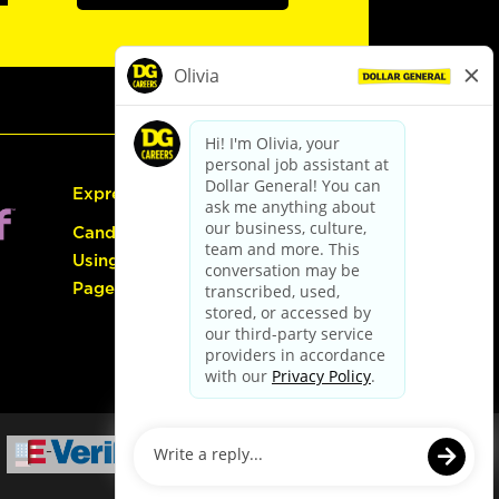
Express Hiring
Candidate Guide:
Using the Careers
Page