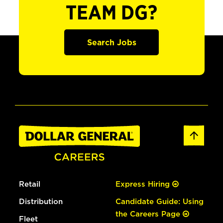
TEAM DG?
Search Jobs
Retail
Express Hiring
Distribution
Candidate Guide: Using
the Careers Page
Fleet