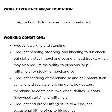
WORK EXPERIENCE and/or EDUCATION:
High school diploma or equivalent preferred.
WORKING CONDITIONS:
Frequent walking and standing
Frequent bending, stooping, and kneeling to run check
out station, stock merchandise and unload trucks; which
may also require the ability to push and/or pull
rolltainers for stocking merchandise
Frequent handling of merchandise and equipment such
as handheld scanners, pricing guns, box cutters,
merchandise containers, two-wheel dollies, U-boats
(six-wheel carts), and rolltainers
Frequent and proper lifting of up to 40 pounds;
occasional lifting of up to 55 pounds