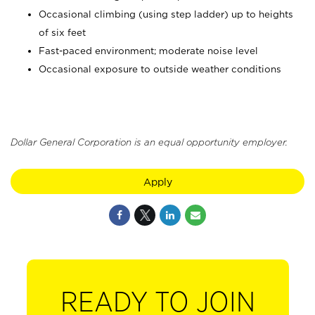
Occasional climbing (using step ladder) up to heights
of six feet
Fast-paced environment; moderate noise level
Occasional exposure to outside weather conditions
Dollar General Corporation is an equal opportunity employer.
Apply
READY TO JOIN