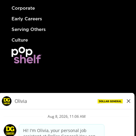
Corporate
Early Careers
Serving Others
Culture
© Dollar General 2026
To view the LA County Fair Chance Ordinance, click
here
dollargeneral.com
|
Privacy Policy
|
Terms & Conditions
|
Your Privacy Choices
California Employee and Third Party Privacy Policy
|
California