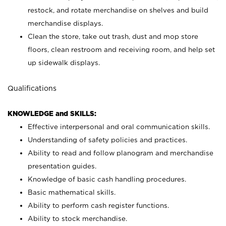
restock, and rotate merchandise on shelves and build
merchandise displays.
Clean the store, take out trash, dust and mop store
floors, clean restroom and receiving room, and help set
up sidewalk displays.
Qualifications
KNOWLEDGE and SKILLS:
Effective interpersonal and oral communication skills.
Understanding of safety policies and practices.
Ability to read and follow planogram and merchandise
presentation guides.
Knowledge of basic cash handling procedures.
Basic mathematical skills.
Ability to perform cash register functions.
Ability to stock merchandise.