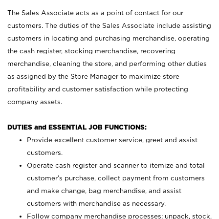
The Sales Associate acts as a point of contact for our
customers. The duties of the Sales Associate include assisting
customers in locating and purchasing merchandise, operating
the cash register, stocking merchandise, recovering
merchandise, cleaning the store, and performing other duties
as assigned by the Store Manager to maximize store
profitability and customer satisfaction while protecting
company assets.
DUTIES and ESSENTIAL JOB FUNCTIONS:
Provide excellent customer service, greet and assist
customers.
Operate cash register and scanner to itemize and total
customer’s purchase, collect payment from customers
and make change, bag merchandise, and assist
customers with merchandise as necessary.
Follow company merchandise processes; unpack, stock,