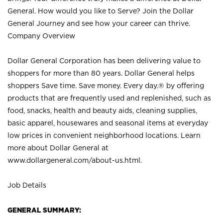
General. How would you like to Serve? Join the Dollar
General Journey and see how your career can thrive.
Company Overview
Dollar General Corporation has been delivering value to
shoppers for more than 80 years. Dollar General helps
shoppers Save time. Save money. Every day.® by offering
products that are frequently used and replenished, such as
food, snacks, health and beauty aids, cleaning supplies,
basic apparel, housewares and seasonal items at everyday
low prices in convenient neighborhood locations. Learn
more about Dollar General at
www.dollargeneral.com/about-us.html
.
Job Details
GENERAL SUMMARY: