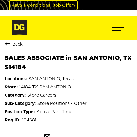
Have a Conditional Job Offer?
Back
SALES ASSOCIATE in SAN ANTONIO, TX
S14184
SAN ANTONIO, Texas
14184-TX-SAN ANTONIO
Store Careers
Store Positions - Other
Active Part-Time
104681
mail_outline