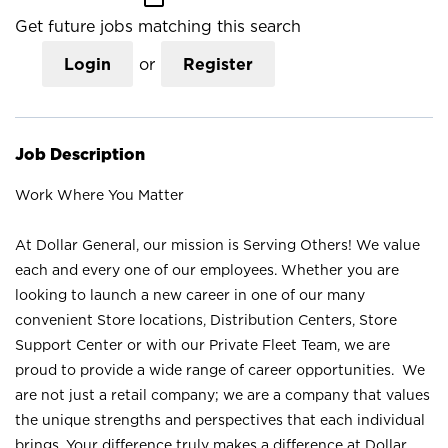
Get future jobs matching this search
Login
or
Register
Job Description
Work Where You Matter
At Dollar General, our mission is Serving Others! We value
each and every one of our employees. Whether you are
looking to launch a new career in one of our many
convenient Store locations, Distribution Centers, Store
Support Center or with our Private Fleet Team, we are
proud to provide a wide range of career opportunities. We
are not just a retail company; we are a company that values
the unique strengths and perspectives that each individual
brings. Your difference truly makes a difference at Dollar