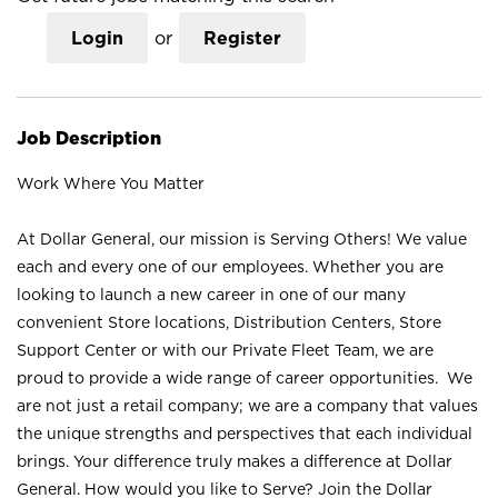
Login
or
Register
Job Description
Work Where You Matter
At Dollar General, our mission is Serving Others! We value
each and every one of our employees. Whether you are
looking to launch a new career in one of our many
convenient Store locations, Distribution Centers, Store
Support Center or with our Private Fleet Team, we are
proud to provide a wide range of career opportunities. We
are not just a retail company; we are a company that values
the unique strengths and perspectives that each individual
brings. Your difference truly makes a difference at Dollar
General. How would you like to Serve? Join the Dollar