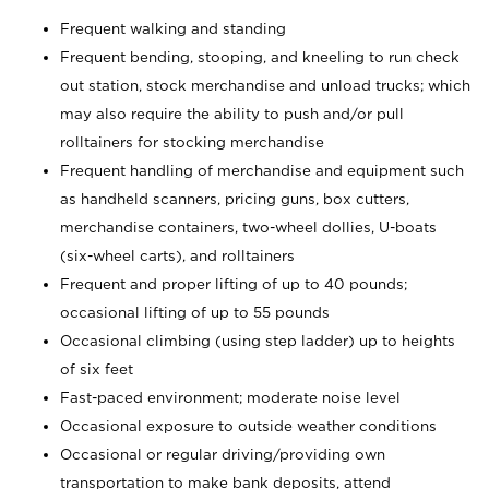
Frequent walking and standing
Frequent bending, stooping, and kneeling to run check
out station, stock merchandise and unload trucks; which
may also require the ability to push and/or pull
rolltainers for stocking merchandise
Frequent handling of merchandise and equipment such
as handheld scanners, pricing guns, box cutters,
merchandise containers, two-wheel dollies, U-boats
(six-wheel carts), and rolltainers
Frequent and proper lifting of up to 40 pounds;
occasional lifting of up to 55 pounds
Occasional climbing (using step ladder) up to heights
of six feet
Fast-paced environment; moderate noise level
Occasional exposure to outside weather conditions
Occasional or regular driving/providing own
transportation to make bank deposits, attend