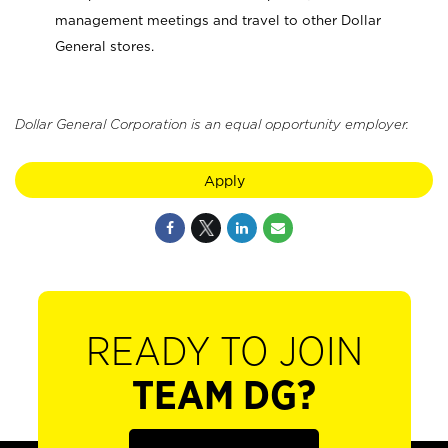
management meetings and travel to other Dollar
General stores.
Dollar General Corporation is an equal opportunity employer.
Apply
READY TO JOIN
TEAM DG?