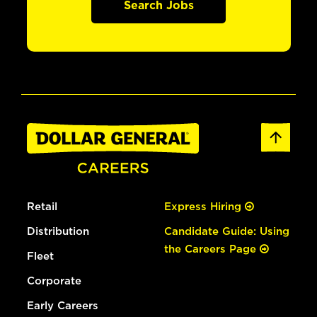
Search Jobs
Retail
Express Hiring
Distribution
Candidate Guide: Using
the Careers Page
Fleet
Corporate
Early Careers