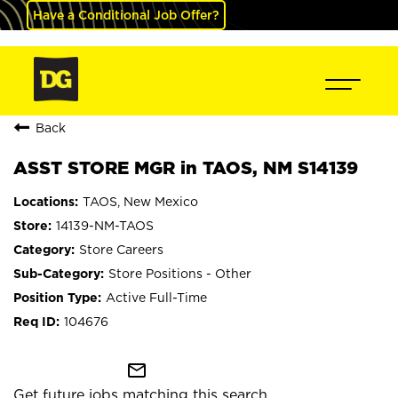
Have a Conditional Job Offer?
Back
ASST STORE MGR in TAOS, NM S14139
TAOS, New Mexico
14139-NM-TAOS
Store Careers
Store Positions - Other
Active Full-Time
104676
mail_outline
Get future jobs matching this search