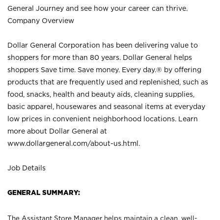
General Journey and see how your career can thrive.
Company Overview
Dollar General Corporation has been delivering value to
shoppers for more than 80 years. Dollar General helps
shoppers Save time. Save money. Every day.® by offering
products that are frequently used and replenished, such as
food, snacks, health and beauty aids, cleaning supplies,
basic apparel, housewares and seasonal items at everyday
low prices in convenient neighborhood locations. Learn
more about Dollar General at
www.dollargeneral.com/about-us.html
.
Job Details
GENERAL SUMMARY:
The Assistant Store Manager helps maintain a clean, well-