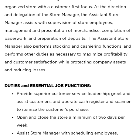
organized store with a customer-first focus. At the direction
and delegation of the Store Manager, the Assistant Store
Manager assists with supervision of store employees,
management and presentation of merchandise, completion of
paperwork, and preparation of deposits. The Assistant Store
Manager also performs stocking and cashiering functions, and
performs other duties as necessary to maximize profitability
and customer satisfaction while protecting company assets
and reducing losses.
DUTIES and ESSENTIAL JOB FUNCTIONS:
Provide superior customer service leadership; greet and
assist customers, and operate cash register and scanner
to itemize the customer’s purchase.
Open and close the store a minimum of two days per
week.
Assist Store Manager with scheduling employees,