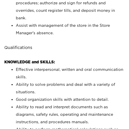
procedures; authorize and sign for refunds and
overrides, count register tills, and deposit money in
bank.
Assist with management of the store in the Store
Manager’s absence.
Qualifications
KNOWLEDGE and SKILLS:
Effective interpersonal, written and oral communication
skills.
Ability to solve problems and deal with a variety of
situations.
Good organization skills with attention to detail.
Ability to read and interpret documents such as
diagrams, safety rules, operating and maintenance
instructions, and procedures manuals.