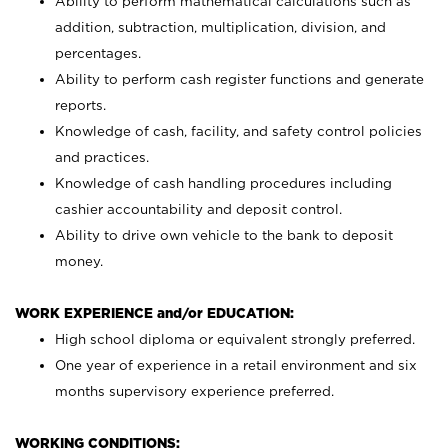
Ability to perform mathematical calculations such as
addition, subtraction, multiplication, division, and
percentages.
Ability to perform cash register functions and generate
reports.
Knowledge of cash, facility, and safety control policies
and practices.
Knowledge of cash handling procedures including
cashier accountability and deposit control.
Ability to drive own vehicle to the bank to deposit
money.
WORK EXPERIENCE and/or EDUCATION:
High school diploma or equivalent strongly preferred.
One year of experience in a retail environment and six
months supervisory experience preferred.
WORKING CONDITIONS: