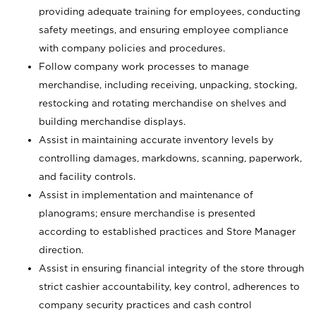
providing adequate training for employees, conducting
safety meetings, and ensuring employee compliance
with company policies and procedures.
Follow company work processes to manage
merchandise, including receiving, unpacking, stocking,
restocking and rotating merchandise on shelves and
building merchandise displays.
Assist in maintaining accurate inventory levels by
controlling damages, markdowns, scanning, paperwork,
and facility controls.
Assist in implementation and maintenance of
planograms; ensure merchandise is presented
according to established practices and Store Manager
direction.
Assist in ensuring financial integrity of the store through
strict cashier accountability, key control, adherences to
company security practices and cash control