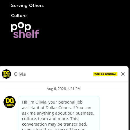
Serving Others
Culture
© Dollar General 2026
To view the LA County Fair Chance Ordinance, click
here
dollargeneral.com
|
Privacy Policy
|
Terms & Conditions
|
Your Privacy Choices
California Employee and Third Party Privacy Policy
|
California
Applicant Privacy Notice