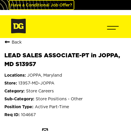
Have a Conditional Job Offer?
Back
LEAD SALES ASSOCIATE-PT in JOPPA,
MD S13957
JOPPA, Maryland
13957-MD-JOPPA
Store Careers
Store Positions - Other
Active Part-Time
104667
mail_outline