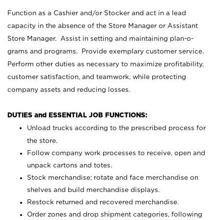
Function as a Cashier and/or Stocker and act in a lead
capacity in the absence of the Store Manager or Assistant
Store Manager. Assist in setting and maintaining plan-o-
grams and programs. Provide exemplary customer service.
Perform other duties as necessary to maximize profitability,
customer satisfaction, and teamwork, while protecting
company assets and reducing losses.
DUTIES and ESSENTIAL JOB FUNCTIONS:
Unload trucks according to the prescribed process for
the store.
Follow company work processes to receive, open and
unpack cartons and totes.
Stock merchandise; rotate and face merchandise on
shelves and build merchandise displays.
Restock returned and recovered merchandise.
Order zones and drop shipment categories, following