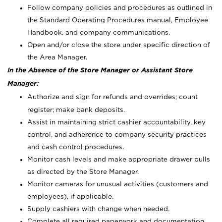
Follow company policies and procedures as outlined in
the Standard Operating Procedures manual, Employee
Handbook, and company communications.
Open and/or close the store under specific direction of
the Area Manager.
In the Absence of the Store Manager or Assistant Store
Manager:
Authorize and sign for refunds and overrides; count
register; make bank deposits.
Assist in maintaining strict cashier accountability, key
control, and adherence to company security practices
and cash control procedures.
Monitor cash levels and make appropriate drawer pulls
as directed by the Store Manager.
Monitor cameras for unusual activities (customers and
employees), if applicable.
Supply cashiers with change when needed.
Complete all required paperwork and documentation