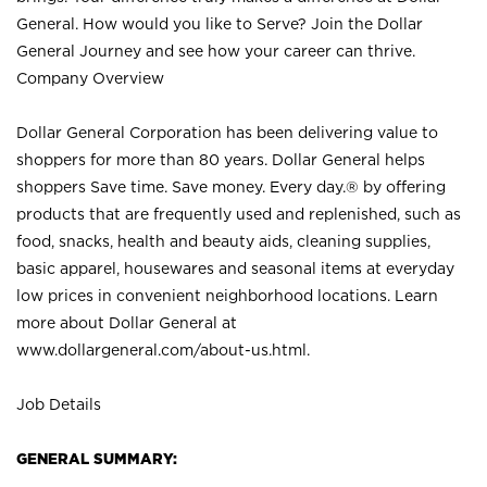
General. How would you like to Serve? Join the Dollar
General Journey and see how your career can thrive.
Company Overview
Dollar General Corporation has been delivering value to
shoppers for more than 80 years. Dollar General helps
shoppers Save time. Save money. Every day.® by offering
products that are frequently used and replenished, such as
food, snacks, health and beauty aids, cleaning supplies,
basic apparel, housewares and seasonal items at everyday
low prices in convenient neighborhood locations. Learn
more about Dollar General at
www.dollargeneral.com/about-us.html
.
Job Details
GENERAL SUMMARY: