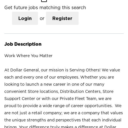
Get future jobs matching this search
Login
or
Register
Job Description
Work Where You Matter
At Dollar General, our mission is Serving Others! We value
each and every one of our employees. Whether you are
looking to launch a new career in one of our many
convenient Store locations, Distribution Centers, Store
Support Center or with our Private Fleet Team, we are
proud to provide a wide range of career opportunities. We
are not just a retail company; we are a company that values
the unique strengths and perspectives that each individual
brings. Your difference truly makes a difference at Dollar