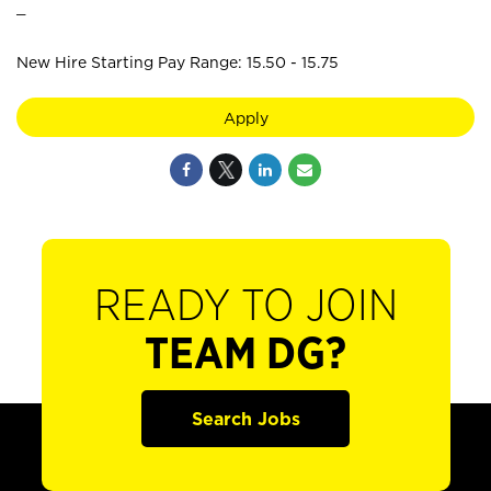
_
New Hire Starting Pay Range: 15.50 - 15.75
Apply
READY TO JOIN
TEAM DG?
Search Jobs