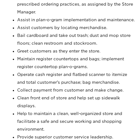
prescribed ordering practices, as assigned by the Store
Manager.
Assist in plan-o-gram implementation and maintenance.
Assist customers by locating merchandise.
Bail cardboard and take out trash; dust and mop store
floors; clean restroom and stockroom.
Greet customers as they enter the store.
Maintain register countertops and bags; implement
register countertop plan-o-grams.
Operate cash register and flatbed scanner to itemize
and total customer's purchase; bag merchandise.
Collect payment from customer and make change.
Clean front end of store and help set up sidewalk
displays.
Help to maintain a clean, well-organized store and
facilitate a safe and secure working and shopping
environment.
Provide superior customer service leadership.