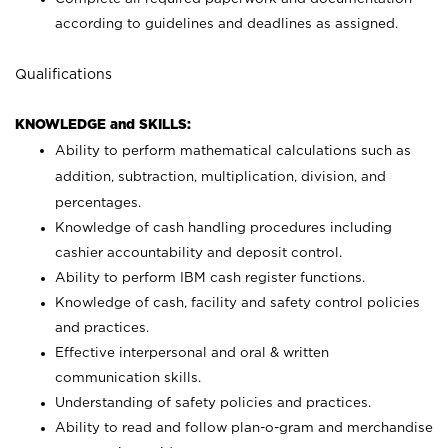
according to guidelines and deadlines as assigned.
Qualifications
KNOWLEDGE and SKILLS:
Ability to perform mathematical calculations such as
addition, subtraction, multiplication, division, and
percentages.
Knowledge of cash handling procedures including
cashier accountability and deposit control.
Ability to perform IBM cash register functions.
Knowledge of cash, facility and safety control policies
and practices.
Effective interpersonal and oral & written
communication skills.
Understanding of safety policies and practices.
Ability to read and follow plan-o-gram and merchandise