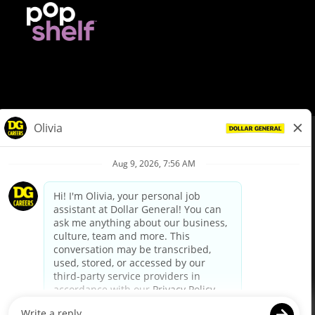
© Dollar General 2026
To view the LA County Fair Chance Ordinance, click
here
dollargeneral.com
|
Privacy Policy
|
Terms & Conditions
|
Your Privacy Choices
California Employee and Third Party Privacy Policy
|
California
Applicant Privacy Notice