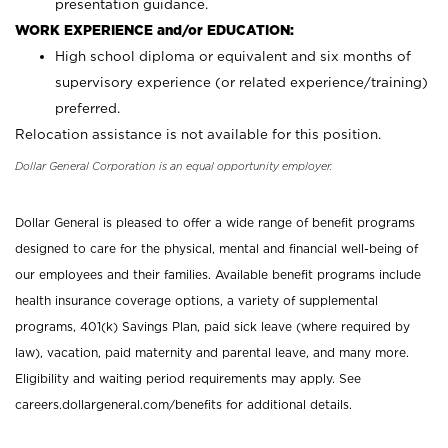
presentation guidance.
WORK EXPERIENCE and/or EDUCATION:
High school diploma or equivalent and six months of
supervisory experience (or related experience/training)
preferred.
Relocation assistance is not available for this position.
Dollar General Corporation is an equal opportunity employer.
Dollar General is pleased to offer a wide range of benefit programs
designed to care for the physical, mental and financial well-being of
our employees and their families. Available benefit programs include
health insurance coverage options, a variety of supplemental
programs, 401(k) Savings Plan, paid sick leave (where required by
law), vacation, paid maternity and parental leave, and many more.
Eligibility and waiting period requirements may apply. See
careers.dollargeneral.com/benefits for additional details.