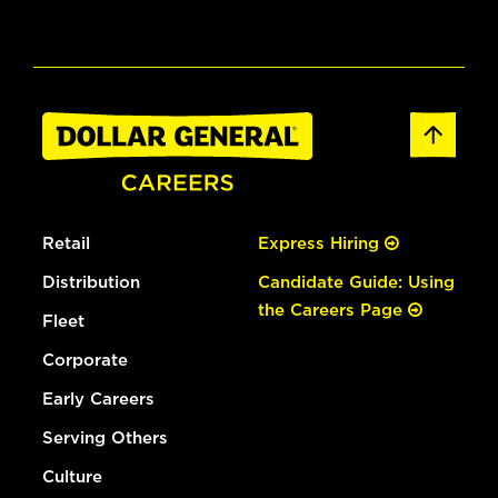
Retail
Express Hiring
Distribution
Candidate Guide: Using
the Careers Page
Fleet
Corporate
Early Careers
Serving Others
Culture