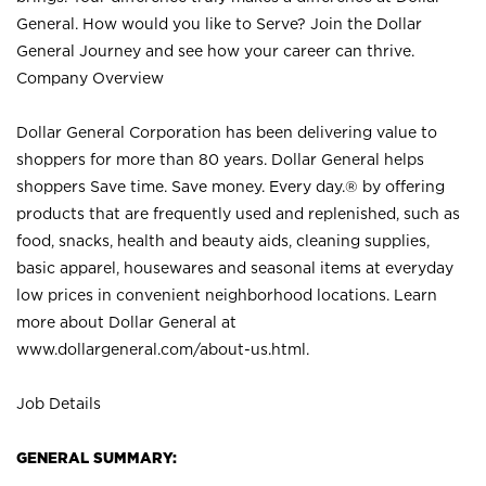
General. How would you like to Serve? Join the Dollar
General Journey and see how your career can thrive.
Company Overview
Dollar General Corporation has been delivering value to
shoppers for more than 80 years. Dollar General helps
shoppers Save time. Save money. Every day.® by offering
products that are frequently used and replenished, such as
food, snacks, health and beauty aids, cleaning supplies,
basic apparel, housewares and seasonal items at everyday
low prices in convenient neighborhood locations. Learn
more about Dollar General at
www.dollargeneral.com/about-us.html
.
Job Details
GENERAL SUMMARY: