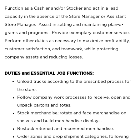
Function as a Cashier and/or Stocker and act in a lead
capacity in the absence of the Store Manager or Assistant
Store Manager. Assist in setting and maintaining plan-o-
grams and programs. Provide exemplary customer service.
Perform other duties as necessary to maximize profitability,
customer satisfaction, and teamwork, while protecting
company assets and reducing losses.
DUTIES and ESSENTIAL JOB FUNCTIONS:
Unload trucks according to the prescribed process for
the store.
Follow company work processes to receive, open and
unpack cartons and totes.
Stock merchandise; rotate and face merchandise on
shelves and build merchandise displays.
Restock returned and recovered merchandise.
Order zones and drop shipment categories, following