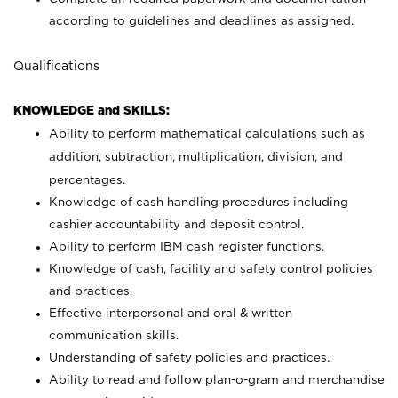
according to guidelines and deadlines as assigned.
Qualifications
KNOWLEDGE and SKILLS:
Ability to perform mathematical calculations such as
addition, subtraction, multiplication, division, and
percentages.
Knowledge of cash handling procedures including
cashier accountability and deposit control.
Ability to perform IBM cash register functions.
Knowledge of cash, facility and safety control policies
and practices.
Effective interpersonal and oral & written
communication skills.
Understanding of safety policies and practices.
Ability to read and follow plan-o-gram and merchandise