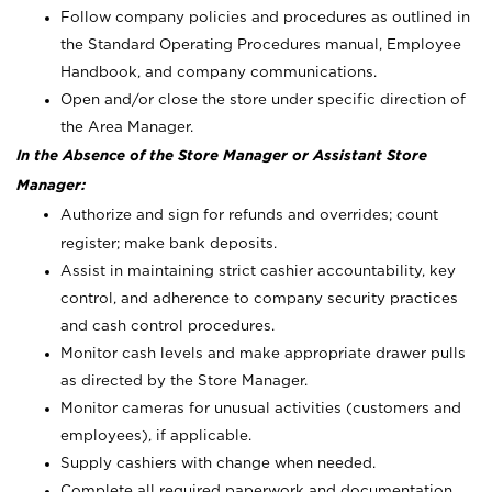
Follow company policies and procedures as outlined in
the Standard Operating Procedures manual, Employee
Handbook, and company communications.
Open and/or close the store under specific direction of
the Area Manager.
In the Absence of the Store Manager or Assistant Store
Manager:
Authorize and sign for refunds and overrides; count
register; make bank deposits.
Assist in maintaining strict cashier accountability, key
control, and adherence to company security practices
and cash control procedures.
Monitor cash levels and make appropriate drawer pulls
as directed by the Store Manager.
Monitor cameras for unusual activities (customers and
employees), if applicable.
Supply cashiers with change when needed.
Complete all required paperwork and documentation