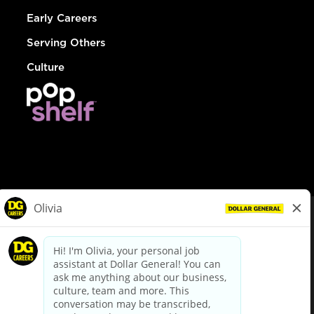
Early Careers
Serving Others
Culture
© Dollar General 2026
To view the LA County Fair Chance Ordinance, click
here
dollargeneral.com
|
Privacy Policy
|
Terms & Conditions
|
Your Privacy Choices
California Employee and Third Party Privacy Policy
|
California
Applicant Privacy Notice