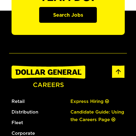
Search Jobs
Retail
Express Hiring
Distribution
Candidate Guide: Using
the Careers Page
Fleet
Corporate