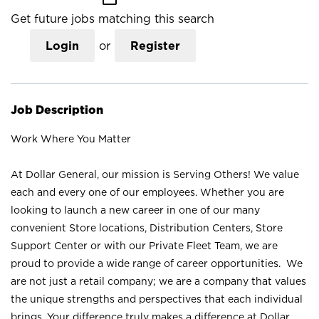
Get future jobs matching this search
Login
or
Register
Job Description
Work Where You Matter
At Dollar General, our mission is Serving Others! We value
each and every one of our employees. Whether you are
looking to launch a new career in one of our many
convenient Store locations, Distribution Centers, Store
Support Center or with our Private Fleet Team, we are
proud to provide a wide range of career opportunities. We
are not just a retail company; we are a company that values
the unique strengths and perspectives that each individual
brings. Your difference truly makes a difference at Dollar