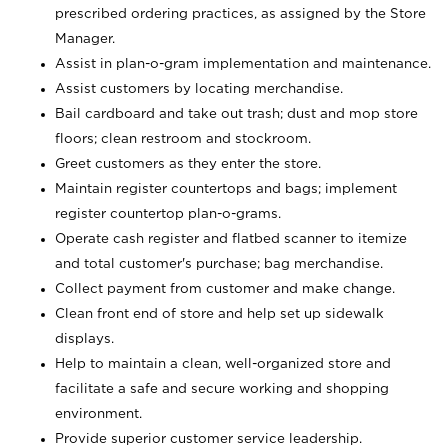
prescribed ordering practices, as assigned by the Store
Manager.
Assist in plan-o-gram implementation and maintenance.
Assist customers by locating merchandise.
Bail cardboard and take out trash; dust and mop store
floors; clean restroom and stockroom.
Greet customers as they enter the store.
Maintain register countertops and bags; implement
register countertop plan-o-grams.
Operate cash register and flatbed scanner to itemize
and total customer's purchase; bag merchandise.
Collect payment from customer and make change.
Clean front end of store and help set up sidewalk
displays.
Help to maintain a clean, well-organized store and
facilitate a safe and secure working and shopping
environment.
Provide superior customer service leadership.