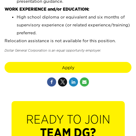
presentation guidance.
WORK EXPERIENCE and/or EDUCATION:
High school diploma or equivalent and six months of
supervisory experience (or related experience/training)
preferred.
Relocation assistance is not available for this position.
Dollar General Corporation is an equal opportunity employer.
Apply
READY TO JOIN
TEAM DG?