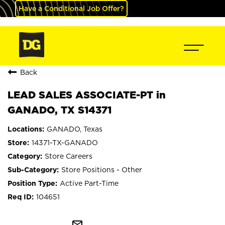
Have a Conditional Job Offer?
Back
LEAD SALES ASSOCIATE-PT in
GANADO, TX S14371
GANADO, Texas
14371-TX-GANADO
Store Careers
Store Positions - Other
Active Part-Time
104651
mail_outline