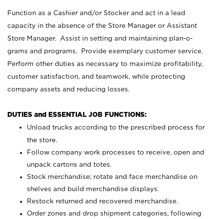
Function as a Cashier and/or Stocker and act in a lead
capacity in the absence of the Store Manager or Assistant
Store Manager. Assist in setting and maintaining plan-o-
grams and programs. Provide exemplary customer service.
Perform other duties as necessary to maximize profitability,
customer satisfaction, and teamwork, while protecting
company assets and reducing losses.
DUTIES and ESSENTIAL JOB FUNCTIONS:
Unload trucks according to the prescribed process for
the store.
Follow company work processes to receive, open and
unpack cartons and totes.
Stock merchandise; rotate and face merchandise on
shelves and build merchandise displays.
Restock returned and recovered merchandise.
Order zones and drop shipment categories, following