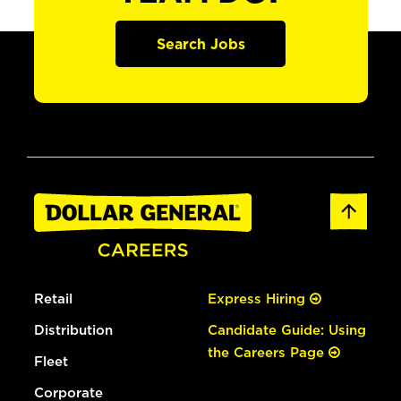
Search Jobs
Retail
Express Hiring
Distribution
Candidate Guide: Using
the Careers Page
Fleet
Corporate