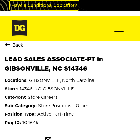
Have a Conditional Job Offer?
Back
LEAD SALES ASSOCIATE-PT in
GIBSONVILLE, NC S14346
GIBSONVILLE, North Carolina
14346-NC-GIBSONVILLE
Store Careers
Store Positions - Other
Active Part-Time
104645
mail_outline