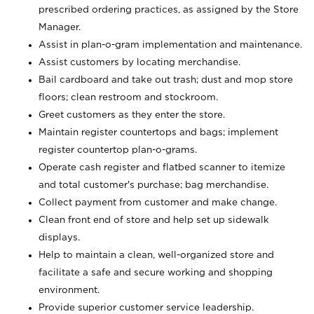
prescribed ordering practices, as assigned by the Store
Manager.
Assist in plan-o-gram implementation and maintenance.
Assist customers by locating merchandise.
Bail cardboard and take out trash; dust and mop store
floors; clean restroom and stockroom.
Greet customers as they enter the store.
Maintain register countertops and bags; implement
register countertop plan-o-grams.
Operate cash register and flatbed scanner to itemize
and total customer's purchase; bag merchandise.
Collect payment from customer and make change.
Clean front end of store and help set up sidewalk
displays.
Help to maintain a clean, well-organized store and
facilitate a safe and secure working and shopping
environment.
Provide superior customer service leadership.