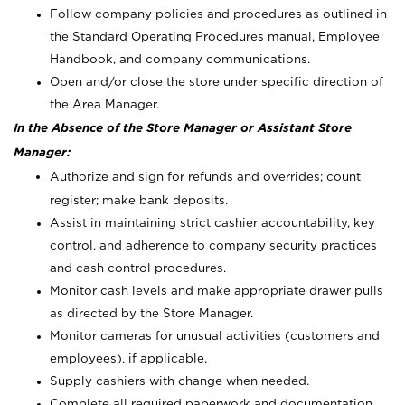
Follow company policies and procedures as outlined in
the Standard Operating Procedures manual, Employee
Handbook, and company communications.
Open and/or close the store under specific direction of
the Area Manager.
In the Absence of the Store Manager or Assistant Store
Manager:
Authorize and sign for refunds and overrides; count
register; make bank deposits.
Assist in maintaining strict cashier accountability, key
control, and adherence to company security practices
and cash control procedures.
Monitor cash levels and make appropriate drawer pulls
as directed by the Store Manager.
Monitor cameras for unusual activities (customers and
employees), if applicable.
Supply cashiers with change when needed.
Complete all required paperwork and documentation