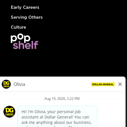
Early Careers
Serving Others
Culture
© Dollar General 2026
To view the LA County Fair Chance Ordinance, click
here
dollargeneral.com
|
Privacy Policy
|
Terms & Conditions
|
Your Privacy Choices
California Employee and Third Party Privacy Policy
|
California
Applicant Privacy Notice