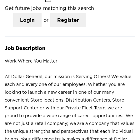
Get future jobs matching this search
Login
or
Register
Job Description
Work Where You Matter
At Dollar General, our mission is Serving Others! We value
each and every one of our employees. Whether you are
looking to launch a new career in one of our many
convenient Store locations, Distribution Centers, Store
Support Center or with our Private Fleet Team, we are
proud to provide a wide range of career opportunities. We
are not just a retail company; we are a company that values
the unique strengths and perspectives that each individual
brings. Your difference truly makes a difference at Dollar