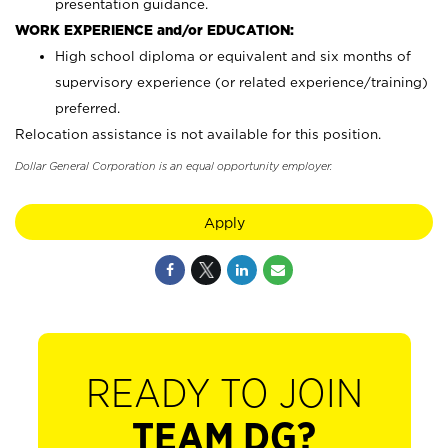
presentation guidance.
WORK EXPERIENCE and/or EDUCATION:
High school diploma or equivalent and six months of
supervisory experience (or related experience/training)
preferred.
Relocation assistance is not available for this position.
Dollar General Corporation is an equal opportunity employer.
Apply
READY TO JOIN
TEAM DG?