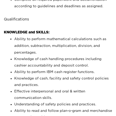
according to guidelines and deadlines as assigned.
Qualifications
KNOWLEDGE and SKILLS:
Ability to perform mathematical calculations such as
addition, subtraction, multiplication, division, and
percentages.
Knowledge of cash handling procedures including
cashier accountability and deposit control.
Ability to perform IBM cash register functions.
Knowledge of cash, facility and safety control policies
and practices.
Effective interpersonal and oral & written
communication skills.
Understanding of safety policies and practices.
Ability to read and follow plan-o-gram and merchandise