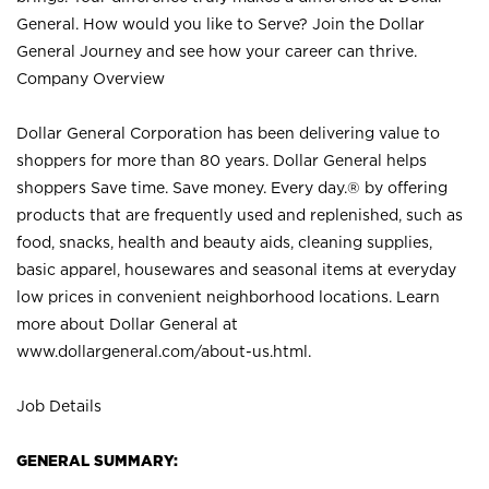
General. How would you like to Serve? Join the Dollar
General Journey and see how your career can thrive.
Company Overview
Dollar General Corporation has been delivering value to
shoppers for more than 80 years. Dollar General helps
shoppers Save time. Save money. Every day.® by offering
products that are frequently used and replenished, such as
food, snacks, health and beauty aids, cleaning supplies,
basic apparel, housewares and seasonal items at everyday
low prices in convenient neighborhood locations. Learn
more about Dollar General at
www.dollargeneral.com/about-us.html
.
Job Details
GENERAL SUMMARY: