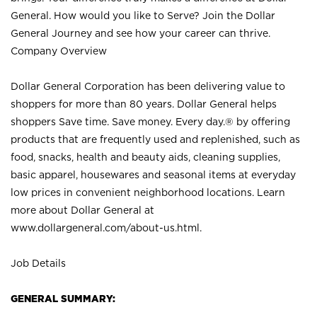
General. How would you like to Serve? Join the Dollar
General Journey and see how your career can thrive.
Company Overview
Dollar General Corporation has been delivering value to
shoppers for more than 80 years. Dollar General helps
shoppers Save time. Save money. Every day.® by offering
products that are frequently used and replenished, such as
food, snacks, health and beauty aids, cleaning supplies,
basic apparel, housewares and seasonal items at everyday
low prices in convenient neighborhood locations. Learn
more about Dollar General at
www.dollargeneral.com/about-us.html
.
Job Details
GENERAL SUMMARY: