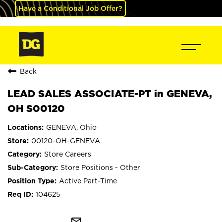
Have a Conditional Job Offer?
Back
LEAD SALES ASSOCIATE-PT in GENEVA,
OH S00120
GENEVA, Ohio
00120-OH-GENEVA
Store Careers
Store Positions - Other
Active Part-Time
104625
mail_outline