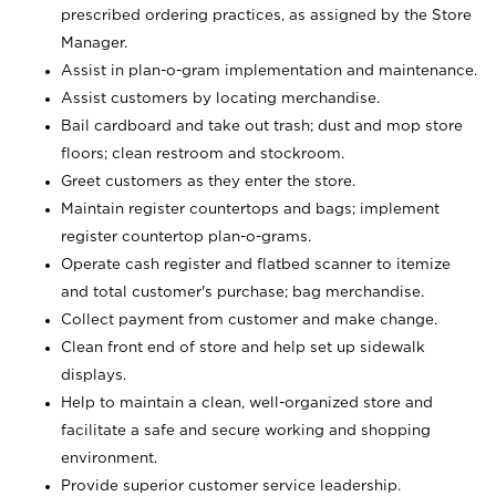
prescribed ordering practices, as assigned by the Store
Manager.
Assist in plan-o-gram implementation and maintenance.
Assist customers by locating merchandise.
Bail cardboard and take out trash; dust and mop store
floors; clean restroom and stockroom.
Greet customers as they enter the store.
Maintain register countertops and bags; implement
register countertop plan-o-grams.
Operate cash register and flatbed scanner to itemize
and total customer's purchase; bag merchandise.
Collect payment from customer and make change.
Clean front end of store and help set up sidewalk
displays.
Help to maintain a clean, well-organized store and
facilitate a safe and secure working and shopping
environment.
Provide superior customer service leadership.