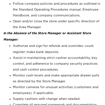
Follow company policies and procedures as outlined in
the Standard Operating Procedures manual, Employee
Handbook, and company communications.
Open and/or close the store under specific direction of
the Area Manager.
In the Absence of the Store Manager or Assistant Store
Manager:
Authorize and sign for refunds and overrides; count
register; make bank deposits.
Assist in maintaining strict cashier accountability, key
control, and adherence to company security practices
and cash control procedures.
Monitor cash levels and make appropriate drawer pulls
as directed by the Store Manager.
Monitor cameras for unusual activities (customers and
employees), if applicable.
Supply cashiers with change when needed.
Complete all required paperwork and documentation