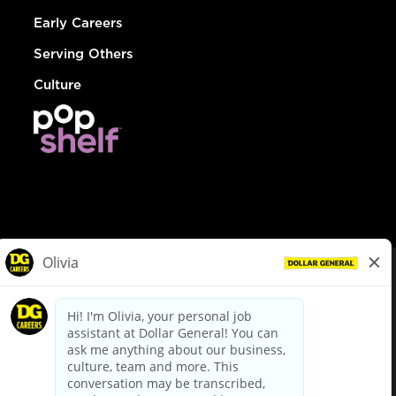
Early Careers
Serving Others
Culture
© Dollar General 2026
To view the LA County Fair Chance Ordinance, click
here
dollargeneral.com
|
Privacy Policy
|
Terms & Conditions
|
Your Privacy Choices
California Employee and Third Party Privacy Policy
|
California
Applicant Privacy Notice