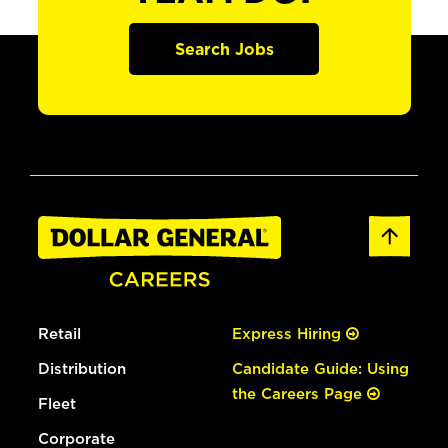
Search Jobs
Retail
Express Hiring
Distribution
Candidate Guide: Using
the Careers Page
Fleet
Corporate