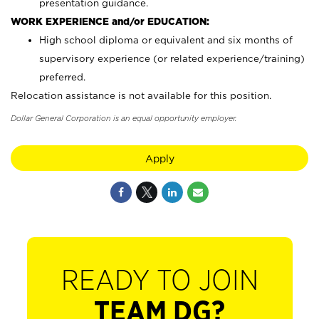
presentation guidance.
WORK EXPERIENCE and/or EDUCATION:
High school diploma or equivalent and six months of
supervisory experience (or related experience/training)
preferred.
Relocation assistance is not available for this position.
Dollar General Corporation is an equal opportunity employer.
Apply
READY TO JOIN
TEAM DG?