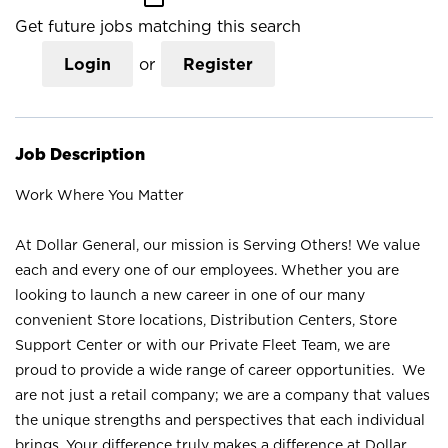
Get future jobs matching this search
Login
or
Register
Job Description
Work Where You Matter
At Dollar General, our mission is Serving Others! We value
each and every one of our employees. Whether you are
looking to launch a new career in one of our many
convenient Store locations, Distribution Centers, Store
Support Center or with our Private Fleet Team, we are
proud to provide a wide range of career opportunities. We
are not just a retail company; we are a company that values
the unique strengths and perspectives that each individual
brings. Your difference truly makes a difference at Dollar