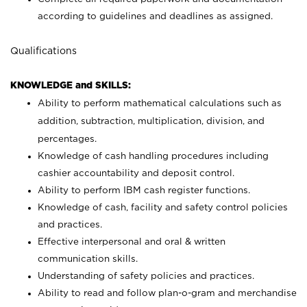
according to guidelines and deadlines as assigned.
Qualifications
KNOWLEDGE and SKILLS:
Ability to perform mathematical calculations such as
addition, subtraction, multiplication, division, and
percentages.
Knowledge of cash handling procedures including
cashier accountability and deposit control.
Ability to perform IBM cash register functions.
Knowledge of cash, facility and safety control policies
and practices.
Effective interpersonal and oral & written
communication skills.
Understanding of safety policies and practices.
Ability to read and follow plan-o-gram and merchandise