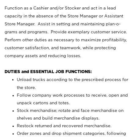
Function as a Cashier and/or Stocker and act in a lead
capacity in the absence of the Store Manager or Assistant
Store Manager. Assist in setting and maintaining plan-o-
grams and programs. Provide exemplary customer service.
Perform other duties as necessary to maximize profitability,
customer satisfaction, and teamwork, while protecting
company assets and reducing losses.
DUTIES and ESSENTIAL JOB FUNCTIONS:
Unload trucks according to the prescribed process for
the store.
Follow company work processes to receive, open and
unpack cartons and totes.
Stock merchandise; rotate and face merchandise on
shelves and build merchandise displays.
Restock returned and recovered merchandise.
Order zones and drop shipment categories, following