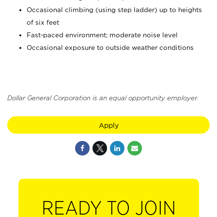
Occasional climbing (using step ladder) up to heights
of six feet
Fast-paced environment; moderate noise level
Occasional exposure to outside weather conditions
Dollar General Corporation is an equal opportunity employer.
Apply
READY TO JOIN