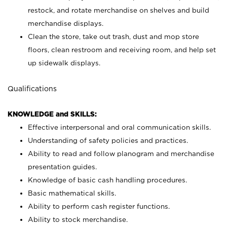
restock, and rotate merchandise on shelves and build
merchandise displays.
Clean the store, take out trash, dust and mop store
floors, clean restroom and receiving room, and help set
up sidewalk displays.
Qualifications
KNOWLEDGE and SKILLS:
Effective interpersonal and oral communication skills.
Understanding of safety policies and practices.
Ability to read and follow planogram and merchandise
presentation guides.
Knowledge of basic cash handling procedures.
Basic mathematical skills.
Ability to perform cash register functions.
Ability to stock merchandise.