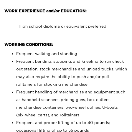
WORK EXPERIENCE and/or EDUCATION:
High school diploma or equivalent preferred.
WORKING CONDITIONS:
Frequent walking and standing
Frequent bending, stooping, and kneeling to run check
out station, stock merchandise and unload trucks; which
may also require the ability to push and/or pull
rolltainers for stocking merchandise
Frequent handling of merchandise and equipment such
as handheld scanners, pricing guns, box cutters,
merchandise containers, two-wheel dollies, U-boats
(six-wheel carts), and rolltainers
Frequent and proper lifting of up to 40 pounds;
occasional lifting of up to 55 pounds