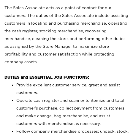
The Sales Associate acts as a point of contact for our
customers. The duties of the Sales Associate include assisting
customers in locating and purchasing merchandise, operating
the cash register, stocking merchandise, recovering
merchandise, cleaning the store, and performing other duties
as assigned by the Store Manager to maximize store
profitability and customer satisfaction while protecting
company assets.
DUTIES and ESSENTIAL JOB FUNCTIONS:
Provide excellent customer service, greet and assist
customers.
Operate cash register and scanner to itemize and total
customer’s purchase, collect payment from customers
and make change, bag merchandise, and assist
customers with merchandise as necessary.
Follow company merchandise processes; unpack, stock,