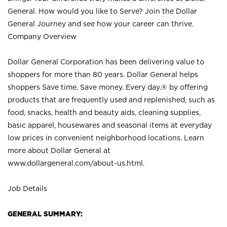
General. How would you like to Serve? Join the Dollar
General Journey and see how your career can thrive.
Company Overview
Dollar General Corporation has been delivering value to
shoppers for more than 80 years. Dollar General helps
shoppers Save time. Save money. Every day.® by offering
products that are frequently used and replenished, such as
food, snacks, health and beauty aids, cleaning supplies,
basic apparel, housewares and seasonal items at everyday
low prices in convenient neighborhood locations. Learn
more about Dollar General at
www.dollargeneral.com/about-us.html
.
Job Details
GENERAL SUMMARY: