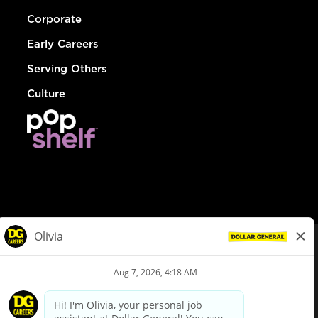
Corporate
Early Careers
Serving Others
Culture
© Dollar General 2026
To view the LA County Fair Chance Ordinance, click
here
dollargeneral.com
|
Privacy Policy
|
Terms & Conditions
|
Your Privacy Choices
California Employee and Third Party Privacy Policy
|
California