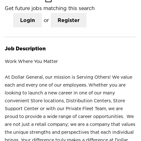
Get future jobs matching this search
Login
or
Register
Job Description
Work Where You Matter
At Dollar General, our mission is Serving Others! We value
each and every one of our employees. Whether you are
looking to launch a new career in one of our many
convenient Store locations, Distribution Centers, Store
Support Center or with our Private Fleet Team, we are
proud to provide a wide range of career opportunities. We
are not just a retail company; we are a company that values
the unique strengths and perspectives that each individual
brings. Your difference truly makes a difference at Dollar