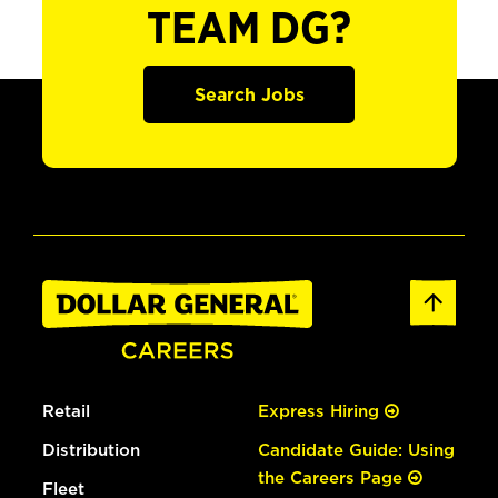
TEAM DG?
Search Jobs
Retail
Express Hiring
Distribution
Candidate Guide: Using
the Careers Page
Fleet