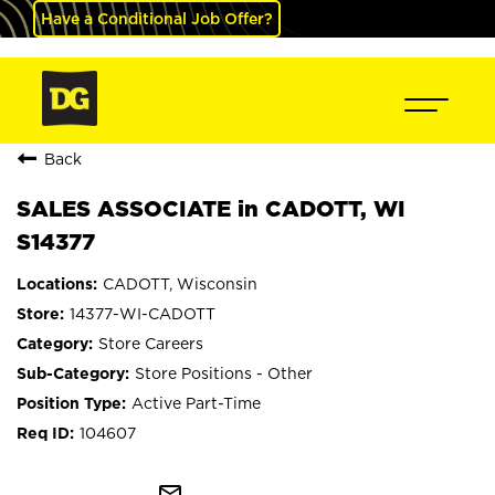
Have a Conditional Job Offer?
Back
SALES ASSOCIATE in CADOTT, WI
S14377
CADOTT, Wisconsin
14377-WI-CADOTT
Store Careers
Store Positions - Other
Active Part-Time
104607
mail_outline