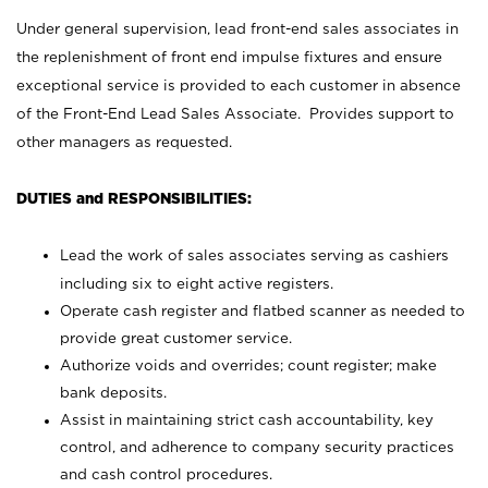
Under general supervision, lead front-end sales associates in
the replenishment of front end impulse fixtures and ensure
exceptional service is provided to each customer in absence
of the Front-End Lead Sales Associate. Provides support to
other managers as requested.
DUTIES and RESPONSIBILITIES:
Lead the work of sales associates serving as cashiers
including six to eight active registers.
Operate cash register and flatbed scanner as needed to
provide great customer service.
Authorize voids and overrides; count register; make
bank deposits.
Assist in maintaining strict cash accountability, key
control, and adherence to company security practices
and cash control procedures.