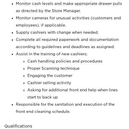
Monitor cash levels and make appropriate drawer pulls
as directed by the Store Manager.
Monitor cameras for unusual activities (customers and
employees), if applicable.
Supply cashiers with change when needed.
Complete all required paperwork and documentation
according to guidelines and deadlines as assigned.
Assist in the training of new cashiers;
Cash handling policies and procedures
Proper Scanning technique
Engaging the customer
Cashier selling activity
Asking for additional front end help when lines
start to back up
Responsible for the sanitation and execution of the
front end cleaning schedule.
Qualifications