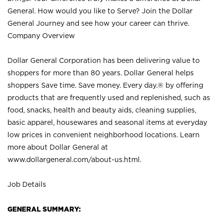
General. How would you like to Serve? Join the Dollar
General Journey and see how your career can thrive.
Company Overview
Dollar General Corporation has been delivering value to
shoppers for more than 80 years. Dollar General helps
shoppers Save time. Save money. Every day.® by offering
products that are frequently used and replenished, such as
food, snacks, health and beauty aids, cleaning supplies,
basic apparel, housewares and seasonal items at everyday
low prices in convenient neighborhood locations. Learn
more about Dollar General at
www.dollargeneral.com/about-us.html
.
Job Details
GENERAL SUMMARY: