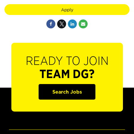
Apply
READY TO JOIN
TEAM DG?
Search Jobs