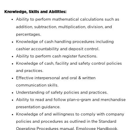
Knowledge, Skills and Abilities:
Ability to perform mathematical calculations such as
addition, subtraction, multiplication, division, and
percentages.
Knowledge of cash handling procedures including
cashier accountability and deposit control.
Ability to perform cash register functions.
Knowledge of cash, facility and safety control policies
and practices.
Effective interpersonal and oral & written
communication skills.
Understanding of safety policies and practices.
Ability to read and follow plan-o-gram and merchandise
presentation guidance.
Knowledge of and willingness to comply with company
policies and procedures as outlined in the Standard
Operating Procedures manual, Employee Handbook,