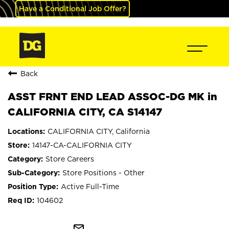
Have a Conditional Job Offer?
Back
ASST FRNT END LEAD ASSOC-DG MK in
CALIFORNIA CITY, CA S14147
CALIFORNIA CITY, California
14147-CA-CALIFORNIA CITY
Store Careers
Store Positions - Other
Active Full-Time
104602
mail_outline