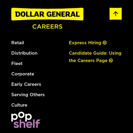
Retail
Express Hiring
Distribution
Candidate Guide: Using
the Careers Page
Fleet
Corporate
Early Careers
Serving Others
Culture