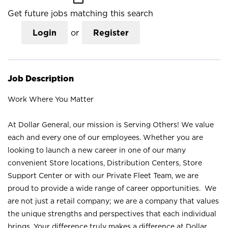
Get future jobs matching this search
Login
or
Register
Job Description
Work Where You Matter
At Dollar General, our mission is Serving Others! We value
each and every one of our employees. Whether you are
looking to launch a new career in one of our many
convenient Store locations, Distribution Centers, Store
Support Center or with our Private Fleet Team, we are
proud to provide a wide range of career opportunities. We
are not just a retail company; we are a company that values
the unique strengths and perspectives that each individual
brings. Your difference truly makes a difference at Dollar