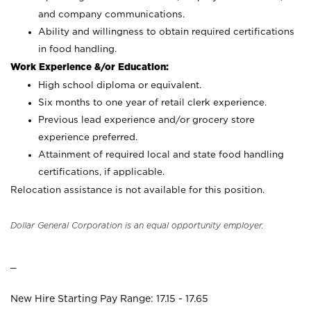
and company communications.
Ability and willingness to obtain required certifications
in food handling.
Work Experience &/or Education:
High school diploma or equivalent.
Six months to one year of retail clerk experience.
Previous lead experience and/or grocery store
experience preferred.
Attainment of required local and state food handling
certifications, if applicable.
Relocation assistance is not available for this position.
Dollar General Corporation is an equal opportunity employer.
_
New Hire Starting Pay Range: 17.15 - 17.65