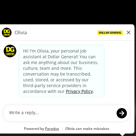
© Dollar General 2026
To view the LA County Fair Chance Ordinance, click
here
dollargeneral.com
|
Privacy Policy
|
Terms & Conditions
|
Your Privacy Choices
California Employee and Third Party Privacy Policy
|
California
Applicant Privacy Notice