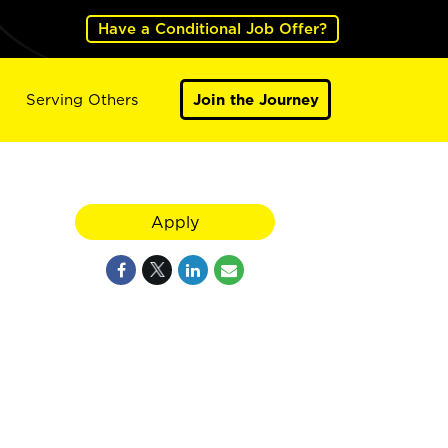
Have a Conditional Job Offer?
Serving Others
Join the Journey
Apply