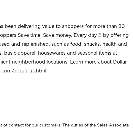
as been delivering value to shoppers for more than 80
shoppers Save time. Save money. Every day.® by offering
used and replenished, such as food, snacks, health and
s, basic apparel, housewares and seasonal items at
nient neighborhood locations. Learn more about Dollar
l.com/about-us.html
.
t of contact for our customers. The duties of the Sales Associate