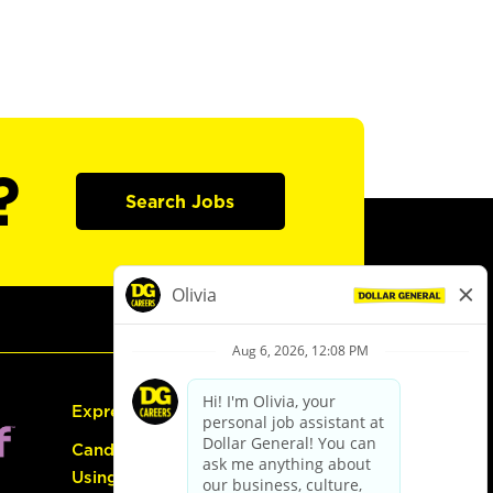
?
Search Jobs
Express Hiring
Candidate Guide:
Using the Careers