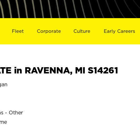
Fleet
Corporate
Culture
Early Careers
E in RAVENNA, MI S14261
gan
ns - Other
ime