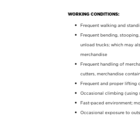
WORKING CONDITIONS:
Frequent walking and stand
Frequent bending, stooping,
unload trucks; which may also
merchandise
Frequent handling of mercha
cutters, merchandise containe
Frequent and proper lifting 
Occasional climbing (using s
Fast-paced environment; mo
Occasional exposure to out