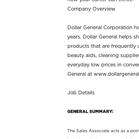
Company Overview
Dollar General Corporation h
years. Dollar General helps 
products that are frequently 
beauty aids, cleaning supplie
everyday low prices in conve
General at
www.dollargenera
Job Details
GENERAL SUMMARY:
The Sales Associate acts as a poin