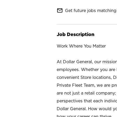
mail_outline
Get future jobs matching 
Job Description
Work Where You Matter
At Dollar General, our missio
employees. Whether you are l
convenient Store locations, D
Private Fleet Team, we are p
are not just a retail company
perspectives that each individ
Dollar General. How would yo
how your career can thrive.