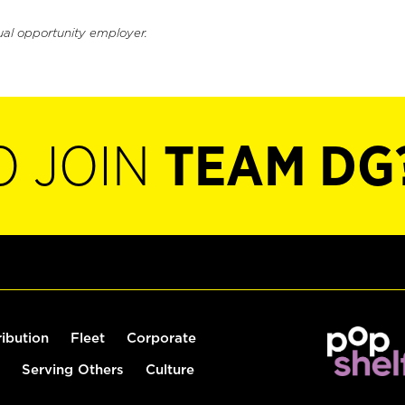
ual opportunity employer.
O JOIN
TEAM DG
ribution
Fleet
Corporate
Serving Others
Culture