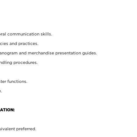
oral communication skills.
cies and practices.
planogram and merchandise presentation guides.
ndling procedures.
ter functions.
.
ATION:
ivalent preferred.