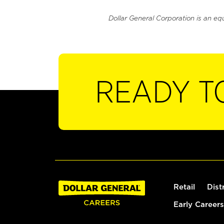
Dollar General Corporation is an eq
READY T
Retail
Dist
Early Careers