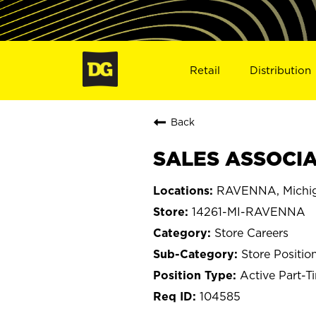
Retail
Distribution
Back
SALES ASSOCIAT
RAVENNA, Michi
14261-MI-RAVENNA
Store Careers
Store Positio
Active Part-T
104585