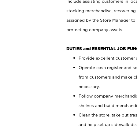
include assisting customers in loc
stocking merchandise, recovering 
assigned by the Store Manager to 
protecting company assets.
DUTIES and ESSENTIAL JOB FU
Provide excellent customer s
Operate cash register and s
from customers and make ch
necessary.
Follow company merchandise
shelves and build merchandi
Clean the store, take out tr
and help set up sidewalk dis