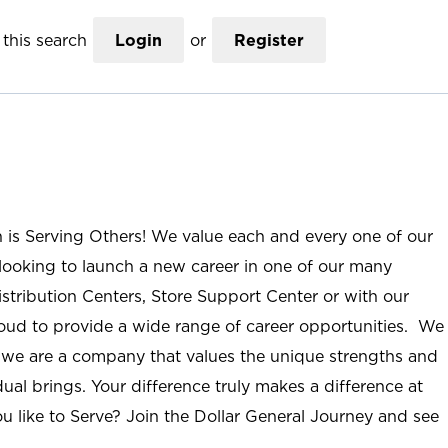
this search
Login
or
Register
n is Serving Others! We value each and every one of our
ooking to launch a new career in one of our many
istribution Centers, Store Support Center or with our
roud to provide a wide range of career opportunities. We
; we are a company that values the unique strengths and
ual brings. Your difference truly makes a difference at
u like to Serve? Join the Dollar General Journey and see