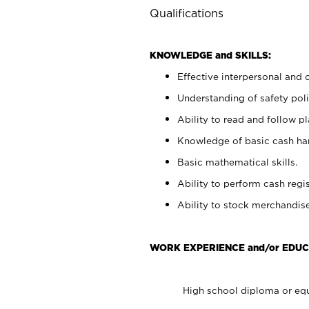
Qualifications
KNOWLEDGE and SKILLS:
Effective interpersonal and 
Understanding of safety poli
Ability to read and follow 
Knowledge of basic cash ha
Basic mathematical skills.
Ability to perform cash regis
Ability to stock merchandise
WORK EXPERIENCE and/or EDUC
High school diploma or equ