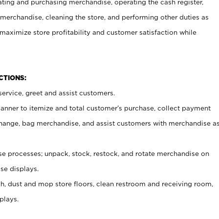
ating and purchasing merchandise, operating the cash register,
merchandise, cleaning the store, and performing other duties as
maximize store profitability and customer satisfaction while
NCTIONS:
ervice, greet and assist customers.
canner to itemize and total customer’s purchase, collect payment
ange, bag merchandise, and assist customers with merchandise a
 processes; unpack, stock, restock, and rotate merchandise on
se displays.
ash, dust and mop store floors, clean restroom and receiving room,
plays.