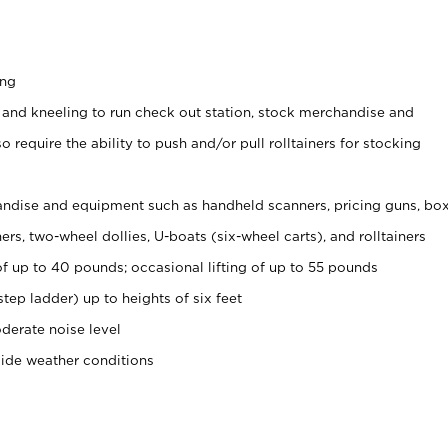
ing
 and kneeling to run check out station, stock merchandise and
 require the ability to push and/or pull rolltainers for stocking
ndise and equipment such as handheld scanners, pricing guns, bo
rs, two-wheel dollies, U-boats (six-wheel carts), and rolltainers
of up to 40 pounds; occasional lifting of up to 55 pounds
tep ladder) up to heights of six feet
derate noise level
side weather conditions