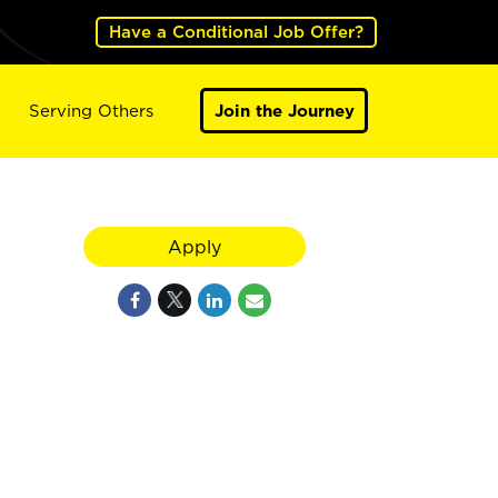
Have a Conditional Job Offer?
Serving Others
Join the Journey
Apply