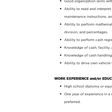
Good organization skills with
Ability to read and interpre
maintenance instructions, a
Ability to perform mathemati
division, and percentages.
Ability to perform cash regi
Knowledge of cash, facility, 
Knowledge of cash handling 
Ability to drive own vehicle
WORK EXPERIENCE and/or EDUC
High school diploma or equiv
One year of experience in a
preferred.