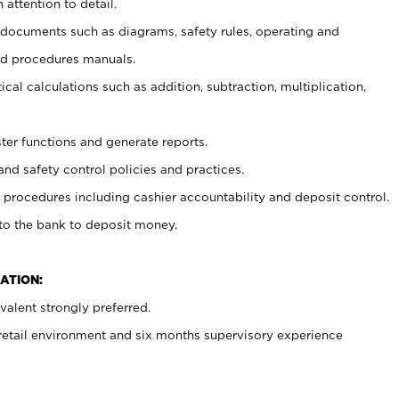
 attention to detail.
t documents such as diagrams, safety rules, operating and
nd procedures manuals.
cal calculations such as addition, subtraction, multiplication,
ster functions and generate reports.
and safety control policies and practices.
procedures including cashier accountability and deposit control.
 to the bank to deposit money.
ATION:
alent strongly preferred.
 retail environment and six months supervisory experience