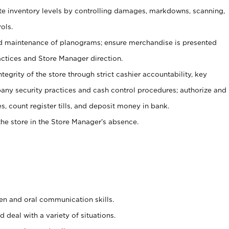
ate inventory levels by controlling damages, markdowns, scanning,
ols.
d maintenance of planograms; ensure merchandise is presented
actices and Store Manager direction.
ntegrity of the store through strict cashier accountability, key
any security practices and cash control procedures; authorize and
s, count register tills, and deposit money in bank.
he store in the Store Manager’s absence.
ten and oral communication skills.
 deal with a variety of situations.