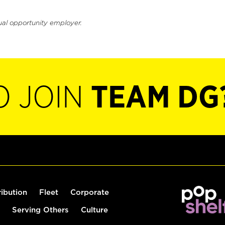
ual opportunity employer.
O JOIN
TEAM DG
ribution
Fleet
Corporate
Serving Others
Culture