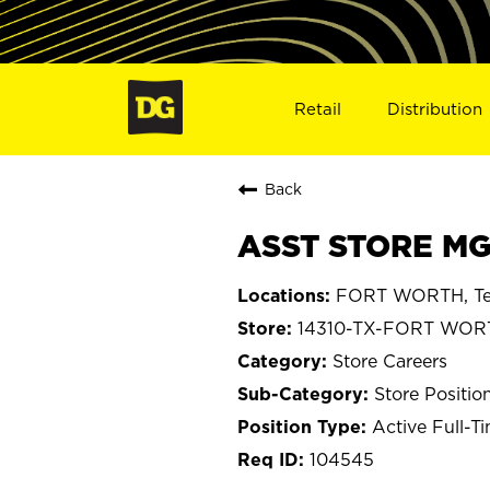
Retail
Distribution
Back
ASST STORE MG
FORT WORTH, Te
14310-TX-FORT WOR
Store Careers
Store Positio
Active Full-T
104545