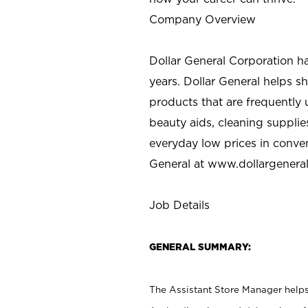
Company Overview
Dollar General Corporation h
years. Dollar General helps 
products that are frequently 
beauty aids, cleaning supplie
everyday low prices in conve
General at
www.dollargenera
Job Details
GENERAL SUMMARY:
The Assistant Store Manager helps 