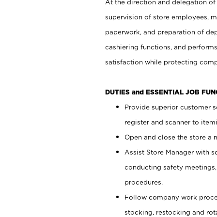
At the direction and delegation of
supervision of store employees, 
paperwork, and preparation of dep
cashiering functions, and performs
satisfaction while protecting com
DUTIES and ESSENTIAL JOB FU
Provide superior customer s
register and scanner to item
Open and close the store a
Assist Store Manager with s
conducting safety meetings
procedures.
Follow company work proces
stocking, restocking and ro