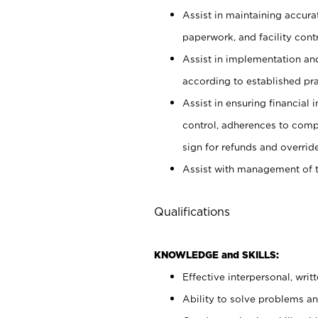
Assist in maintaining accur
paperwork, and facility contr
Assist in implementation an
according to established pr
Assist in ensuring financial i
control, adherences to comp
sign for refunds and override
Assist with management of t
Qualifications
KNOWLEDGE and SKILLS:
Effective interpersonal, writ
Ability to solve problems and