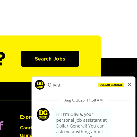
?
Search Jobs
Express Hiring
Candidate Guide:
Using the Careers