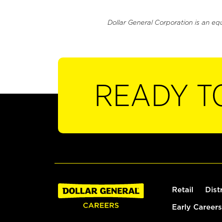
Dollar General Corporation is an eq
READY T
Retail
Dist
Early Careers