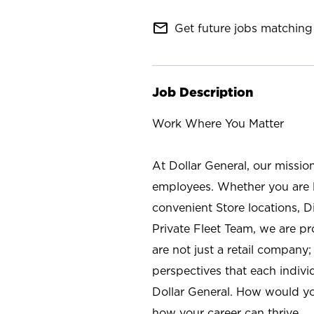
mail_outline
Get future jobs matching 
Job Description
Work Where You Matter
At Dollar General, our missio
employees. Whether you are l
convenient Store locations, D
Private Fleet Team, we are p
are not just a retail company
perspectives that each individ
Dollar General. How would yo
how your career can thrive.