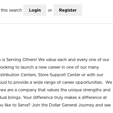
this search
Login
or
Register
n is Serving Others! We value each and every one of our
ooking to launch a new career in one of our many
istribution Centers, Store Support Center or with our
roud to provide a wide range of career opportunities. We
; we are a company that values the unique strengths and
ual brings. Your difference truly makes a difference at
u like to Serve? Join the Dollar General Journey and see