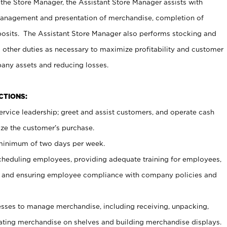
 the Store Manager, the Assistant Store Manager assists with
management and presentation of merchandise, completion of
osits. The Assistant Store Manager also performs stocking and
 other duties as necessary to maximize profitability and customer
pany assets and reducing losses.
NCTIONS:
ervice leadership; greet and assist customers, and operate cash
ize the customer’s purchase.
 minimum of two days per week.
cheduling employees, providing adequate training for employees,
, and ensuring employee compliance with company policies and
ses to manage merchandise, including receiving, unpacking,
tating merchandise on shelves and building merchandise displays.