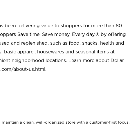
as been delivering value to shoppers for more than 80
shoppers Save time. Save money. Every day.® by offering
used and replenished, such as food, snacks, health and
s, basic apparel, housewares and seasonal items at
nient neighborhood locations. Learn more about Dollar
l.com/about-us.html
.
maintain a clean, well-organized store with a customer-first focus.