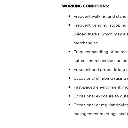
WORKING CONDITIONS:
Frequent walking and stand
Frequent bending, stooping,
unload trucks; which may also
merchandise
Frequent handling of mercha
cutters, merchandise containe
Frequent and proper lifting 
Occasional climbing (using s
Fast-paced environment; mo
Occasional exposure to outs
Occasional or regular drivi
management meetings and tra