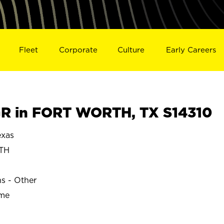
Fleet
Corporate
Culture
Early Careers
R in FORT WORTH, TX S14310
xas
TH
ns - Other
ime