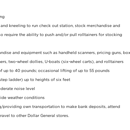
ing
 and kneeling to run check out station, stock merchandise and
 require the ability to push and/or pull rolltainers for stocking
ndise and equipment such as handheld scanners, pricing guns, bo
rs, two-wheel dollies, U-boats (six-wheel carts), and rolltainers
of up to 40 pounds; occasional lifting of up to 55 pounds
tep ladder) up to heights of six feet
derate noise level
ide weather conditions
ng/providing own transportation to make bank deposits, attend
vel to other Dollar General stores.