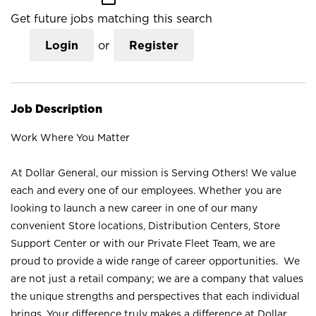
Get future jobs matching this search
Login
or
Register
Job Description
Work Where You Matter
At Dollar General, our mission is Serving Others! We value
each and every one of our employees. Whether you are
looking to launch a new career in one of our many
convenient Store locations, Distribution Centers, Store
Support Center or with our Private Fleet Team, we are
proud to provide a wide range of career opportunities. We
are not just a retail company; we are a company that values
the unique strengths and perspectives that each individual
brings. Your difference truly makes a difference at Dollar