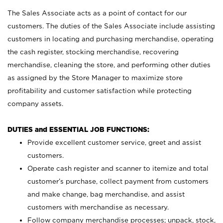
The Sales Associate acts as a point of contact for our
customers. The duties of the Sales Associate include assisting
customers in locating and purchasing merchandise, operating
the cash register, stocking merchandise, recovering
merchandise, cleaning the store, and performing other duties
as assigned by the Store Manager to maximize store
profitability and customer satisfaction while protecting
company assets.
DUTIES and ESSENTIAL JOB FUNCTIONS:
Provide excellent customer service, greet and assist
customers.
Operate cash register and scanner to itemize and total
customer’s purchase, collect payment from customers
and make change, bag merchandise, and assist
customers with merchandise as necessary.
Follow company merchandise processes; unpack, stock,