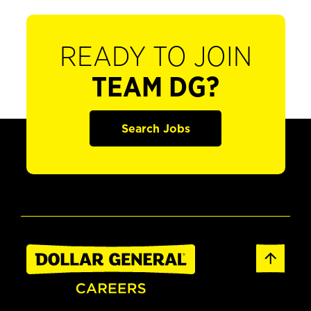
READY TO JOIN
TEAM DG?
Search Jobs