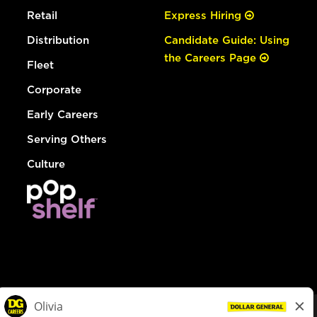
Retail
Express Hiring
Distribution
Candidate Guide: Using
the Careers Page
Fleet
Corporate
Early Careers
Serving Others
Culture
© Dollar General 2026