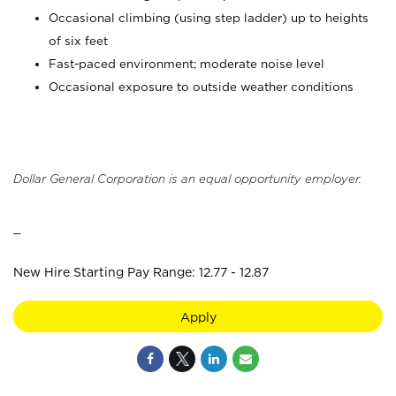
Occasional climbing (using step ladder) up to heights
of six feet
Fast-paced environment; moderate noise level
Occasional exposure to outside weather conditions
Dollar General Corporation is an equal opportunity employer.
_
New Hire Starting Pay Range: 12.77 - 12.87
Apply