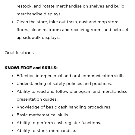
restock, and rotate merchandise on shelves and build
merchandise displays.
Clean the store, take out trash, dust and mop store
floors, clean restroom and receiving room, and help set
up sidewalk displays.
Qualifications
KNOWLEDGE and SKILLS:
Effective interpersonal and oral communication skills.
Understanding of safety policies and practices.
Ability to read and follow planogram and merchandise
presentation guides.
Knowledge of basic cash handling procedures.
Basic mathematical skills.
Ability to perform cash register functions.
Ability to stock merchandise.