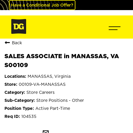
Have a Conditional Job Offer?
Back
SALES ASSOCIATE in MANASSAS, VA
S00109
MANASSAS, Virginia
00109-VA-MANASSAS
Store Careers
Store Positions - Other
Active Part-Time
104535
mail_outline