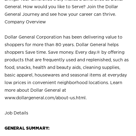
General. How would you like to Serve? Join the Dollar
General Journey and see how your career can thrive.
Company Overview
Dollar General Corporation has been delivering value to
shoppers for more than 80 years. Dollar General helps
shoppers Save time. Save money. Every day.® by offering
products that are frequently used and replenished, such as
food, snacks, health and beauty aids, cleaning supplies,
basic apparel, housewares and seasonal items at everyday
low prices in convenient neighborhood locations. Learn
more about Dollar General at
www.dollargeneral.com/about-us.html
.
Job Details
GENERAL SUMMARY: