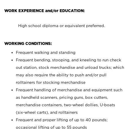
WORK EXPERIENCE and/or EDUCATION:
High school diploma or equivalent preferred.
WORKING CONDITIONS:
Frequent walking and standing
Frequent bending, stooping, and kneeling to run check
out station, stock merchandise and unload trucks; which
may also require the ability to push and/or pull
rolltainers for stocking merchandise
Frequent handling of merchandise and equipment such
as handheld scanners, pricing guns, box cutters,
merchandise containers, two-wheel dollies, U-boats
(six-wheel carts), and rolltainers
Frequent and proper lifting of up to 40 pounds;
occasional lifting of up to 55 pounds