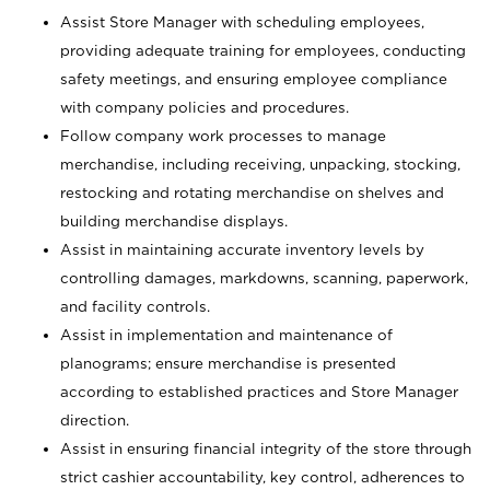
Assist Store Manager with scheduling employees,
providing adequate training for employees, conducting
safety meetings, and ensuring employee compliance
with company policies and procedures.
Follow company work processes to manage
merchandise, including receiving, unpacking, stocking,
restocking and rotating merchandise on shelves and
building merchandise displays.
Assist in maintaining accurate inventory levels by
controlling damages, markdowns, scanning, paperwork,
and facility controls.
Assist in implementation and maintenance of
planograms; ensure merchandise is presented
according to established practices and Store Manager
direction.
Assist in ensuring financial integrity of the store through
strict cashier accountability, key control, adherences to