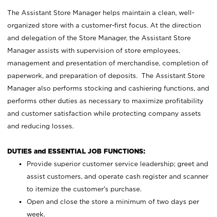
The Assistant Store Manager helps maintain a clean, well-
organized store with a customer-first focus. At the direction
and delegation of the Store Manager, the Assistant Store
Manager assists with supervision of store employees,
management and presentation of merchandise, completion of
paperwork, and preparation of deposits. The Assistant Store
Manager also performs stocking and cashiering functions, and
performs other duties as necessary to maximize profitability
and customer satisfaction while protecting company assets
and reducing losses.
DUTIES and ESSENTIAL JOB FUNCTIONS:
Provide superior customer service leadership; greet and
assist customers, and operate cash register and scanner
to itemize the customer’s purchase.
Open and close the store a minimum of two days per
week.