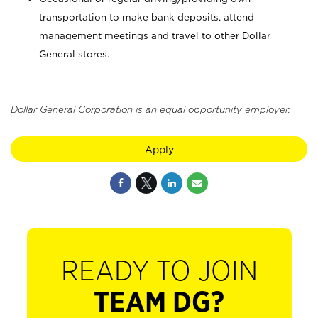
transportation to make bank deposits, attend
management meetings and travel to other Dollar
General stores.
Dollar General Corporation is an equal opportunity employer.
Apply
READY TO JOIN
TEAM DG?