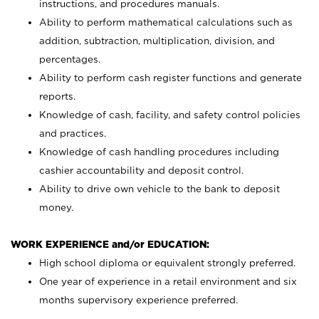
instructions, and procedures manuals.
Ability to perform mathematical calculations such as
addition, subtraction, multiplication, division, and
percentages.
Ability to perform cash register functions and generate
reports.
Knowledge of cash, facility, and safety control policies
and practices.
Knowledge of cash handling procedures including
cashier accountability and deposit control.
Ability to drive own vehicle to the bank to deposit
money.
WORK EXPERIENCE and/or EDUCATION:
High school diploma or equivalent strongly preferred.
One year of experience in a retail environment and six
months supervisory experience preferred.