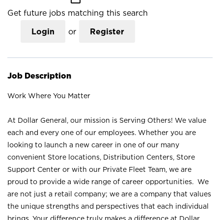
Get future jobs matching this search
Login
or
Register
Job Description
Work Where You Matter
At Dollar General, our mission is Serving Others! We value
each and every one of our employees. Whether you are
looking to launch a new career in one of our many
convenient Store locations, Distribution Centers, Store
Support Center or with our Private Fleet Team, we are
proud to provide a wide range of career opportunities. We
are not just a retail company; we are a company that values
the unique strengths and perspectives that each individual
brings. Your difference truly makes a difference at Dollar