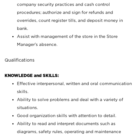
company security practices and cash control
procedures; authorize and sign for refunds and
overrides, count register tills, and deposit money in
bank.
Assist with management of the store in the Store
Manager’s absence.
Qualifications
KNOWLEDGE and SKILLS:
Effective interpersonal, written and oral communication
skills.
Ability to solve problems and deal with a variety of
situations.
Good organization skills with attention to detail.
Ability to read and interpret documents such as
diagrams, safety rules, operating and maintenance