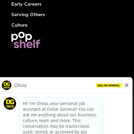
Early Careers
Serving Others
Culture
© Dollar General 2026
To view the LA County Fair Chance Ordinance, click
here
dollargeneral.com
|
Privacy Policy
|
Terms & Conditions
|
Your Privacy Choices
California Employee and Third Party Privacy Policy
|
California
Applicant Privacy Notice