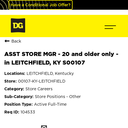
Have a Conditional Job Offer?
Back
ASST STORE MGR - 20 and older only -
in LEITCHFIELD, KY S00107
LEITCHFIELD, Kentucky
00107-KY-LEITCHFIELD
Store Careers
Store Positions - Other
Active Full-Time
104533
mail_outline