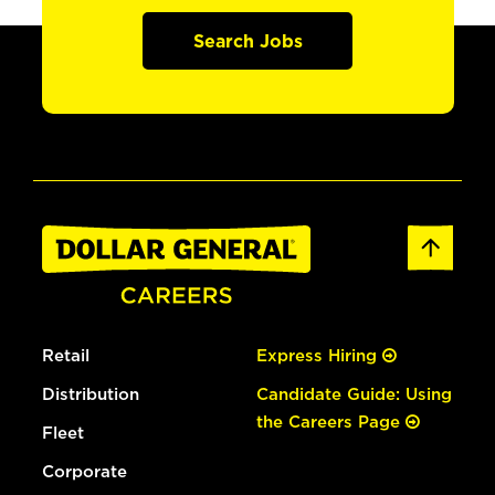
Search Jobs
Retail
Express Hiring
Distribution
Candidate Guide: Using
the Careers Page
Fleet
Corporate