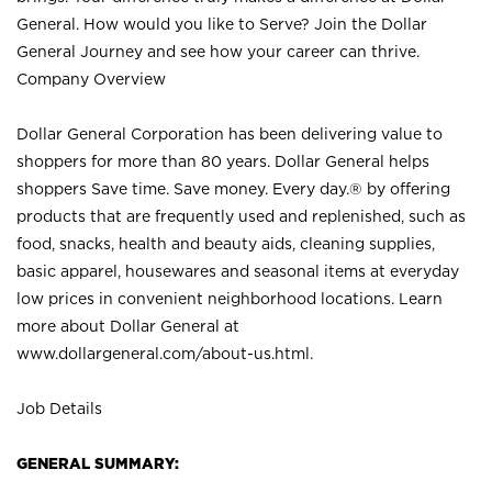
General. How would you like to Serve? Join the Dollar
General Journey and see how your career can thrive.
Company Overview
Dollar General Corporation has been delivering value to
shoppers for more than 80 years. Dollar General helps
shoppers Save time. Save money. Every day.® by offering
products that are frequently used and replenished, such as
food, snacks, health and beauty aids, cleaning supplies,
basic apparel, housewares and seasonal items at everyday
low prices in convenient neighborhood locations. Learn
more about Dollar General at
www.dollargeneral.com/about-us.html
.
Job Details
GENERAL SUMMARY: