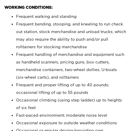
WORKING CONDITIONS:
Frequent walking and standing
Frequent bending, stooping, and kneeling to run check
out station, stock merchandise and unload trucks; which
may also require the ability to push and/or pull
rolltainers for stocking merchandise
Frequent handling of merchandise and equipment such
as handheld scanners, pricing guns, box cutters,
merchandise containers, two-wheel dollies, U-boats
(six-wheel carts), and rolltainers
Frequent and proper lifting of up to 40 pounds;
occasional lifting of up to 55 pounds
Occasional climbing (using step ladder) up to heights
of six feet
Fast-paced environment; moderate noise level
Occasional exposure to outside weather conditions
Occasional or regular driving/providing own