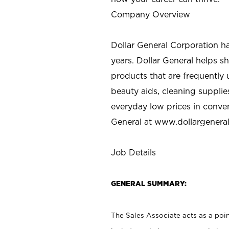
Company Overview
Dollar General Corporation h
years. Dollar General helps 
products that are frequently 
beauty aids, cleaning supplie
everyday low prices in conve
General at
www.dollargenera
Job Details
GENERAL SUMMARY:
The Sales Associate acts as a poin