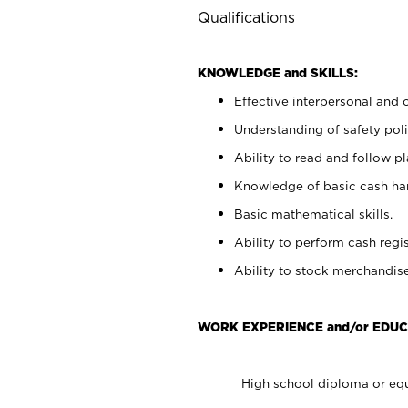
Qualifications
KNOWLEDGE and SKILLS:
Effective interpersonal and 
Understanding of safety poli
Ability to read and follow 
Knowledge of basic cash ha
Basic mathematical skills.
Ability to perform cash regis
Ability to stock merchandise
WORK EXPERIENCE and/or EDUC
High school diploma or equ