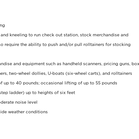
ing
 and kneeling to run check out station, stock merchandise and
 require the ability to push and/or pull rolltainers for stocking
ndise and equipment such as handheld scanners, pricing guns, bo
rs, two-wheel dollies, U-boats (six-wheel carts), and rolltainers
of up to 40 pounds; occasional lifting of up to 55 pounds
tep ladder) up to heights of six feet
derate noise level
side weather conditions