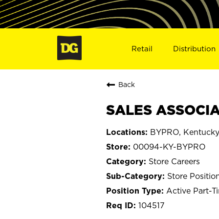
Retail
Distribution
Back
SALES ASSOCIA
BYPRO, Kentuck
00094-KY-BYPRO
Store Careers
Store Positio
Active Part-T
104517