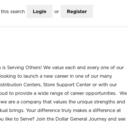
this search
Login
or
Register
n is Serving Others! We value each and every one of our
ooking to launch a new career in one of our many
istribution Centers, Store Support Center or with our
roud to provide a wide range of career opportunities. We
; we are a company that values the unique strengths and
ual brings. Your difference truly makes a difference at
u like to Serve? Join the Dollar General Journey and see