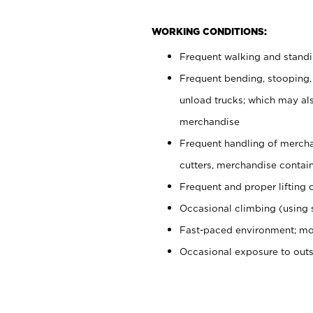
WORKING CONDITIONS:
Frequent walking and stand
Frequent bending, stooping,
unload trucks; which may also
merchandise
Frequent handling of mercha
cutters, merchandise containe
Frequent and proper lifting 
Occasional climbing (using s
Fast-paced environment; mo
Occasional exposure to out