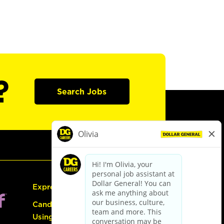
?
Search Jobs
Express Hiring
Candidate Guide:
Using the Careers