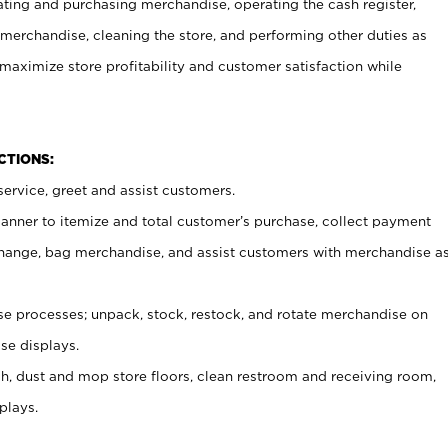
ating and purchasing merchandise, operating the cash register,
merchandise, cleaning the store, and performing other duties as
maximize store profitability and customer satisfaction while
NCTIONS:
ervice, greet and assist customers.
canner to itemize and total customer’s purchase, collect payment
ange, bag merchandise, and assist customers with merchandise a
 processes; unpack, stock, restock, and rotate merchandise on
se displays.
ash, dust and mop store floors, clean restroom and receiving room,
plays.