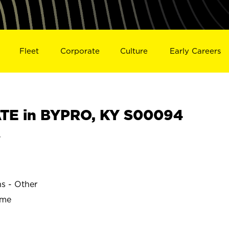
Fleet
Corporate
Culture
Early Careers
TE in BYPRO, KY S00094
y
ns - Other
ime