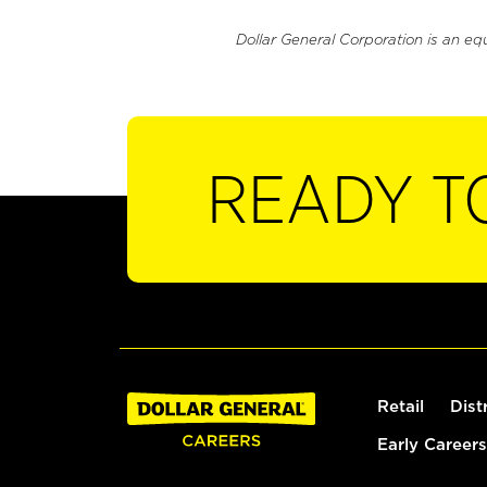
Dollar General Corporation is an eq
READY T
Retail
Dist
Early Careers