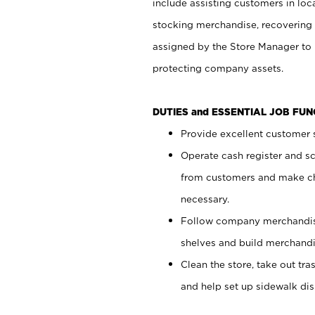
include assisting customers in loc
stocking merchandise, recovering 
assigned by the Store Manager to 
protecting company assets.
DUTIES and ESSENTIAL JOB FU
Provide excellent customer s
Operate cash register and s
from customers and make ch
necessary.
Follow company merchandise
shelves and build merchandi
Clean the store, take out tr
and help set up sidewalk dis