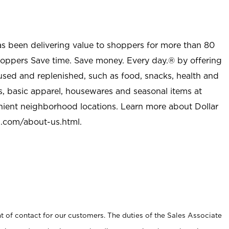
as been delivering value to shoppers for more than 80
shoppers Save time. Save money. Every day.® by offering
used and replenished, such as food, snacks, health and
s, basic apparel, housewares and seasonal items at
nient neighborhood locations. Learn more about Dollar
l.com/about-us.html
.
t of contact for our customers. The duties of the Sales Associate