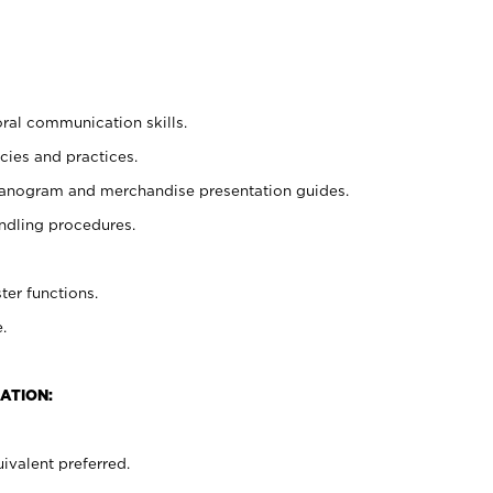
oral communication skills.
cies and practices.
planogram and merchandise presentation guides.
ndling procedures.
ter functions.
.
ATION:
ivalent preferred.