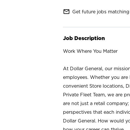
mail_outline
Get future jobs matching 
Job Description
Work Where You Matter
At Dollar General, our missio
employees. Whether you are l
convenient Store locations, D
Private Fleet Team, we are p
are not just a retail company
perspectives that each individ
Dollar General. How would yo
how your career can thrive.