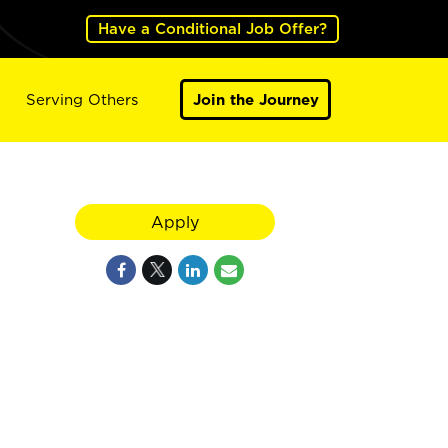
Have a Conditional Job Offer?
Serving Others
Join the Journey
Apply