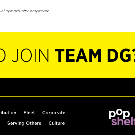
ual opportunity employer.
O JOIN
TEAM DG
ribution
Fleet
Corporate
Serving Others
Culture