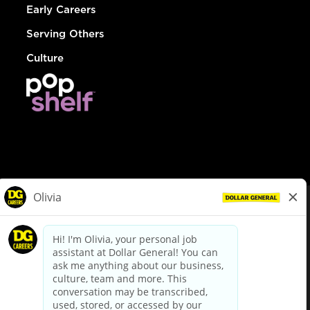
Early Careers
Serving Others
Culture
© Dollar General 2026
To view the LA County Fair Chance Ordinance, click
here
dollargeneral.com
|
Privacy Policy
|
Terms & Conditions
|
Your Privacy Choices
California Employee and Third Party Privacy Policy
|
California
Applicant Privacy Notice