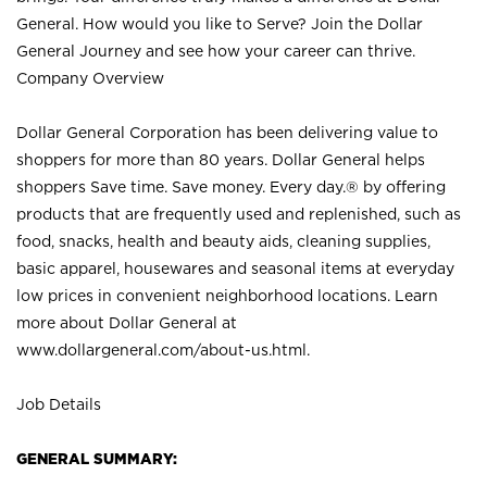
General. How would you like to Serve? Join the Dollar
General Journey and see how your career can thrive.
Company Overview
Dollar General Corporation has been delivering value to
shoppers for more than 80 years. Dollar General helps
shoppers Save time. Save money. Every day.® by offering
products that are frequently used and replenished, such as
food, snacks, health and beauty aids, cleaning supplies,
basic apparel, housewares and seasonal items at everyday
low prices in convenient neighborhood locations. Learn
more about Dollar General at
www.dollargeneral.com/about-us.html
.
Job Details
GENERAL SUMMARY: