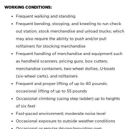
WORKING CONDITIONS:
Frequent walking and standing
Frequent bending, stooping, and kneeling to run check
out station, stock merchandise and unload trucks; which
may also require the ability to push and/or pull
rolltainers for stocking merchandise
Frequent handling of merchandise and equipment such
as handheld scanners, pricing guns, box cutters,
merchandise containers, two-wheel dollies, U-boats
(six-wheel carts), and rolltainers
Frequent and proper lifting of up to 40 pounds;
occasional lifting of up to 55 pounds
Occasional climbing (using step ladder) up to heights
of six feet
Fast-paced environment; moderate noise level
Occasional exposure to outside weather conditions
Occasional or regular driving/providing own