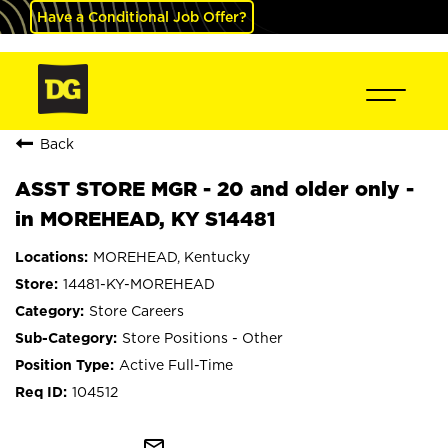
Have a Conditional Job Offer?
Back
ASST STORE MGR - 20 and older only -
in MOREHEAD, KY S14481
MOREHEAD, Kentucky
14481-KY-MOREHEAD
Store Careers
Store Positions - Other
Active Full-Time
104512
mail_outline