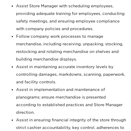
Assist Store Manager with scheduling employees,
providing adequate training for employees, conducting
safety meetings, and ensuring employee compliance
with company policies and procedures.
Follow company work processes to manage
merchandise, including receiving, unpacking, stocking,
restocking and rotating merchandise on shelves and
building merchandise displays.
Assist in maintaining accurate inventory levels by
controlling damages, markdowns, scanning, paperwork,
and facility controls.
Assist in implementation and maintenance of
planograms; ensure merchandise is presented
according to established practices and Store Manager
direction.
Assist in ensuring financial integrity of the store through
strict cashier accountability, key control, adherences to