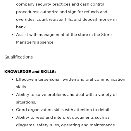
company security practices and cash control
procedures; authorize and sign for refunds and
overrides, count register tills, and deposit money in
bank.
Assist with management of the store in the Store
Manager’s absence.
Qualifications
KNOWLEDGE and SKILLS:
Effective interpersonal, written and oral communication
skills.
Ability to solve problems and deal with a variety of
situations.
Good organization skills with attention to detail.
Ability to read and interpret documents such as
diagrams, safety rules, operating and maintenance