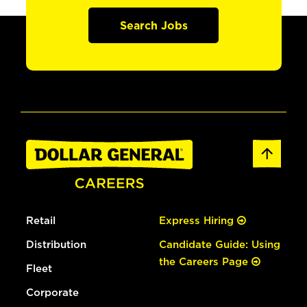
Search Jobs
Retail
Express Hiring
Distribution
Candidate Guide: Using
the Careers Page
Fleet
Corporate