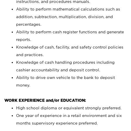
instructions, and procedures manuals.
Ability to perform mathematical calculations such as
addition, subtraction, multiplication, division, and
percentages.
Ability to perform cash register functions and generate
reports.
Knowledge of cash, facility, and safety control policies
and practices.
Knowledge of cash handling procedures including
cashier accountability and deposit control.
Ability to drive own vehicle to the bank to deposit
money.
WORK EXPERIENCE and/or EDUCATION:
High school diploma or equivalent strongly preferred.
One year of experience in a retail environment and six
months supervisory experience preferred.