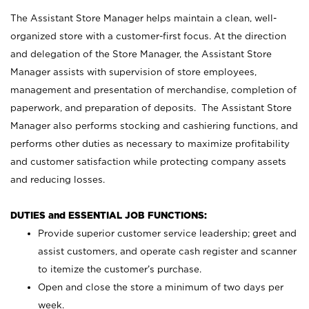
The Assistant Store Manager helps maintain a clean, well-
organized store with a customer-first focus. At the direction
and delegation of the Store Manager, the Assistant Store
Manager assists with supervision of store employees,
management and presentation of merchandise, completion of
paperwork, and preparation of deposits. The Assistant Store
Manager also performs stocking and cashiering functions, and
performs other duties as necessary to maximize profitability
and customer satisfaction while protecting company assets
and reducing losses.
DUTIES and ESSENTIAL JOB FUNCTIONS:
Provide superior customer service leadership; greet and
assist customers, and operate cash register and scanner
to itemize the customer’s purchase.
Open and close the store a minimum of two days per
week.