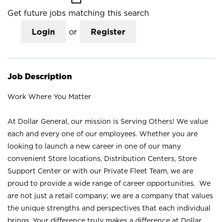
Get future jobs matching this search
Login
or
Register
Job Description
Work Where You Matter
At Dollar General, our mission is Serving Others! We value
each and every one of our employees. Whether you are
looking to launch a new career in one of our many
convenient Store locations, Distribution Centers, Store
Support Center or with our Private Fleet Team, we are
proud to provide a wide range of career opportunities. We
are not just a retail company; we are a company that values
the unique strengths and perspectives that each individual
brings. Your difference truly makes a difference at Dollar