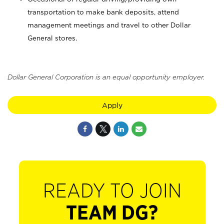
transportation to make bank deposits, attend
management meetings and travel to other Dollar
General stores.
Dollar General Corporation is an equal opportunity employer.
Apply
READY TO JOIN
TEAM DG?