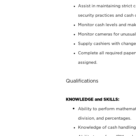
Assist in maintaining strict
security practices and cash 
Monitor cash levels and mak
Monitor cameras for unusual 
Supply cashiers with chang
Complete all required pape
assigned.
Qualifications
KNOWLEDGE and SKILLS:
Ability to perform mathemati
division, and percentages.
Knowledge of cash handling 