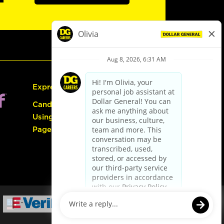
Express Hiring
Candidate Guide:
Using the Careers
Page