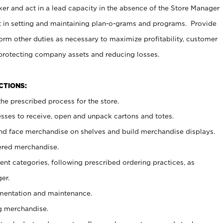
er and act in a lead capacity in the absence of the Store Manager
t in setting and maintaining plan-o-grams and programs. Provide
rm other duties as necessary to maximize profitability, customer
 protecting company assets and reducing losses.
NCTIONS:
he prescribed process for the store.
ses to receive, open and unpack cartons and totes.
nd face merchandise on shelves and build merchandise displays.
ered merchandise.
nt categories, following prescribed ordering practices, as
er.
ementation and maintenance.
g merchandise.