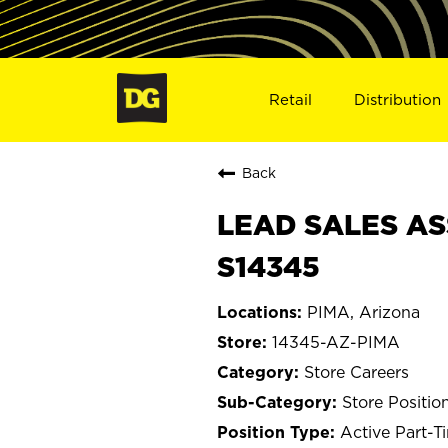
Retail
Distribution
Back
LEAD SALES ASS
S14345
PIMA, Arizona
14345-AZ-PIMA
Store Careers
Store Positio
Active Part-T