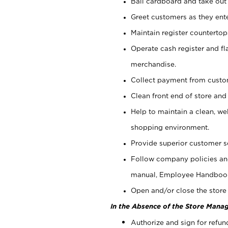
Bail cardboard and take out
Greet customers as they ente
Maintain register counterto
Operate cash register and fl
merchandise.
Collect payment from cust
Clean front end of store and
Help to maintain a clean, we
shopping environment.
Provide superior customer s
Follow company policies and
manual, Employee Handboo
Open and/or close the store 
In the Absence of the Store Manag
Authorize and sign for refun