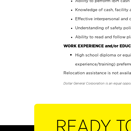
Ability to perform IBM cash 
Knowledge of cash, facility 
Effective interpersonal and 
Understanding of safety poli
Ability to read and follow 
WORK EXPERIENCE and/or EDUC
High school diploma or equi
experience/training) preferr
Relocation assistance is not availa
Dollar General Corporation is an equal oppo
READY T