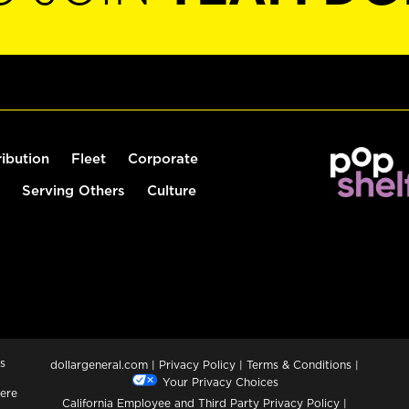
ribution
Fleet
Corporate
Serving Others
Culture
s
dollargeneral.com
|
Privacy Policy
|
Terms & Conditions
|
Your Privacy Choices
ere
California Employee and Third Party Privacy Policy
|