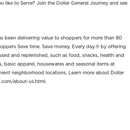
u like to Serve? Join the Dollar General Journey and see
as been delivering value to shoppers for more than 80
shoppers Save time. Save money. Every day.® by offering
used and replenished, such as food, snacks, health and
s, basic apparel, housewares and seasonal items at
nient neighborhood locations. Learn more about Dollar
l.com/about-us.html
.