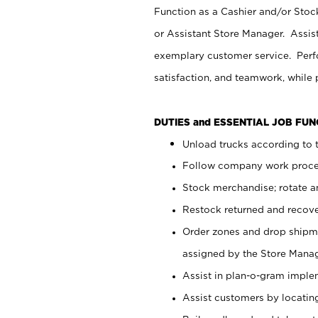
Function as a Cashier and/or Stock
or Assistant Store Manager. Assis
exemplary customer service. Perfo
satisfaction, and teamwork, while
DUTIES and ESSENTIAL JOB FU
Unload trucks according to t
Follow company work proces
Stock merchandise; rotate a
Restock returned and recov
Order zones and drop shipme
assigned by the Store Manag
Assist in plan-o-gram impl
Assist customers by locatin