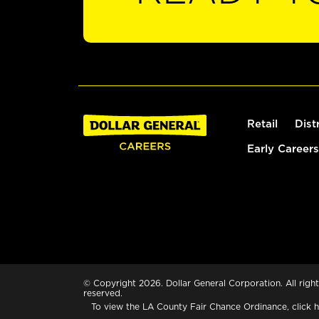
Retail
Dist
Early Careers
© Copyright 2026. Dollar General Corporation. All right
reserved.
To view the LA County Fair Chance Ordinance, click
h