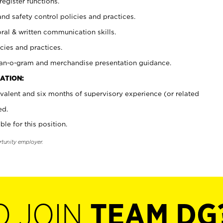
register functions.
and safety control policies and practices.
oral & written communication skills.
cies and practices.
plan-o-gram and merchandise presentation guidance.
ATION:
valent and six months of supervisory experience (or related
ed.
ble for this position.
rtunity employer.
O JOIN
TEAM DG