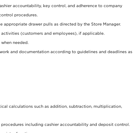
 cashier accountability, key control, and adherence to company
control procedures.
e appropriate drawer pulls as directed by the Store Manager.
activities (customers and employees), if applicable.
e when needed.
rwork and documentation according to guidelines and deadlines as
cal calculations such as addition, subtraction, multiplication,
procedures including cashier accountability and deposit control.