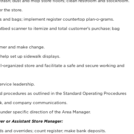
 trash; dust and mop store floors; clean restroom and stockroom.
r the store.
ps and bags; implement register countertop plan-o-grams.
atbed scanner to itemize and total customer's purchase; bag
omer and make change.
 help set up sidewalk displays.
ll-organized store and facilitate a safe and secure working and
ervice leadership.
 procedures as outlined in the Standard Operating Procedures
k, and company communications.
under specific direction of the Area Manager.
er or Assistant Store Manager:
ds and overrides; count register; make bank deposits.