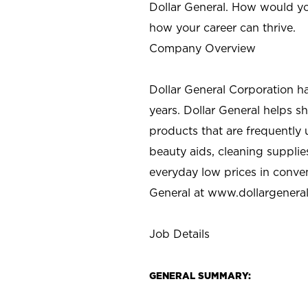
Dollar General. How would yo
how your career can thrive.
Company Overview
Dollar General Corporation h
years. Dollar General helps 
products that are frequently 
beauty aids, cleaning supplie
everyday low prices in conve
General at
www.dollargenera
Job Details
GENERAL SUMMARY: