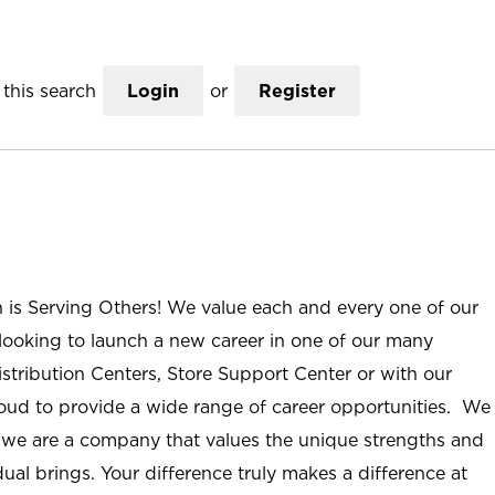
this search
Login
or
Register
n is Serving Others! We value each and every one of our
ooking to launch a new career in one of our many
istribution Centers, Store Support Center or with our
roud to provide a wide range of career opportunities. We
; we are a company that values the unique strengths and
ual brings. Your difference truly makes a difference at