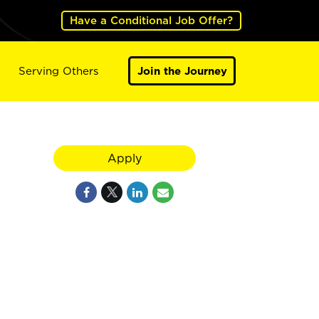
Have a Conditional Job Offer?
Serving Others
Join the Journey
Apply