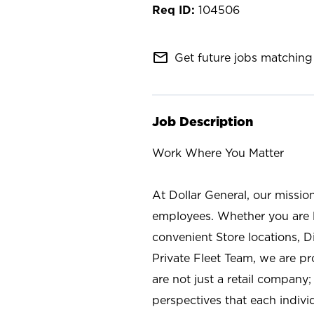
104506
mail_outline
Get future jobs matching 
Job Description
Work Where You Matter
At Dollar General, our missio
employees. Whether you are l
convenient Store locations, D
Private Fleet Team, we are p
are not just a retail company
perspectives that each individ