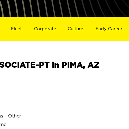
Fleet
Corporate
Culture
Early Careers
OCIATE-PT in PIMA, AZ
ns - Other
ime