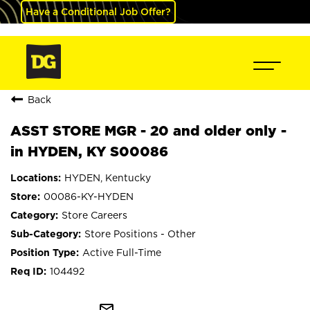
Have a Conditional Job Offer?
Back
ASST STORE MGR - 20 and older only -
in HYDEN, KY S00086
HYDEN, Kentucky
00086-KY-HYDEN
Store Careers
Store Positions - Other
Active Full-Time
104492
mail_outline