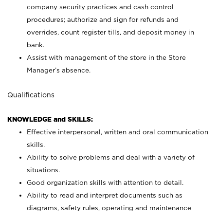
company security practices and cash control
procedures; authorize and sign for refunds and
overrides, count register tills, and deposit money in
bank.
Assist with management of the store in the Store
Manager’s absence.
Qualifications
KNOWLEDGE and SKILLS:
Effective interpersonal, written and oral communication
skills.
Ability to solve problems and deal with a variety of
situations.
Good organization skills with attention to detail.
Ability to read and interpret documents such as
diagrams, safety rules, operating and maintenance