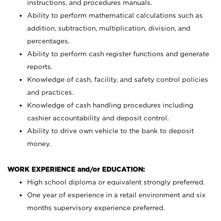
instructions, and procedures manuals.
Ability to perform mathematical calculations such as
addition, subtraction, multiplication, division, and
percentages.
Ability to perform cash register functions and generate
reports.
Knowledge of cash, facility, and safety control policies
and practices.
Knowledge of cash handling procedures including
cashier accountability and deposit control.
Ability to drive own vehicle to the bank to deposit
money.
WORK EXPERIENCE and/or EDUCATION:
High school diploma or equivalent strongly preferred.
One year of experience in a retail environment and six
months supervisory experience preferred.