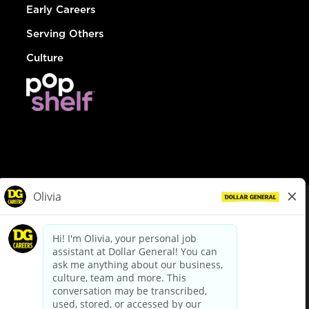
Early Careers
Serving Others
Culture
© Dollar General 2026
To view the LA County Fair Chance Ordinance, click
here
dollargeneral.com
|
Privacy Policy
|
Terms & Conditions
|
Your Privacy Choices
California Employee and Third Party Privacy Policy
|
California
Applicant Privacy Notice