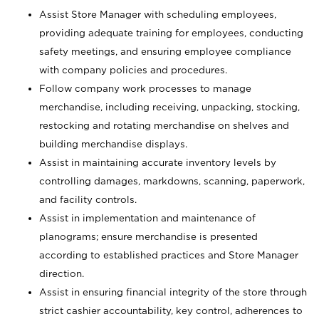
Assist Store Manager with scheduling employees,
providing adequate training for employees, conducting
safety meetings, and ensuring employee compliance
with company policies and procedures.
Follow company work processes to manage
merchandise, including receiving, unpacking, stocking,
restocking and rotating merchandise on shelves and
building merchandise displays.
Assist in maintaining accurate inventory levels by
controlling damages, markdowns, scanning, paperwork,
and facility controls.
Assist in implementation and maintenance of
planograms; ensure merchandise is presented
according to established practices and Store Manager
direction.
Assist in ensuring financial integrity of the store through
strict cashier accountability, key control, adherences to