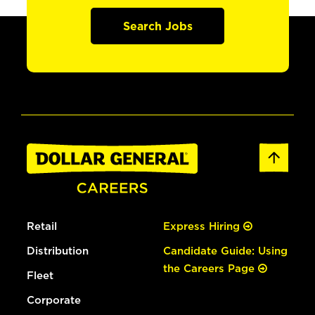
Search Jobs
Retail
Express Hiring
Distribution
Candidate Guide: Using
the Careers Page
Fleet
Corporate