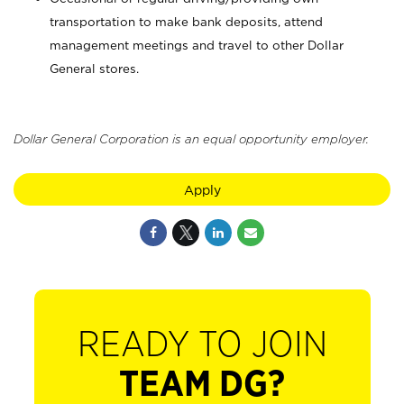
transportation to make bank deposits, attend
management meetings and travel to other Dollar
General stores.
Dollar General Corporation is an equal opportunity employer.
Apply
READY TO JOIN
TEAM DG?