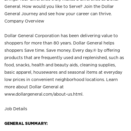
General. How would you like to Serve? Join the Dollar
General Journey and see how your career can thrive.
Company Overview
Dollar General Corporation has been delivering value to
shoppers for more than 80 years. Dollar General helps
shoppers Save time. Save money. Every day.® by offering
products that are frequently used and replenished, such as
food, snacks, health and beauty aids, cleaning supplies,
basic apparel, housewares and seasonal items at everyday
low prices in convenient neighborhood locations. Learn
more about Dollar General at
www.dollargeneral.com/about-us.html
.
Job Details
GENERAL SUMMARY: