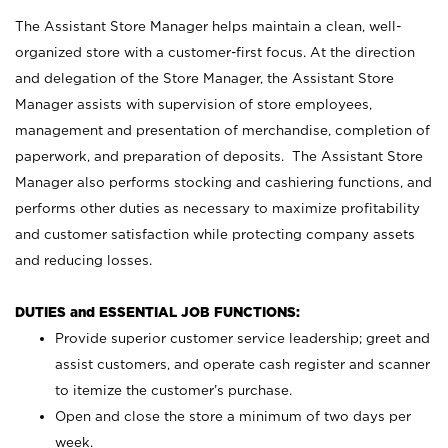
The Assistant Store Manager helps maintain a clean, well-
organized store with a customer-first focus. At the direction
and delegation of the Store Manager, the Assistant Store
Manager assists with supervision of store employees,
management and presentation of merchandise, completion of
paperwork, and preparation of deposits. The Assistant Store
Manager also performs stocking and cashiering functions, and
performs other duties as necessary to maximize profitability
and customer satisfaction while protecting company assets
and reducing losses.
DUTIES and ESSENTIAL JOB FUNCTIONS:
Provide superior customer service leadership; greet and
assist customers, and operate cash register and scanner
to itemize the customer’s purchase.
Open and close the store a minimum of two days per
week.