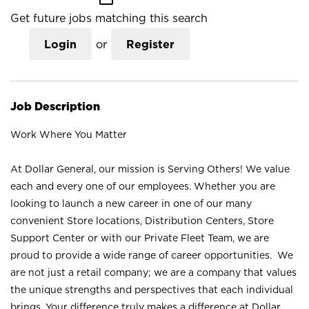
Get future jobs matching this search
Login
or
Register
Job Description
Work Where You Matter
At Dollar General, our mission is Serving Others! We value
each and every one of our employees. Whether you are
looking to launch a new career in one of our many
convenient Store locations, Distribution Centers, Store
Support Center or with our Private Fleet Team, we are
proud to provide a wide range of career opportunities. We
are not just a retail company; we are a company that values
the unique strengths and perspectives that each individual
brings. Your difference truly makes a difference at Dollar