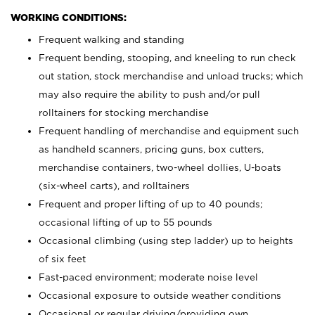
WORKING CONDITIONS:
Frequent walking and standing
Frequent bending, stooping, and kneeling to run check
out station, stock merchandise and unload trucks; which
may also require the ability to push and/or pull
rolltainers for stocking merchandise
Frequent handling of merchandise and equipment such
as handheld scanners, pricing guns, box cutters,
merchandise containers, two-wheel dollies, U-boats
(six-wheel carts), and rolltainers
Frequent and proper lifting of up to 40 pounds;
occasional lifting of up to 55 pounds
Occasional climbing (using step ladder) up to heights
of six feet
Fast-paced environment; moderate noise level
Occasional exposure to outside weather conditions
Occasional or regular driving/providing own