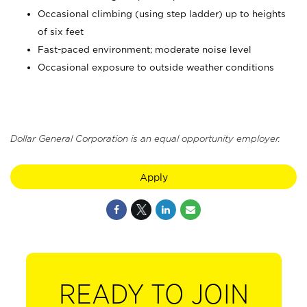
Occasional climbing (using step ladder) up to heights
of six feet
Fast-paced environment; moderate noise level
Occasional exposure to outside weather conditions
Dollar General Corporation is an equal opportunity employer.
Apply
READY TO JOIN