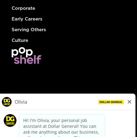
Corporate
Early Careers
Serving Others
Culture
© Dollar General 2026
To view the LA County Fair Chance Ordinance, click
here
dollargeneral.com
|
Privacy Policy
|
Terms & Conditions
|
Your Privacy Choices
California Employee and Third Party Privacy Policy
|
California