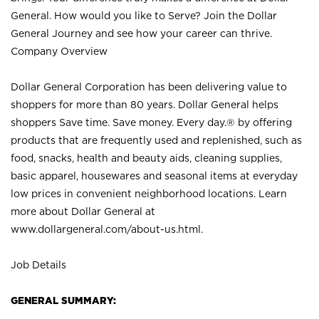
General. How would you like to Serve? Join the Dollar
General Journey and see how your career can thrive.
Company Overview
Dollar General Corporation has been delivering value to
shoppers for more than 80 years. Dollar General helps
shoppers Save time. Save money. Every day.® by offering
products that are frequently used and replenished, such as
food, snacks, health and beauty aids, cleaning supplies,
basic apparel, housewares and seasonal items at everyday
low prices in convenient neighborhood locations. Learn
more about Dollar General at
www.dollargeneral.com/about-us.html
.
Job Details
GENERAL SUMMARY: