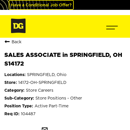
Have a Conditional Job Offer?
Back
SALES ASSOCIATE in SPRINGFIELD, OH
S14172
SPRINGFIELD, Ohio
14172-OH-SPRINGFIELD
Store Careers
Store Positions - Other
Active Part-Time
104487
mail_outline