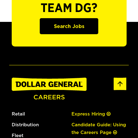
TEAM DG?
Search Jobs
Retail
Express Hiring
Distribution
Candidate Guide: Using
the Careers Page
Fleet