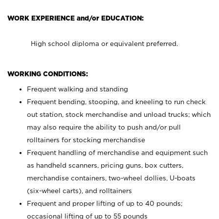
WORK EXPERIENCE and/or EDUCATION:
High school diploma or equivalent preferred.
WORKING CONDITIONS:
Frequent walking and standing
Frequent bending, stooping, and kneeling to run check
out station, stock merchandise and unload trucks; which
may also require the ability to push and/or pull
rolltainers for stocking merchandise
Frequent handling of merchandise and equipment such
as handheld scanners, pricing guns, box cutters,
merchandise containers, two-wheel dollies, U-boats
(six-wheel carts), and rolltainers
Frequent and proper lifting of up to 40 pounds;
occasional lifting of up to 55 pounds