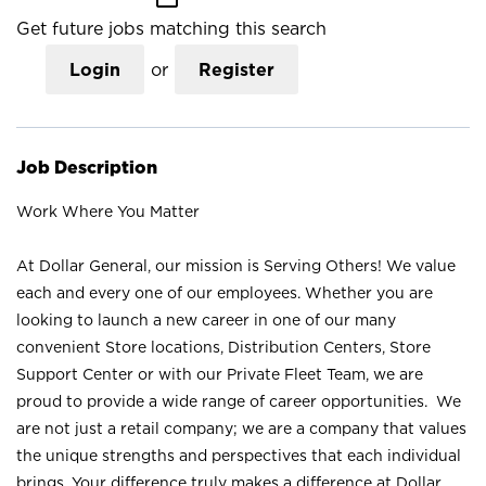
Get future jobs matching this search
Login
or
Register
Job Description
Work Where You Matter
At Dollar General, our mission is Serving Others! We value
each and every one of our employees. Whether you are
looking to launch a new career in one of our many
convenient Store locations, Distribution Centers, Store
Support Center or with our Private Fleet Team, we are
proud to provide a wide range of career opportunities. We
are not just a retail company; we are a company that values
the unique strengths and perspectives that each individual
brings. Your difference truly makes a difference at Dollar