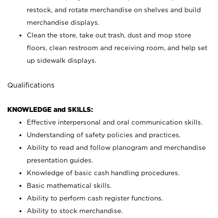
restock, and rotate merchandise on shelves and build
merchandise displays.
Clean the store, take out trash, dust and mop store
floors, clean restroom and receiving room, and help set
up sidewalk displays.
Qualifications
KNOWLEDGE and SKILLS:
Effective interpersonal and oral communication skills.
Understanding of safety policies and practices.
Ability to read and follow planogram and merchandise
presentation guides.
Knowledge of basic cash handling procedures.
Basic mathematical skills.
Ability to perform cash register functions.
Ability to stock merchandise.