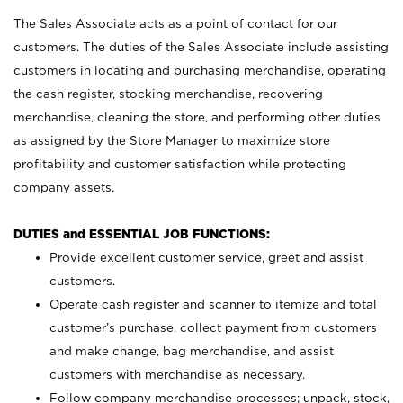
The Sales Associate acts as a point of contact for our
customers. The duties of the Sales Associate include assisting
customers in locating and purchasing merchandise, operating
the cash register, stocking merchandise, recovering
merchandise, cleaning the store, and performing other duties
as assigned by the Store Manager to maximize store
profitability and customer satisfaction while protecting
company assets.
DUTIES and ESSENTIAL JOB FUNCTIONS:
Provide excellent customer service, greet and assist
customers.
Operate cash register and scanner to itemize and total
customer’s purchase, collect payment from customers
and make change, bag merchandise, and assist
customers with merchandise as necessary.
Follow company merchandise processes; unpack, stock,