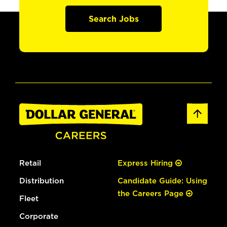
Search Jobs
Retail
Express Hiring
Distribution
Candidate Guide: Using
the Careers Page
Fleet
Corporate