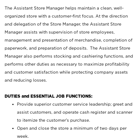
The Assistant Store Manager helps maintain a clean, well-
organized store with a customer-first focus. At the direction
and delegation of the Store Manager, the Assistant Store
Manager assists with supervision of store employees,
management and presentation of merchandise, completion of
paperwork, and preparation of deposits. The Assistant Store
Manager also performs stocking and cashiering functions, and
performs other duties as necessary to maximize profitability
and customer satisfaction while protecting company assets
and reducing losses.
DUTIES and ESSENTIAL JOB FUNCTIONS:
Provide superior customer service leadership; greet and
assist customers, and operate cash register and scanner
to itemize the customer’s purchase.
Open and close the store a minimum of two days per
week.