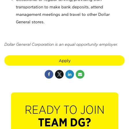
transportation to make bank deposits, attend
management meetings and travel to other Dollar
General stores.
Dollar General Corporation is an equal opportunity employer.
Apply
READY TO JOIN
TEAM DG?