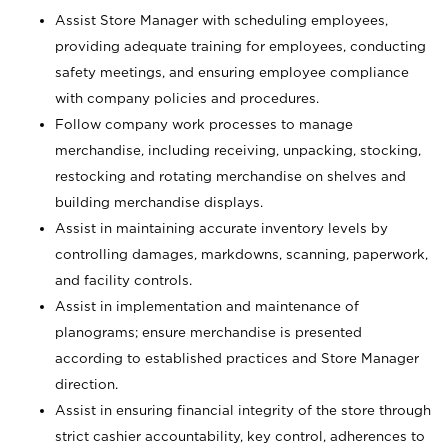
Assist Store Manager with scheduling employees,
providing adequate training for employees, conducting
safety meetings, and ensuring employee compliance
with company policies and procedures.
Follow company work processes to manage
merchandise, including receiving, unpacking, stocking,
restocking and rotating merchandise on shelves and
building merchandise displays.
Assist in maintaining accurate inventory levels by
controlling damages, markdowns, scanning, paperwork,
and facility controls.
Assist in implementation and maintenance of
planograms; ensure merchandise is presented
according to established practices and Store Manager
direction.
Assist in ensuring financial integrity of the store through
strict cashier accountability, key control, adherences to