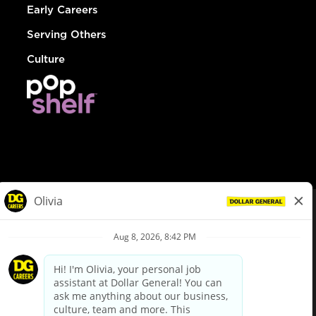
Early Careers
Serving Others
Culture
© Dollar General 2026
To view the LA County Fair Chance Ordinance, click
here
dollargeneral.com
|
Privacy Policy
|
Terms & Conditions
|
Your Privacy Choices
California Employee and Third Party Privacy Policy
|
California
Applicant Privacy Notice