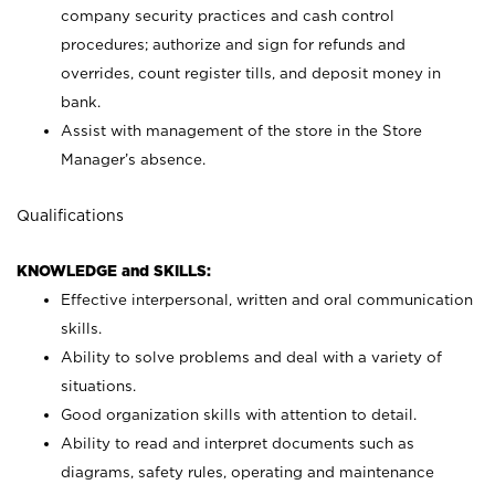
company security practices and cash control
procedures; authorize and sign for refunds and
overrides, count register tills, and deposit money in
bank.
Assist with management of the store in the Store
Manager’s absence.
Qualifications
KNOWLEDGE and SKILLS:
Effective interpersonal, written and oral communication
skills.
Ability to solve problems and deal with a variety of
situations.
Good organization skills with attention to detail.
Ability to read and interpret documents such as
diagrams, safety rules, operating and maintenance