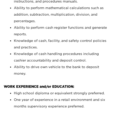
instructions, and procedures manuals.
Ability to perform mathematical calculations such as
addition, subtraction, multiplication, division, and
percentages.
Ability to perform cash register functions and generate
reports.
Knowledge of cash, facility, and safety control policies
and practices.
Knowledge of cash handling procedures including
cashier accountability and deposit control.
Ability to drive own vehicle to the bank to deposit
money.
WORK EXPERIENCE and/or EDUCATION:
High school diploma or equivalent strongly preferred.
One year of experience in a retail environment and six
months supervisory experience preferred.