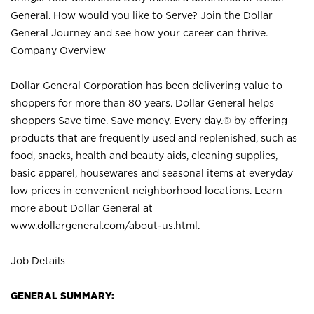
General. How would you like to Serve? Join the Dollar
General Journey and see how your career can thrive.
Company Overview
Dollar General Corporation has been delivering value to
shoppers for more than 80 years. Dollar General helps
shoppers Save time. Save money. Every day.® by offering
products that are frequently used and replenished, such as
food, snacks, health and beauty aids, cleaning supplies,
basic apparel, housewares and seasonal items at everyday
low prices in convenient neighborhood locations. Learn
more about Dollar General at
www.dollargeneral.com/about-us.html
.
Job Details
GENERAL SUMMARY: