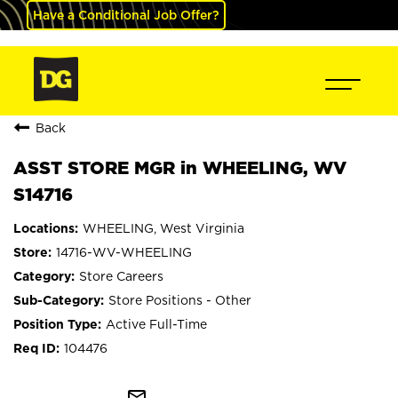
Have a Conditional Job Offer?
Back
ASST STORE MGR in WHEELING, WV
S14716
WHEELING, West Virginia
14716-WV-WHEELING
Store Careers
Store Positions - Other
Active Full-Time
104476
mail_outline