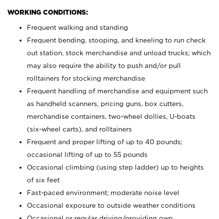
WORKING CONDITIONS:
Frequent walking and standing
Frequent bending, stooping, and kneeling to run check
out station, stock merchandise and unload trucks; which
may also require the ability to push and/or pull
rolltainers for stocking merchandise
Frequent handling of merchandise and equipment such
as handheld scanners, pricing guns, box cutters,
merchandise containers, two-wheel dollies, U-boats
(six-wheel carts), and rolltainers
Frequent and proper lifting of up to 40 pounds;
occasional lifting of up to 55 pounds
Occasional climbing (using step ladder) up to heights
of six feet
Fast-paced environment; moderate noise level
Occasional exposure to outside weather conditions
Occasional or regular driving/providing own