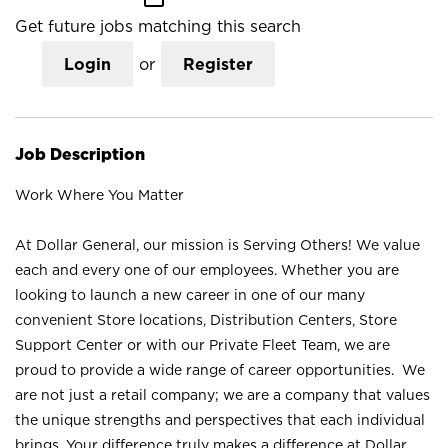
Get future jobs matching this search
Login
or
Register
Job Description
Work Where You Matter
At Dollar General, our mission is Serving Others! We value
each and every one of our employees. Whether you are
looking to launch a new career in one of our many
convenient Store locations, Distribution Centers, Store
Support Center or with our Private Fleet Team, we are
proud to provide a wide range of career opportunities. We
are not just a retail company; we are a company that values
the unique strengths and perspectives that each individual
brings. Your difference truly makes a difference at Dollar