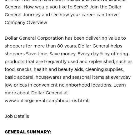
General. How would you like to Serve? Join the Dollar
General Journey and see how your career can thrive.
Company Overview
Dollar General Corporation has been delivering value to
shoppers for more than 80 years. Dollar General helps
shoppers Save time. Save money. Every day.® by offering
products that are frequently used and replenished, such as
food, snacks, health and beauty aids, cleaning supplies,
basic apparel, housewares and seasonal items at everyday
low prices in convenient neighborhood locations. Learn
more about Dollar General at
www.dollargeneral.com/about-us.html
.
Job Details
GENERAL SUMMARY: