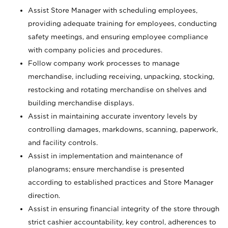
Assist Store Manager with scheduling employees,
providing adequate training for employees, conducting
safety meetings, and ensuring employee compliance
with company policies and procedures.
Follow company work processes to manage
merchandise, including receiving, unpacking, stocking,
restocking and rotating merchandise on shelves and
building merchandise displays.
Assist in maintaining accurate inventory levels by
controlling damages, markdowns, scanning, paperwork,
and facility controls.
Assist in implementation and maintenance of
planograms; ensure merchandise is presented
according to established practices and Store Manager
direction.
Assist in ensuring financial integrity of the store through
strict cashier accountability, key control, adherences to