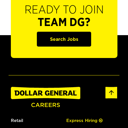
READY TO JOIN
TEAM DG?
Search Jobs
Retail
Express Hiring