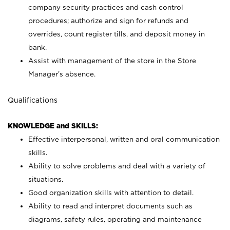
company security practices and cash control
procedures; authorize and sign for refunds and
overrides, count register tills, and deposit money in
bank.
Assist with management of the store in the Store
Manager’s absence.
Qualifications
KNOWLEDGE and SKILLS:
Effective interpersonal, written and oral communication
skills.
Ability to solve problems and deal with a variety of
situations.
Good organization skills with attention to detail.
Ability to read and interpret documents such as
diagrams, safety rules, operating and maintenance