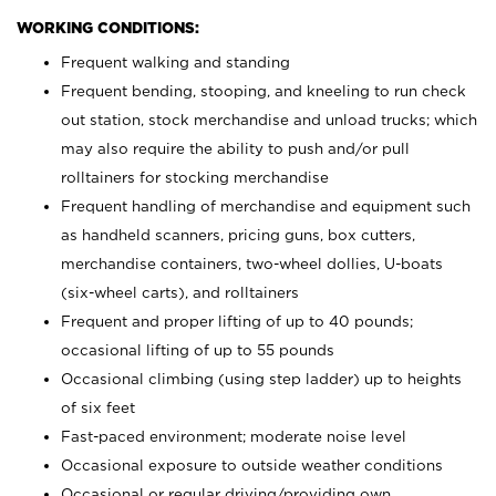
WORKING CONDITIONS:
Frequent walking and standing
Frequent bending, stooping, and kneeling to run check
out station, stock merchandise and unload trucks; which
may also require the ability to push and/or pull
rolltainers for stocking merchandise
Frequent handling of merchandise and equipment such
as handheld scanners, pricing guns, box cutters,
merchandise containers, two-wheel dollies, U-boats
(six-wheel carts), and rolltainers
Frequent and proper lifting of up to 40 pounds;
occasional lifting of up to 55 pounds
Occasional climbing (using step ladder) up to heights
of six feet
Fast-paced environment; moderate noise level
Occasional exposure to outside weather conditions
Occasional or regular driving/providing own