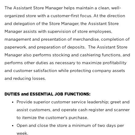
The Assistant Store Manager helps maintain a clean, well-
organized store with a customer-first focus. At the direction
and delegation of the Store Manager, the Assistant Store
Manager assists with supervision of store employees,
management and presentation of merchandise, completion of
paperwork, and preparation of deposits. The Assistant Store
Manager also performs stocking and cashiering functions, and
performs other duties as necessary to maximize profitability
and customer satisfaction while protecting company assets
and reducing losses.
DUTIES and ESSENTIAL JOB FUNCTIONS:
Provide superior customer service leadership; greet and
assist customers, and operate cash register and scanner
to itemize the customer’s purchase.
Open and close the store a minimum of two days per
week.