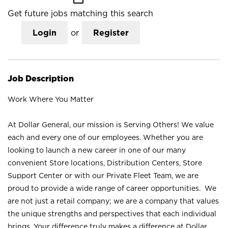
Get future jobs matching this search
Login
or
Register
Job Description
Work Where You Matter
At Dollar General, our mission is Serving Others! We value
each and every one of our employees. Whether you are
looking to launch a new career in one of our many
convenient Store locations, Distribution Centers, Store
Support Center or with our Private Fleet Team, we are
proud to provide a wide range of career opportunities. We
are not just a retail company; we are a company that values
the unique strengths and perspectives that each individual
brings. Your difference truly makes a difference at Dollar