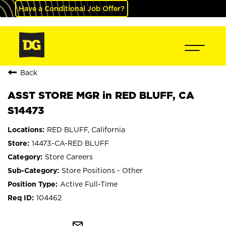
Have a Conditional Job Offer?
Back
ASST STORE MGR in RED BLUFF, CA
S14473
RED BLUFF, California
14473-CA-RED BLUFF
Store Careers
Store Positions - Other
Active Full-Time
104462
mail_outline