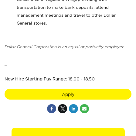
transportation to make bank deposits, attend
management meetings and travel to other Dollar
General stores.
Dollar General Corporation is an equal opportunity employer.
_
New Hire Starting Pay Range: 18.00 - 18.50
Apply