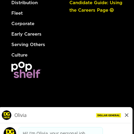
Distribution
Candidate Guide: Using
the Careers Page
Fleet
Corporate
Early Careers
Serving Others
Culture
© Dollar General 2026
To view the LA County Fair Chance Ordinance, click
here
dollargeneral.com
|
Privacy Policy
|
Terms & Conditions
|