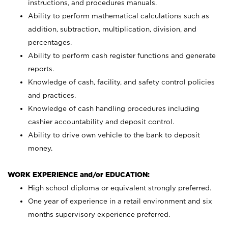
instructions, and procedures manuals.
Ability to perform mathematical calculations such as
addition, subtraction, multiplication, division, and
percentages.
Ability to perform cash register functions and generate
reports.
Knowledge of cash, facility, and safety control policies
and practices.
Knowledge of cash handling procedures including
cashier accountability and deposit control.
Ability to drive own vehicle to the bank to deposit
money.
WORK EXPERIENCE and/or EDUCATION:
High school diploma or equivalent strongly preferred.
One year of experience in a retail environment and six
months supervisory experience preferred.