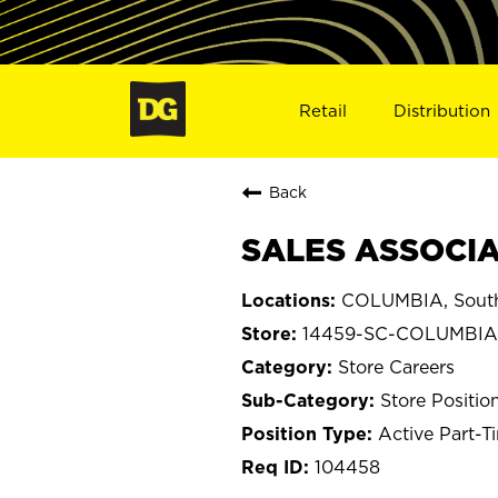
Retail
Distribution
Back
SALES ASSOCIA
COLUMBIA, South
14459-SC-COLUMBIA
Store Careers
Store Positio
Active Part-T
104458