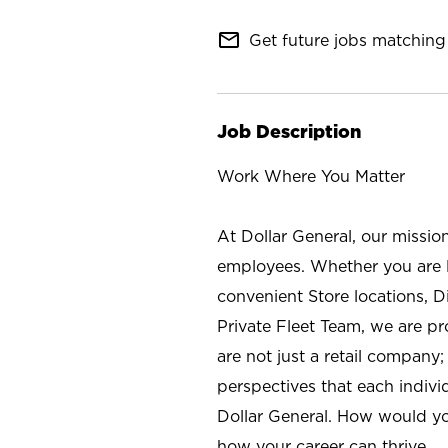
mail_outline
Get future jobs matching 
Job Description
Work Where You Matter
At Dollar General, our missio
employees. Whether you are l
convenient Store locations, D
Private Fleet Team, we are p
are not just a retail company
perspectives that each individ
Dollar General. How would yo
how your career can thrive.