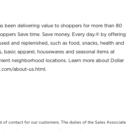
as been delivering value to shoppers for more than 80
shoppers Save time. Save money. Every day.® by offering
used and replenished, such as food, snacks, health and
s, basic apparel, housewares and seasonal items at
nient neighborhood locations. Learn more about Dollar
l.com/about-us.html
.
t of contact for our customers. The duties of the Sales Associate