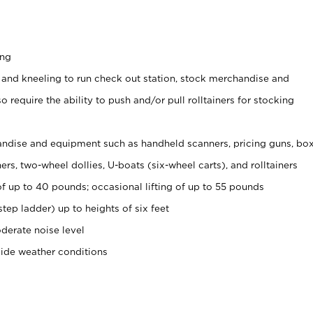
ing
 and kneeling to run check out station, stock merchandise and
 require the ability to push and/or pull rolltainers for stocking
ndise and equipment such as handheld scanners, pricing guns, bo
rs, two-wheel dollies, U-boats (six-wheel carts), and rolltainers
of up to 40 pounds; occasional lifting of up to 55 pounds
tep ladder) up to heights of six feet
derate noise level
side weather conditions