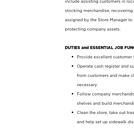
include assisting customers in loc
stocking merchandise, recovering 
assigned by the Store Manager to 
protecting company assets.
DUTIES and ESSENTIAL JOB FU
Provide excellent customer s
Operate cash register and s
from customers and make ch
necessary.
Follow company merchandise
shelves and build merchandi
Clean the store, take out tr
and help set up sidewalk dis