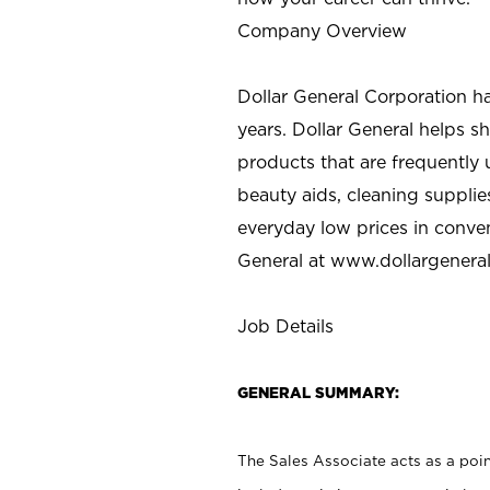
Company Overview
Dollar General Corporation h
years. Dollar General helps 
products that are frequently 
beauty aids, cleaning supplie
everyday low prices in conve
General at
www.dollargenera
Job Details
GENERAL SUMMARY:
The Sales Associate acts as a poin