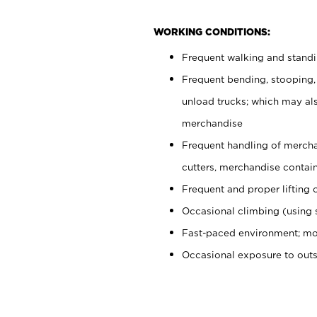
WORKING CONDITIONS:
Frequent walking and stand
Frequent bending, stooping,
unload trucks; which may also
merchandise
Frequent handling of mercha
cutters, merchandise containe
Frequent and proper lifting 
Occasional climbing (using s
Fast-paced environment; mo
Occasional exposure to out