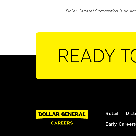
Dollar General Corporation is an eq
READY T
Retail
Dist
Early Careers