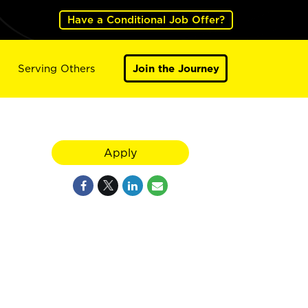
Have a Conditional Job Offer?
Serving Others
Join the Journey
Apply