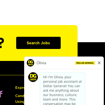
?
Search Jobs
Express Hiring
Candidate Guide:
Using the Careers