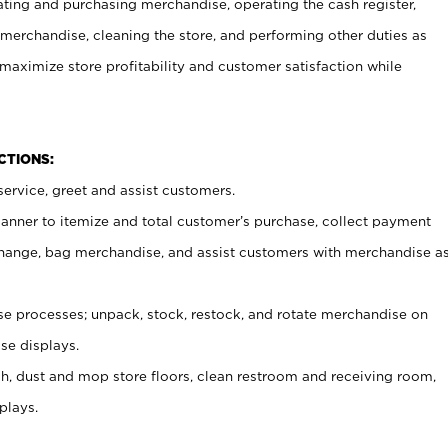
ating and purchasing merchandise, operating the cash register,
merchandise, cleaning the store, and performing other duties as
maximize store profitability and customer satisfaction while
NCTIONS:
ervice, greet and assist customers.
canner to itemize and total customer’s purchase, collect payment
ange, bag merchandise, and assist customers with merchandise a
 processes; unpack, stock, restock, and rotate merchandise on
se displays.
ash, dust and mop store floors, clean restroom and receiving room,
plays.