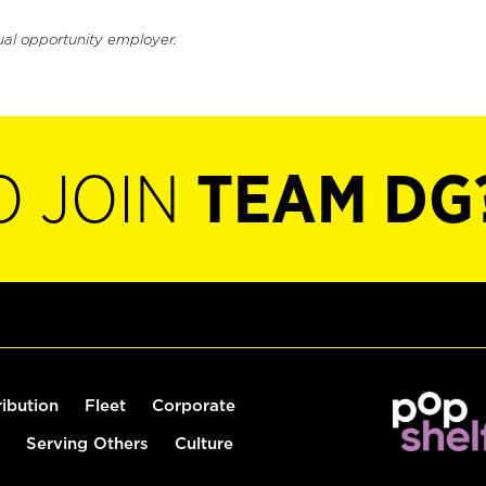
ual opportunity employer.
O JOIN
TEAM DG
ribution
Fleet
Corporate
Serving Others
Culture