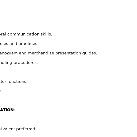
oral communication skills.
cies and practices.
planogram and merchandise presentation guides.
ndling procedures.
ter functions.
.
ATION:
ivalent preferred.