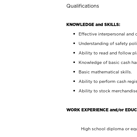
Qualifications
KNOWLEDGE and SKILLS:
Effective interpersonal and 
Understanding of safety poli
Ability to read and follow 
Knowledge of basic cash ha
Basic mathematical skills.
Ability to perform cash regis
Ability to stock merchandise
WORK EXPERIENCE and/or EDUC
High school diploma or equ