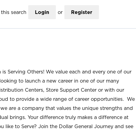
this search
Login
or
Register
n is Serving Others! We value each and every one of our
ooking to launch a new career in one of our many
istribution Centers, Store Support Center or with our
roud to provide a wide range of career opportunities. We
; we are a company that values the unique strengths and
ual brings. Your difference truly makes a difference at
u like to Serve? Join the Dollar General Journey and see