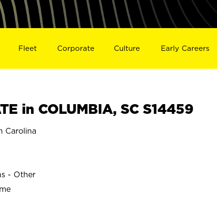
Fleet
Corporate
Culture
Early Careers
TE in COLUMBIA, SC S14459
 Carolina
ns - Other
ime