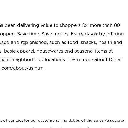
as been delivering value to shoppers for more than 80
shoppers Save time. Save money. Every day.® by offering
used and replenished, such as food, snacks, health and
s, basic apparel, housewares and seasonal items at
nient neighborhood locations. Learn more about Dollar
l.com/about-us.html
.
t of contact for our customers. The duties of the Sales Associate