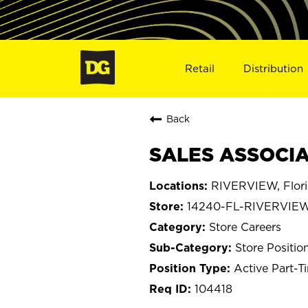
Retail
Distribution
Back
SALES ASSOCIAT
RIVERVIEW, Flor
14240-FL-RIVERVIE
Store Careers
Store Positio
Active Part-T
104418