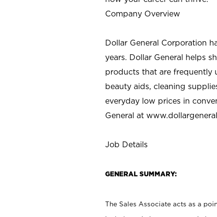
Company Overview
Dollar General Corporation h
years. Dollar General helps 
products that are frequently 
beauty aids, cleaning supplie
everyday low prices in conve
General at
www.dollargenera
Job Details
GENERAL SUMMARY:
The Sales Associate acts as a poin