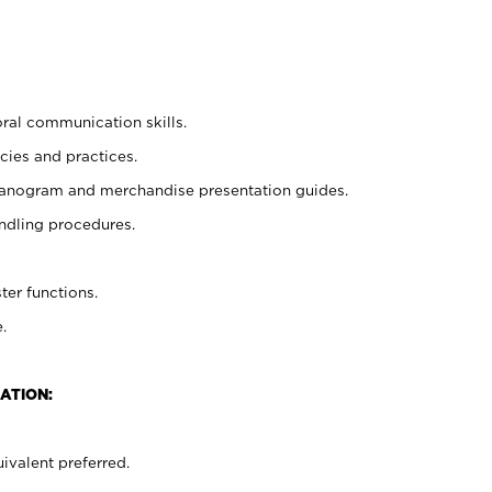
oral communication skills.
cies and practices.
planogram and merchandise presentation guides.
ndling procedures.
ter functions.
.
ATION:
ivalent preferred.