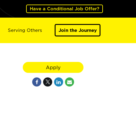
Have a Conditional Job Offer?
Serving Others
Join the Journey
Apply