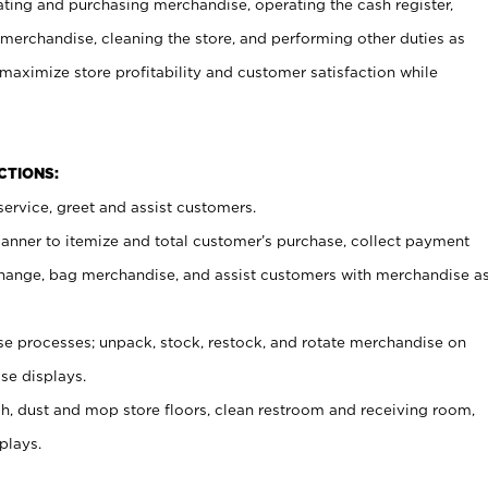
ating and purchasing merchandise, operating the cash register,
merchandise, cleaning the store, and performing other duties as
maximize store profitability and customer satisfaction while
NCTIONS:
ervice, greet and assist customers.
canner to itemize and total customer’s purchase, collect payment
ange, bag merchandise, and assist customers with merchandise a
 processes; unpack, stock, restock, and rotate merchandise on
se displays.
ash, dust and mop store floors, clean restroom and receiving room,
plays.