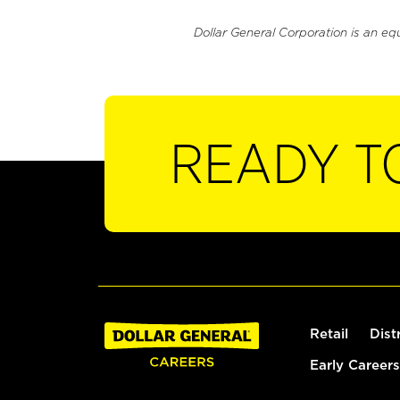
Dollar General Corporation is an eq
READY T
Retail
Dist
Early Careers