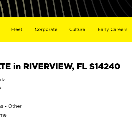
Fleet
Corporate
Culture
Early Careers
E in RIVERVIEW, FL S14240
ida
W
ns - Other
ime