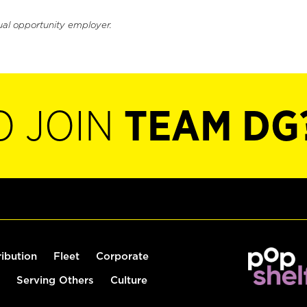
ual opportunity employer.
O JOIN
TEAM DG
ribution
Fleet
Corporate
Serving Others
Culture