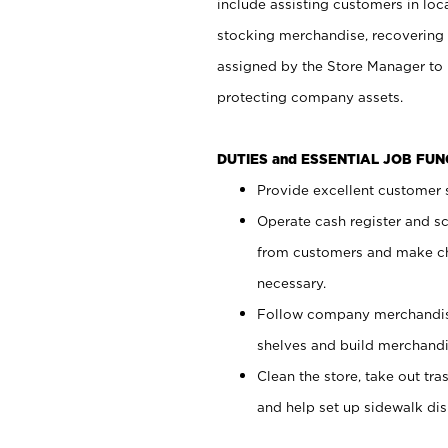
include assisting customers in loc
stocking merchandise, recovering 
assigned by the Store Manager to 
protecting company assets.
DUTIES and ESSENTIAL JOB FU
Provide excellent customer s
Operate cash register and s
from customers and make ch
necessary.
Follow company merchandise
shelves and build merchandi
Clean the store, take out tr
and help set up sidewalk dis