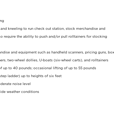
ing
 and kneeling to run check out station, stock merchandise and
 require the ability to push and/or pull rolltainers for stocking
ndise and equipment such as handheld scanners, pricing guns, bo
rs, two-wheel dollies, U-boats (six-wheel carts), and rolltainers
of up to 40 pounds; occasional lifting of up to 55 pounds
tep ladder) up to heights of six feet
derate noise level
side weather conditions