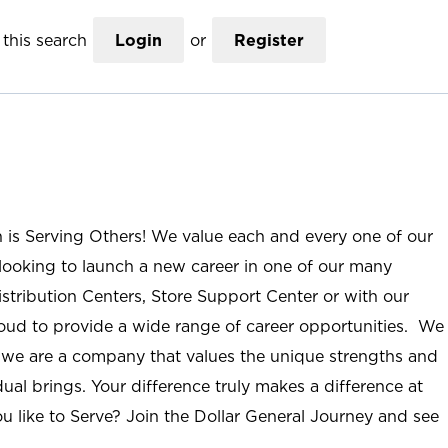
this search
Login
or
Register
n is Serving Others! We value each and every one of our
ooking to launch a new career in one of our many
istribution Centers, Store Support Center or with our
roud to provide a wide range of career opportunities. We
; we are a company that values the unique strengths and
ual brings. Your difference truly makes a difference at
u like to Serve? Join the Dollar General Journey and see