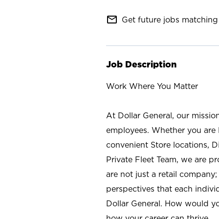
mail_outline
Get future jobs matching 
Job Description
Work Where You Matter
At Dollar General, our missio
employees. Whether you are l
convenient Store locations, D
Private Fleet Team, we are p
are not just a retail company
perspectives that each individ
Dollar General. How would yo
how your career can thrive.