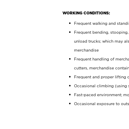
WORKING CONDITIONS:
Frequent walking and stand
Frequent bending, stooping,
unload trucks; which may also
merchandise
Frequent handling of mercha
cutters, merchandise containe
Frequent and proper lifting 
Occasional climbing (using s
Fast-paced environment; mo
Occasional exposure to out