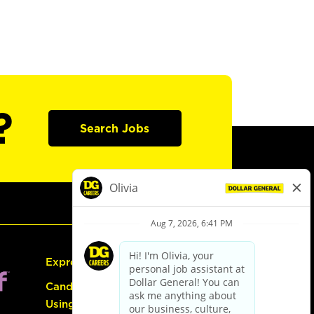
?
Search Jobs
Express Hiring
Candidate Guide:
Using the Careers