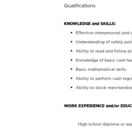
Qualifications
KNOWLEDGE and SKILLS:
Effective interpersonal and 
Understanding of safety poli
Ability to read and follow 
Knowledge of basic cash ha
Basic mathematical skills.
Ability to perform cash regis
Ability to stock merchandise
WORK EXPERIENCE and/or EDUC
High school diploma or equ