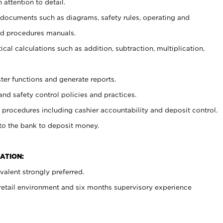
 attention to detail.
t documents such as diagrams, safety rules, operating and
nd procedures manuals.
cal calculations such as addition, subtraction, multiplication,
ster functions and generate reports.
and safety control policies and practices.
procedures including cashier accountability and deposit control.
 to the bank to deposit money.
ATION:
alent strongly preferred.
 retail environment and six months supervisory experience