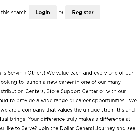
this search
Login
or
Register
n is Serving Others! We value each and every one of our
ooking to launch a new career in one of our many
istribution Centers, Store Support Center or with our
roud to provide a wide range of career opportunities. We
; we are a company that values the unique strengths and
ual brings. Your difference truly makes a difference at
u like to Serve? Join the Dollar General Journey and see