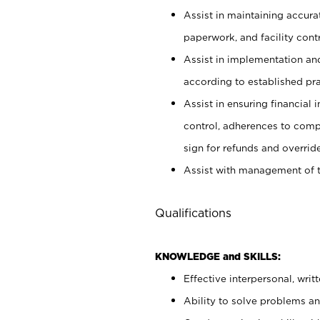
Assist in maintaining accur
paperwork, and facility contr
Assist in implementation an
according to established pr
Assist in ensuring financial i
control, adherences to comp
sign for refunds and override
Assist with management of t
Qualifications
KNOWLEDGE and SKILLS:
Effective interpersonal, writ
Ability to solve problems and