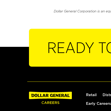
Dollar General Corporation is an eq
READY T
Retail
Dist
Early Careers