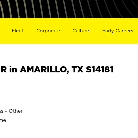
Fleet
Corporate
Culture
Early Careers
 in AMARILLO, TX S14181
ns - Other
ime