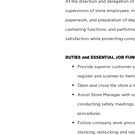
At the direction and delegation of
supervision of store employees, 
paperwork, and preparation of dep
cashiering functions, and performs
satisfaction while protecting com
DUTIES and ESSENTIAL JOB FU
Provide superior customer s
register and scanner to item
Open and close the store a
Assist Store Manager with s
conducting safety meetings
procedures.
Follow company work proces
stocking, restocking and ro