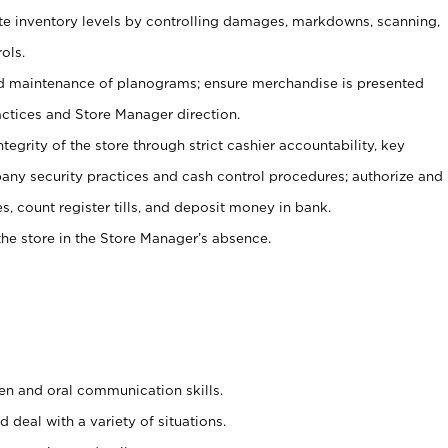
ate inventory levels by controlling damages, markdowns, scanning,
ols.
d maintenance of planograms; ensure merchandise is presented
actices and Store Manager direction.
ntegrity of the store through strict cashier accountability, key
any security practices and cash control procedures; authorize and
s, count register tills, and deposit money in bank.
he store in the Store Manager’s absence.
ten and oral communication skills.
 deal with a variety of situations.