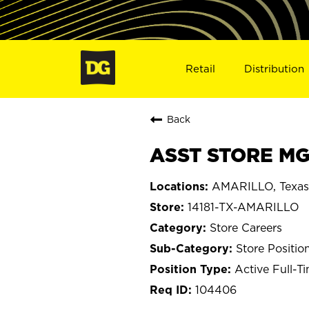
Retail
Distribution
Back
ASST STORE MGR
AMARILLO, Texas
14181-TX-AMARILLO
Store Careers
Store Positio
Active Full-T
104406