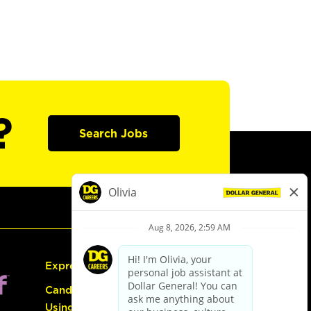
?
Search Jobs
Express Hiring
Candidate Guide:
Using the Careers