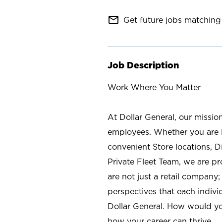
mail_outline
Get future jobs matching 
Job Description
Work Where You Matter
At Dollar General, our missio
employees. Whether you are l
convenient Store locations, D
Private Fleet Team, we are p
are not just a retail company
perspectives that each individ
Dollar General. How would yo
how your career can thrive.