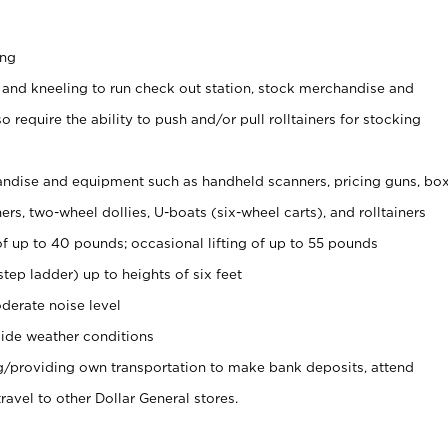
ing
 and kneeling to run check out station, stock merchandise and
 require the ability to push and/or pull rolltainers for stocking
ndise and equipment such as handheld scanners, pricing guns, bo
rs, two-wheel dollies, U-boats (six-wheel carts), and rolltainers
of up to 40 pounds; occasional lifting of up to 55 pounds
tep ladder) up to heights of six feet
derate noise level
ide weather conditions
ng/providing own transportation to make bank deposits, attend
vel to other Dollar General stores.