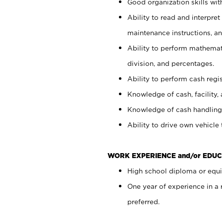
Good organization skills with
Ability to read and interpre
maintenance instructions, a
Ability to perform mathemati
division, and percentages.
Ability to perform cash regi
Knowledge of cash, facility, 
Knowledge of cash handling 
Ability to drive own vehicle
WORK EXPERIENCE and/or EDUC
High school diploma or equiv
One year of experience in a
preferred.