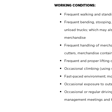
WORKING CONDITIONS:
Frequent walking and stand
Frequent bending, stooping,
unload trucks; which may also
merchandise
Frequent handling of mercha
cutters, merchandise containe
Frequent and proper lifting 
Occasional climbing (using s
Fast-paced environment; mo
Occasional exposure to outs
Occasional or regular drivi
management meetings and tra