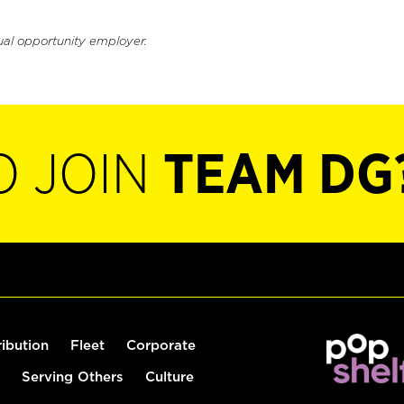
ual opportunity employer.
O JOIN
TEAM DG
ribution
Fleet
Corporate
Serving Others
Culture