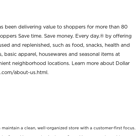
as been delivering value to shoppers for more than 80
shoppers Save time. Save money. Every day.® by offering
used and replenished, such as food, snacks, health and
s, basic apparel, housewares and seasonal items at
nient neighborhood locations. Learn more about Dollar
l.com/about-us.html
.
maintain a clean, well-organized store with a customer-first focus.