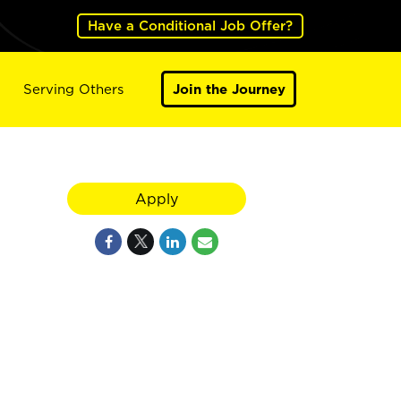
Have a Conditional Job Offer?
Serving Others
Join the Journey
Apply