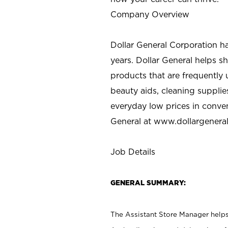
Company Overview
Dollar General Corporation h
years. Dollar General helps 
products that are frequently 
beauty aids, cleaning supplie
everyday low prices in conve
General at
www.dollargenera
Job Details
GENERAL SUMMARY:
The Assistant Store Manager helps 