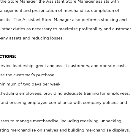
 the Store Manager, the Assistant Store Manager assists with
management and presentation of merchandise, completion of
osits. The Assistant Store Manager also performs stocking and
 other duties as necessary to maximize profitability and customer
pany assets and reducing losses.
NCTIONS:
ervice leadership; greet and assist customers, and operate cash
ize the customer’s purchase.
 minimum of two days per week.
cheduling employees, providing adequate training for employees,
, and ensuring employee compliance with company policies and
ses to manage merchandise, including receiving, unpacking,
tating merchandise on shelves and building merchandise displays.