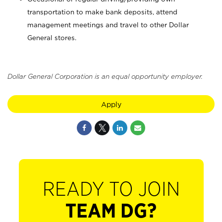
transportation to make bank deposits, attend
management meetings and travel to other Dollar
General stores.
Dollar General Corporation is an equal opportunity employer.
Apply
READY TO JOIN
TEAM DG?