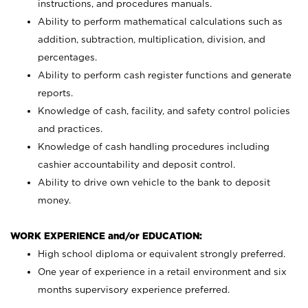
instructions, and procedures manuals.
Ability to perform mathematical calculations such as
addition, subtraction, multiplication, division, and
percentages.
Ability to perform cash register functions and generate
reports.
Knowledge of cash, facility, and safety control policies
and practices.
Knowledge of cash handling procedures including
cashier accountability and deposit control.
Ability to drive own vehicle to the bank to deposit
money.
WORK EXPERIENCE and/or EDUCATION:
High school diploma or equivalent strongly preferred.
One year of experience in a retail environment and six
months supervisory experience preferred.