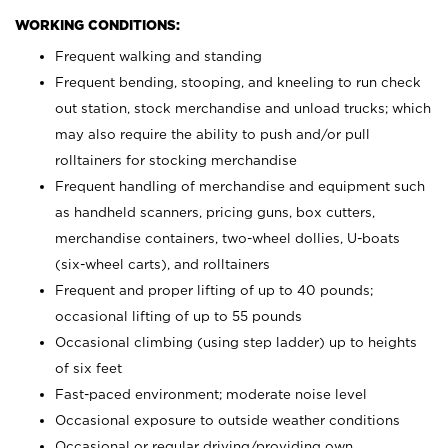
WORKING CONDITIONS:
Frequent walking and standing
Frequent bending, stooping, and kneeling to run check
out station, stock merchandise and unload trucks; which
may also require the ability to push and/or pull
rolltainers for stocking merchandise
Frequent handling of merchandise and equipment such
as handheld scanners, pricing guns, box cutters,
merchandise containers, two-wheel dollies, U-boats
(six-wheel carts), and rolltainers
Frequent and proper lifting of up to 40 pounds;
occasional lifting of up to 55 pounds
Occasional climbing (using step ladder) up to heights
of six feet
Fast-paced environment; moderate noise level
Occasional exposure to outside weather conditions
Occasional or regular driving/providing own