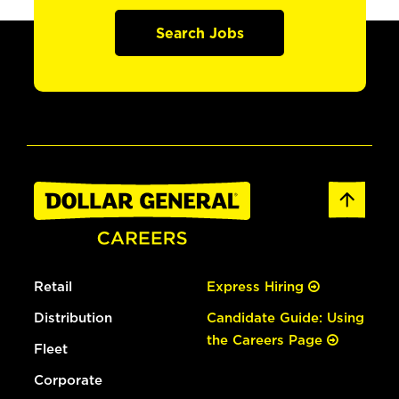
Search Jobs
Retail
Express Hiring
Distribution
Candidate Guide: Using
the Careers Page
Fleet
Corporate