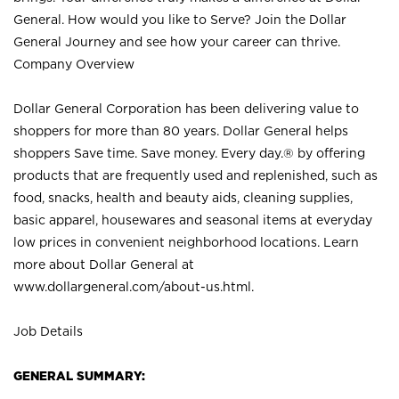
General. How would you like to Serve? Join the Dollar
General Journey and see how your career can thrive.
Company Overview
Dollar General Corporation has been delivering value to
shoppers for more than 80 years. Dollar General helps
shoppers Save time. Save money. Every day.® by offering
products that are frequently used and replenished, such as
food, snacks, health and beauty aids, cleaning supplies,
basic apparel, housewares and seasonal items at everyday
low prices in convenient neighborhood locations. Learn
more about Dollar General at
www.dollargeneral.com/about-us.html
.
Job Details
GENERAL SUMMARY: