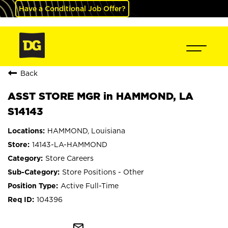
Have a Conditional Job Offer?
Back
ASST STORE MGR in HAMMOND, LA
S14143
HAMMOND, Louisiana
14143-LA-HAMMOND
Store Careers
Store Positions - Other
Active Full-Time
104396
mail_outline