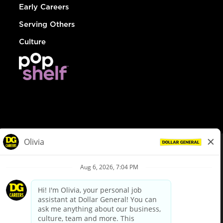
Early Careers
Serving Others
Culture
© Dollar General 2026
To view the LA County Fair Chance Ordinance, click
here
dollargeneral.com
|
Privacy Policy
|
Terms & Conditions
|
Your Privacy Choices
California Employee and Third Party Privacy Policy
|
California
Applicant Privacy Notice