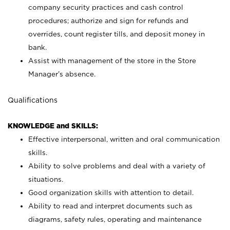
company security practices and cash control
procedures; authorize and sign for refunds and
overrides, count register tills, and deposit money in
bank.
Assist with management of the store in the Store
Manager’s absence.
Qualifications
KNOWLEDGE and SKILLS:
Effective interpersonal, written and oral communication
skills.
Ability to solve problems and deal with a variety of
situations.
Good organization skills with attention to detail.
Ability to read and interpret documents such as
diagrams, safety rules, operating and maintenance