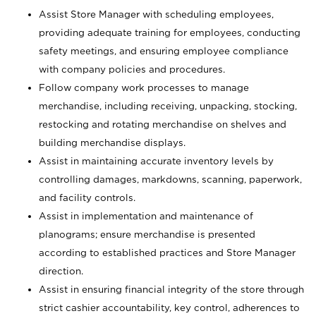
Assist Store Manager with scheduling employees,
providing adequate training for employees, conducting
safety meetings, and ensuring employee compliance
with company policies and procedures.
Follow company work processes to manage
merchandise, including receiving, unpacking, stocking,
restocking and rotating merchandise on shelves and
building merchandise displays.
Assist in maintaining accurate inventory levels by
controlling damages, markdowns, scanning, paperwork,
and facility controls.
Assist in implementation and maintenance of
planograms; ensure merchandise is presented
according to established practices and Store Manager
direction.
Assist in ensuring financial integrity of the store through
strict cashier accountability, key control, adherences to