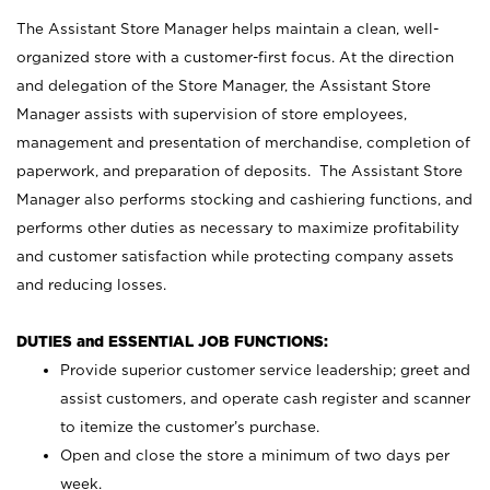
The Assistant Store Manager helps maintain a clean, well-
organized store with a customer-first focus. At the direction
and delegation of the Store Manager, the Assistant Store
Manager assists with supervision of store employees,
management and presentation of merchandise, completion of
paperwork, and preparation of deposits. The Assistant Store
Manager also performs stocking and cashiering functions, and
performs other duties as necessary to maximize profitability
and customer satisfaction while protecting company assets
and reducing losses.
DUTIES and ESSENTIAL JOB FUNCTIONS:
Provide superior customer service leadership; greet and
assist customers, and operate cash register and scanner
to itemize the customer’s purchase.
Open and close the store a minimum of two days per
week.