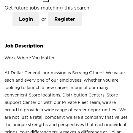
Get future jobs matching this search
Login
or
Register
Job Description
Work Where You Matter
At Dollar General, our mission is Serving Others! We value
each and every one of our employees. Whether you are
looking to launch a new career in one of our many
convenient Store locations, Distribution Centers, Store
Support Center or with our Private Fleet Team, we are
proud to provide a wide range of career opportunities. We
are not just a retail company; we are a company that values
the unique strengths and perspectives that each individual
brings. Your difference truly makes a difference at Dollar