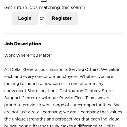
Get future jobs matching this search
Login
or
Register
Job Description
Work Where You Matter
At Dollar General, our mission is Serving Others! We value
each and every one of our employees. Whether you are
looking to launch a new career in one of our many
convenient Store locations, Distribution Centers, Store
Support Center or with our Private Fleet Team, we are
proud to provide a wide range of career opportunities. We
are not just a retail company; we are a company that values
the unique strengths and perspectives that each individual
brings. Your difference truly makes a difference at Dollar