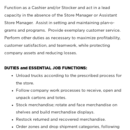
Function as a Cashier and/or Stocker and act in a lead
capacity in the absence of the Store Manager or Assistant
Store Manager. Assist in setting and maintaining plan-o-
grams and programs. Provide exemplary customer service.
Perform other duties as necessary to maximize profitability,
customer satisfaction, and teamwork, while protecting
company assets and reducing losses.
DUTIES and ESSENTIAL JOB FUNCTIONS:
Unload trucks according to the prescribed process for
the store.
Follow company work processes to receive, open and
unpack cartons and totes.
Stock merchandise; rotate and face merchandise on
shelves and build merchandise displays.
Restock returned and recovered merchandise.
Order zones and drop shipment categories, following