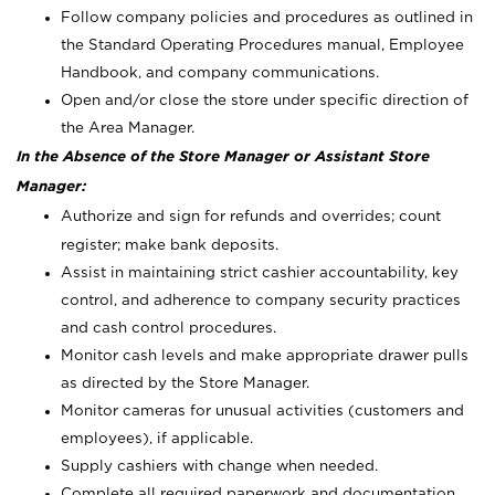
Follow company policies and procedures as outlined in
the Standard Operating Procedures manual, Employee
Handbook, and company communications.
Open and/or close the store under specific direction of
the Area Manager.
In the Absence of the Store Manager or Assistant Store
Manager:
Authorize and sign for refunds and overrides; count
register; make bank deposits.
Assist in maintaining strict cashier accountability, key
control, and adherence to company security practices
and cash control procedures.
Monitor cash levels and make appropriate drawer pulls
as directed by the Store Manager.
Monitor cameras for unusual activities (customers and
employees), if applicable.
Supply cashiers with change when needed.
Complete all required paperwork and documentation