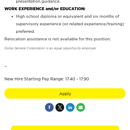
presentation guidance.
WORK EXPERIENCE and/or EDUCATION:
High school diploma or equivalent and six months of
supervisory experience (or related experience/training)
preferred.
Relocation assistance is not available for this position.
Dollar General Corporation is an equal opportunity employer.
_
New Hire Starting Pay Range: 17.40 - 17.90
Apply