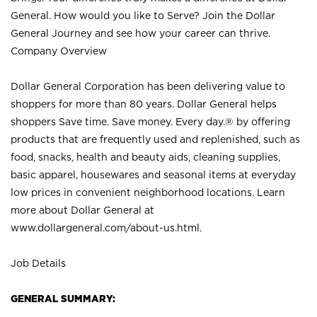
General. How would you like to Serve? Join the Dollar
General Journey and see how your career can thrive.
Company Overview
Dollar General Corporation has been delivering value to
shoppers for more than 80 years. Dollar General helps
shoppers Save time. Save money. Every day.® by offering
products that are frequently used and replenished, such as
food, snacks, health and beauty aids, cleaning supplies,
basic apparel, housewares and seasonal items at everyday
low prices in convenient neighborhood locations. Learn
more about Dollar General at
www.dollargeneral.com/about-us.html
.
Job Details
GENERAL SUMMARY: