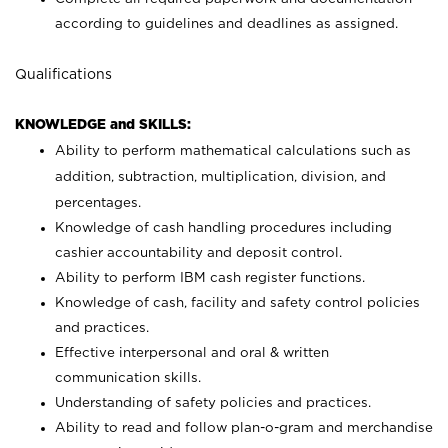
according to guidelines and deadlines as assigned.
Qualifications
KNOWLEDGE and SKILLS:
Ability to perform mathematical calculations such as
addition, subtraction, multiplication, division, and
percentages.
Knowledge of cash handling procedures including
cashier accountability and deposit control.
Ability to perform IBM cash register functions.
Knowledge of cash, facility and safety control policies
and practices.
Effective interpersonal and oral & written
communication skills.
Understanding of safety policies and practices.
Ability to read and follow plan-o-gram and merchandise