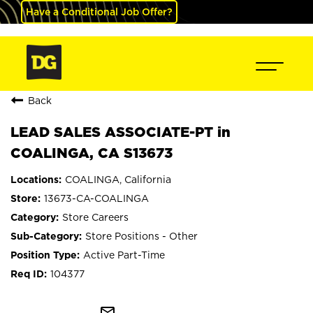
Have a Conditional Job Offer?
Back
LEAD SALES ASSOCIATE-PT in
COALINGA, CA S13673
COALINGA, California
13673-CA-COALINGA
Store Careers
Store Positions - Other
Active Part-Time
104377
mail_outline