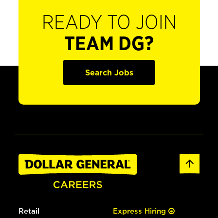
READY TO JOIN
TEAM DG?
Search Jobs
Retail
Express Hiring