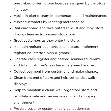
prescribed ordering practices, as assigned by the Store
Manager.
Assist in plan-o-gram implementation and maintenance.
Assist customers by locating merchandise.
Bail cardboard and take out trash; dust and mop store
floors; clean restroom and stockroom.
Greet customers as they enter the store.
Maintain register countertops and bags; implement
register countertop plan-o-grams.
Operate cash register and flatbed scanner to itemize
and total customer's purchase; bag merchandise.
Collect payment from customer and make change.
Clean front end of store and help set up sidewalk
displays.
Help to maintain a clean, well-organized store and
facilitate a safe and secure working and shopping
environment.
Provide superior customer service leadership.