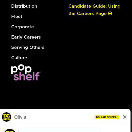
Distribution
Candidate Guide: Using
the Careers Page
Fleet
Corporate
Early Careers
Serving Others
Culture
© Dollar General 2026
To view the LA County Fair Chance Ordinance, click
here