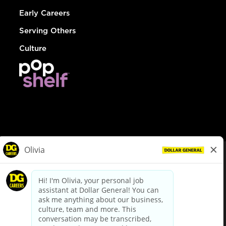
Early Careers
Serving Others
Culture
© Dollar General 2026
To view the LA County Fair Chance Ordinance, click
here
dollargeneral.com
|
Privacy Policy
|
Terms & Conditions
|
Your Privacy Choices
California Employee and Third Party Privacy Policy
|
California
Applicant Privacy Notice