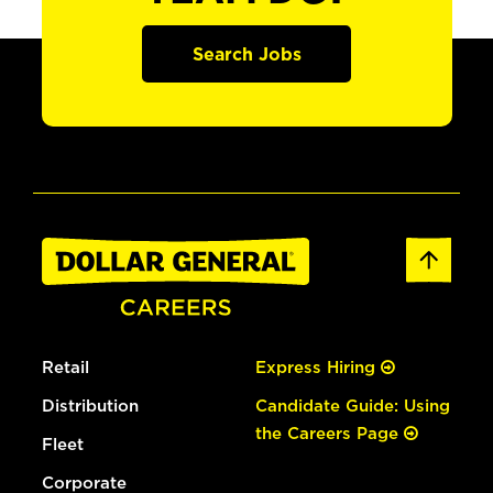
Search Jobs
Retail
Express Hiring
Distribution
Candidate Guide: Using
the Careers Page
Fleet
Corporate