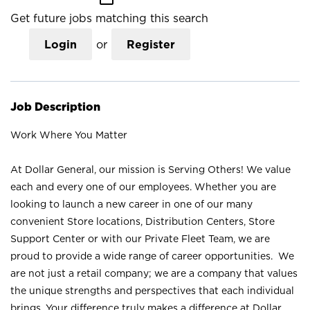
Get future jobs matching this search
Login
or
Register
Job Description
Work Where You Matter
At Dollar General, our mission is Serving Others! We value
each and every one of our employees. Whether you are
looking to launch a new career in one of our many
convenient Store locations, Distribution Centers, Store
Support Center or with our Private Fleet Team, we are
proud to provide a wide range of career opportunities. We
are not just a retail company; we are a company that values
the unique strengths and perspectives that each individual
brings. Your difference truly makes a difference at Dollar