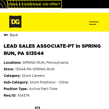
Have a Conditional Job Offer?
Back
LEAD SALES ASSOCIATE-PT in SPRING
RUN, PA S13544
SPRING RUN, Pennsylvania
13544-PA-SPRING RUN
Store Careers
Store Positions - Other
Active Part-Time
104374
mail_outline