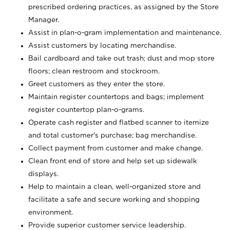
prescribed ordering practices, as assigned by the Store
Manager.
Assist in plan-o-gram implementation and maintenance.
Assist customers by locating merchandise.
Bail cardboard and take out trash; dust and mop store
floors; clean restroom and stockroom.
Greet customers as they enter the store.
Maintain register countertops and bags; implement
register countertop plan-o-grams.
Operate cash register and flatbed scanner to itemize
and total customer's purchase; bag merchandise.
Collect payment from customer and make change.
Clean front end of store and help set up sidewalk
displays.
Help to maintain a clean, well-organized store and
facilitate a safe and secure working and shopping
environment.
Provide superior customer service leadership.