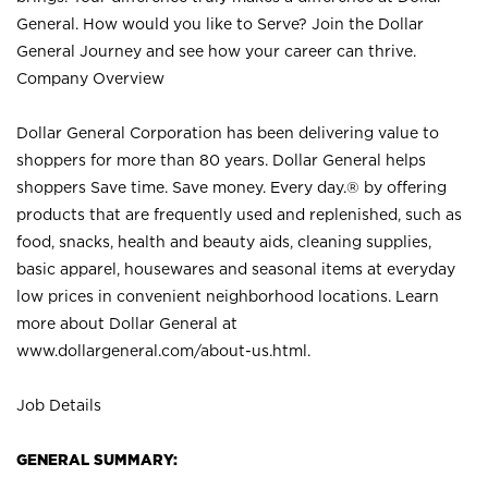
General. How would you like to Serve? Join the Dollar
General Journey and see how your career can thrive.
Company Overview
Dollar General Corporation has been delivering value to
shoppers for more than 80 years. Dollar General helps
shoppers Save time. Save money. Every day.® by offering
products that are frequently used and replenished, such as
food, snacks, health and beauty aids, cleaning supplies,
basic apparel, housewares and seasonal items at everyday
low prices in convenient neighborhood locations. Learn
more about Dollar General at
www.dollargeneral.com/about-us.html
.
Job Details
GENERAL SUMMARY: