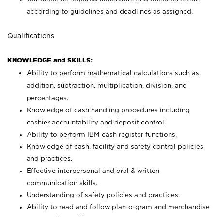
according to guidelines and deadlines as assigned.
Qualifications
KNOWLEDGE and SKILLS:
Ability to perform mathematical calculations such as
addition, subtraction, multiplication, division, and
percentages.
Knowledge of cash handling procedures including
cashier accountability and deposit control.
Ability to perform IBM cash register functions.
Knowledge of cash, facility and safety control policies
and practices.
Effective interpersonal and oral & written
communication skills.
Understanding of safety policies and practices.
Ability to read and follow plan-o-gram and merchandise