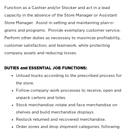
Function as a Cashier and/or Stocker and act in a lead
capacity in the absence of the Store Manager or Assistant
Store Manager. Assist in setting and maintaining plan-o-
grams and programs. Provide exemplary customer service.
Perform other duties as necessary to maximize profitability,
customer satisfaction, and teamwork, while protecting
company assets and reducing losses.
DUTIES and ESSENTIAL JOB FUNCTIONS:
Unload trucks according to the prescribed process for
the store.
Follow company work processes to receive, open and
unpack cartons and totes.
Stock merchandise; rotate and face merchandise on
shelves and build merchandise displays.
Restock returned and recovered merchandise.
Order zones and drop shipment categories, following