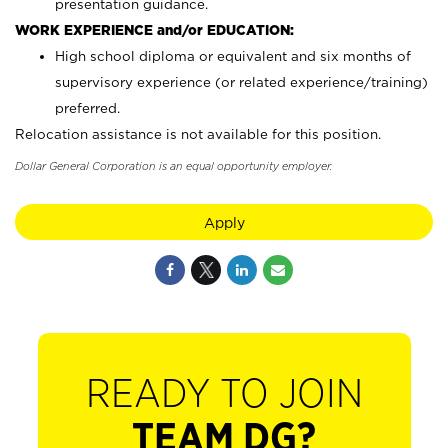
presentation guidance.
WORK EXPERIENCE and/or EDUCATION:
High school diploma or equivalent and six months of
supervisory experience (or related experience/training)
preferred.
Relocation assistance is not available for this position.
Dollar General Corporation is an equal opportunity employer.
Apply
READY TO JOIN
TEAM DG?