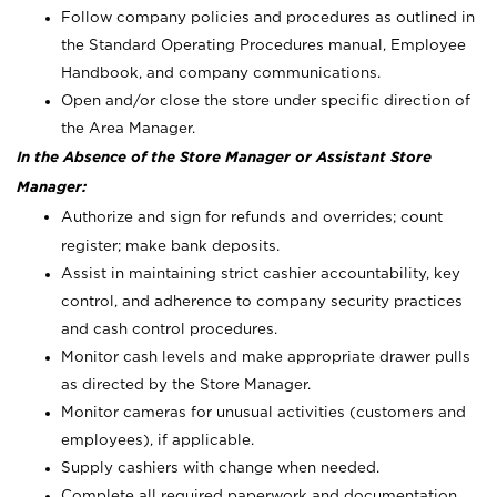
Follow company policies and procedures as outlined in
the Standard Operating Procedures manual, Employee
Handbook, and company communications.
Open and/or close the store under specific direction of
the Area Manager.
In the Absence of the Store Manager or Assistant Store
Manager:
Authorize and sign for refunds and overrides; count
register; make bank deposits.
Assist in maintaining strict cashier accountability, key
control, and adherence to company security practices
and cash control procedures.
Monitor cash levels and make appropriate drawer pulls
as directed by the Store Manager.
Monitor cameras for unusual activities (customers and
employees), if applicable.
Supply cashiers with change when needed.
Complete all required paperwork and documentation