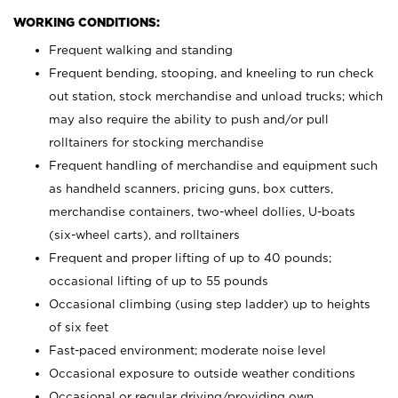
WORKING CONDITIONS:
Frequent walking and standing
Frequent bending, stooping, and kneeling to run check
out station, stock merchandise and unload trucks; which
may also require the ability to push and/or pull
rolltainers for stocking merchandise
Frequent handling of merchandise and equipment such
as handheld scanners, pricing guns, box cutters,
merchandise containers, two-wheel dollies, U-boats
(six-wheel carts), and rolltainers
Frequent and proper lifting of up to 40 pounds;
occasional lifting of up to 55 pounds
Occasional climbing (using step ladder) up to heights
of six feet
Fast-paced environment; moderate noise level
Occasional exposure to outside weather conditions
Occasional or regular driving/providing own