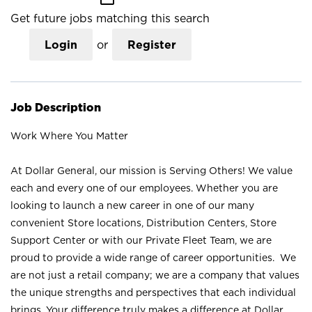
Get future jobs matching this search
Login
or
Register
Job Description
Work Where You Matter
At Dollar General, our mission is Serving Others! We value
each and every one of our employees. Whether you are
looking to launch a new career in one of our many
convenient Store locations, Distribution Centers, Store
Support Center or with our Private Fleet Team, we are
proud to provide a wide range of career opportunities. We
are not just a retail company; we are a company that values
the unique strengths and perspectives that each individual
brings. Your difference truly makes a difference at Dollar