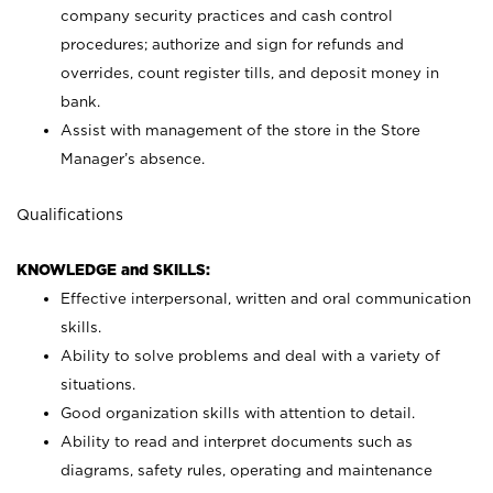
company security practices and cash control
procedures; authorize and sign for refunds and
overrides, count register tills, and deposit money in
bank.
Assist with management of the store in the Store
Manager’s absence.
Qualifications
KNOWLEDGE and SKILLS:
Effective interpersonal, written and oral communication
skills.
Ability to solve problems and deal with a variety of
situations.
Good organization skills with attention to detail.
Ability to read and interpret documents such as
diagrams, safety rules, operating and maintenance