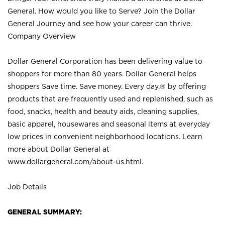
General. How would you like to Serve? Join the Dollar
General Journey and see how your career can thrive.
Company Overview
Dollar General Corporation has been delivering value to
shoppers for more than 80 years. Dollar General helps
shoppers Save time. Save money. Every day.® by offering
products that are frequently used and replenished, such as
food, snacks, health and beauty aids, cleaning supplies,
basic apparel, housewares and seasonal items at everyday
low prices in convenient neighborhood locations. Learn
more about Dollar General at
www.dollargeneral.com/about-us.html
.
Job Details
GENERAL SUMMARY: