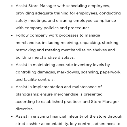
Assist Store Manager with scheduling employees,
providing adequate training for employees, conducting
safety meetings, and ensuring employee compliance
with company policies and procedures.
Follow company work processes to manage
merchandise, including receiving, unpacking, stocking,
restocking and rotating merchandise on shelves and
building merchandise displays.
Assist in maintaining accurate inventory levels by
controlling damages, markdowns, scanning, paperwork,
and facility controls.
Assist in implementation and maintenance of
planograms; ensure merchandise is presented
according to established practices and Store Manager
direction.
Assist in ensuring financial integrity of the store through
strict cashier accountability, key control, adherences to