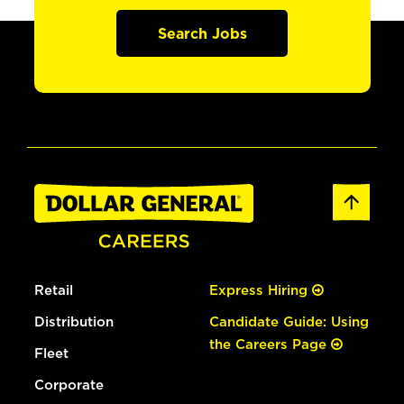
Search Jobs
Retail
Express Hiring
Distribution
Candidate Guide: Using
the Careers Page
Fleet
Corporate