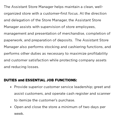
The Assistant Store Manager helps maintain a clean, well-
organized store with a customer-first focus. At the direction
and delegation of the Store Manager, the Assistant Store
Manager assists with supervision of store employees,
management and presentation of merchandise, completion of
paperwork, and preparation of deposits. The Assistant Store
Manager also performs stocking and cashiering functions, and
performs other duties as necessary to maximize profitability
and customer satisfaction while protecting company assets
and reducing losses.
DUTIES and ESSENTIAL JOB FUNCTIONS:
Provide superior customer service leadership; greet and
assist customers, and operate cash register and scanner
to itemize the customer’s purchase.
Open and close the store a minimum of two days per
week.