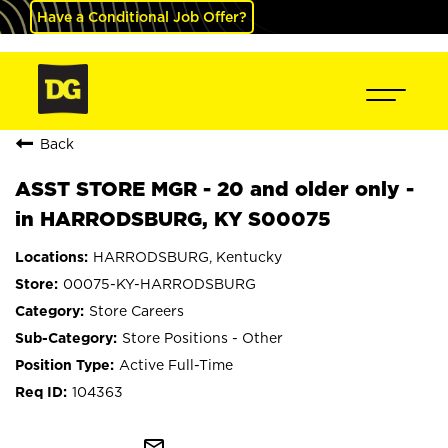
Have a Conditional Job Offer?
Back
ASST STORE MGR - 20 and older only -
in HARRODSBURG, KY S00075
HARRODSBURG, Kentucky
00075-KY-HARRODSBURG
Store Careers
Store Positions - Other
Active Full-Time
104363
mail_outline