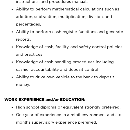
instructions, and procedures manuals.
Ability to perform mathematical calculations such as
addition, subtraction, multiplication, division, and
percentages.
Ability to perform cash register functions and generate
reports.
Knowledge of cash, facility, and safety control policies
and practices.
Knowledge of cash handling procedures including
cashier accountability and deposit control.
Ability to drive own vehicle to the bank to deposit
money.
WORK EXPERIENCE and/or EDUCATION:
High school diploma or equivalent strongly preferred.
One year of experience in a retail environment and six
months supervisory experience preferred.