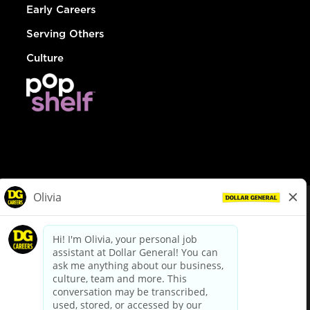
Early Careers
Serving Others
Culture
© Dollar General 2026
To view the LA County Fair Chance Ordinance, click
here
dollargeneral.com
|
Privacy Policy
|
Terms & Conditions
|
Your Privacy Choices
California Employee and Third Party Privacy Policy
|
California
Applicant Privacy Notice