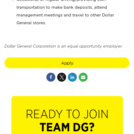
transportation to make bank deposits, attend
management meetings and travel to other Dollar
General stores.
Dollar General Corporation is an equal opportunity employer.
Apply
READY TO JOIN
TEAM DG?