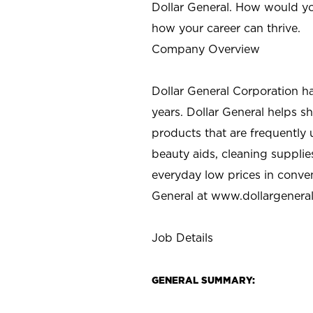
Dollar General. How would yo
how your career can thrive.
Company Overview
Dollar General Corporation h
years. Dollar General helps 
products that are frequently 
beauty aids, cleaning supplie
everyday low prices in conve
General at
www.dollargenera
Job Details
GENERAL SUMMARY: