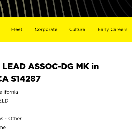
Fleet
Corporate
Culture
Early Careers
 LEAD ASSOC-DG MK in
CA S14287
ifornia
ELD
ns - Other
ime