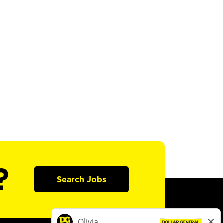
?
Search Jobs