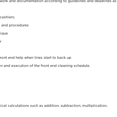
rwork and documentation according to guidelines and deadlines as
cashiers;
s and procedures
nique
r
y
front end help when lines start to back up
on and execution of the front end cleaning schedule.
cal calculations such as addition, subtraction, multiplication,