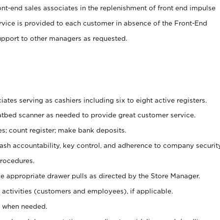
ont-end sales associates in the replenishment of front end impulse
ervice is provided to each customer in absence of the Front-End
pport to other managers as requested.
ates serving as cashiers including six to eight active registers.
latbed scanner as needed to provide great customer service.
s; count register; make bank deposits.
 cash accountability, key control, and adherence to company securit
procedures.
e appropriate drawer pulls as directed by the Store Manager.
activities (customers and employees), if applicable.
e when needed.