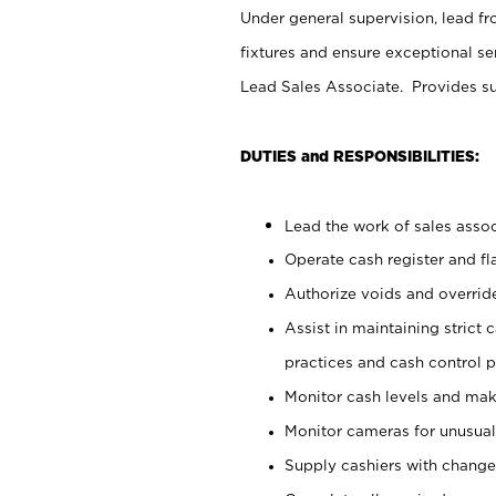
Under general supervision, lead fr
fixtures and ensure exceptional s
Lead Sales Associate. Provides su
DUTIES and RESPONSIBILITIES:
Lead the work of sales associ
Operate cash register and f
Authorize voids and override
Assist in maintaining strict
practices and cash control 
Monitor cash levels and mak
Monitor cameras for unusual 
Supply cashiers with chang