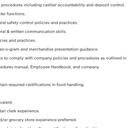
procedures including cashier accountability and deposit control.
ter functions.
and safety control policies and practices.
oral & written communication skills.
cies and practices.
plan-o-gram and merchandise presentation guidance.
s to comply with company policies and procedures as outlined in
ocedures manual, Employee Handbook, and company
tain required certifications in food handling.
valent.
ail clerk experience.
d/or grocery store experience preferred.