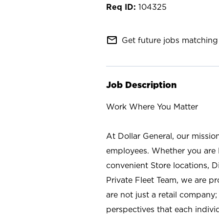
104325
mail_outline
Get future jobs matching 
Job Description
Work Where You Matter
At Dollar General, our missio
employees. Whether you are l
convenient Store locations, D
Private Fleet Team, we are p
are not just a retail company
perspectives that each individ