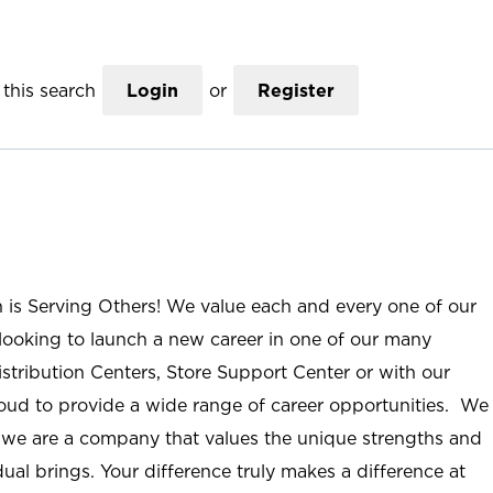
this search
Login
or
Register
n is Serving Others! We value each and every one of our
ooking to launch a new career in one of our many
istribution Centers, Store Support Center or with our
roud to provide a wide range of career opportunities. We
; we are a company that values the unique strengths and
ual brings. Your difference truly makes a difference at