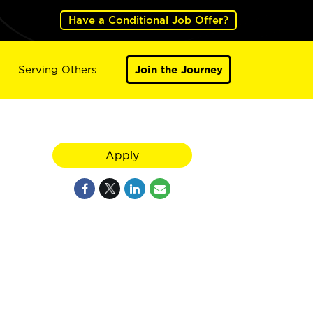
Have a Conditional Job Offer?
Serving Others
Join the Journey
Apply