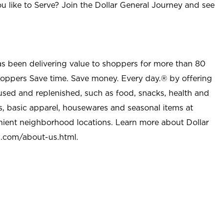
u like to Serve? Join the Dollar General Journey and see
as been delivering value to shoppers for more than 80
shoppers Save time. Save money. Every day.® by offering
used and replenished, such as food, snacks, health and
s, basic apparel, housewares and seasonal items at
nient neighborhood locations. Learn more about Dollar
l.com/about-us.html
.