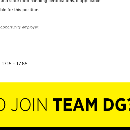
and state food handling certifications, if applicable.
ble for this position.
l opportunity employer.
17.15 - 17.65
O JOIN
TEAM DG