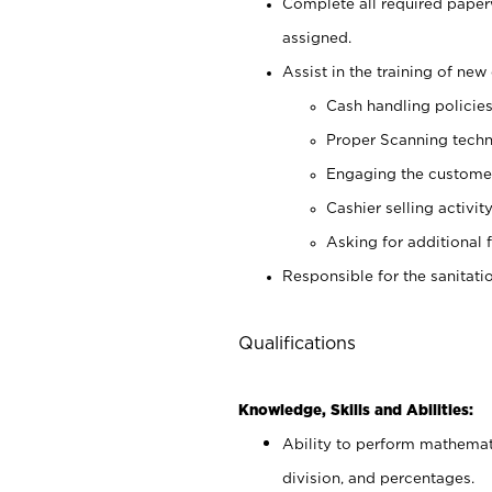
Complete all required pape
assigned.
Assist in the training of new 
Cash handling policie
Proper Scanning tech
Engaging the custome
Cashier selling activit
Asking for additional 
Responsible for the sanitati
Qualifications
Knowledge, Skills and Abilities:
Ability to perform mathemati
division, and percentages.