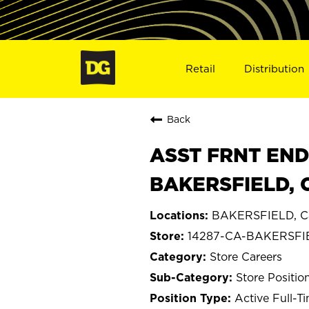
Retail
Distribution
Back
ASST FRNT END
BAKERSFIELD, 
BAKERSFIELD, Cal
14287-CA-BAKERSFI
Store Careers
Store Positio
Active Full-T