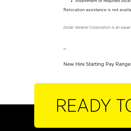
Attainment of required local 
Relocation assistance is not availa
Dollar General Corporation is an equa
_
New Hire Starting Pay Range: 
READY T