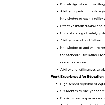
Knowledge of cash handling 
Ability to perform cash regis
Knowledge of cash, facility 
Effective interpersonal and 
Understanding of safety poli
Ability to read and follow 
Knowledge of and willingnes
the Standard Operating Pr
communications.
Ability and willingness to ob
Work Experience &/or Education:
High school diploma or equi
Six months to one year of ret
Previous lead experience an