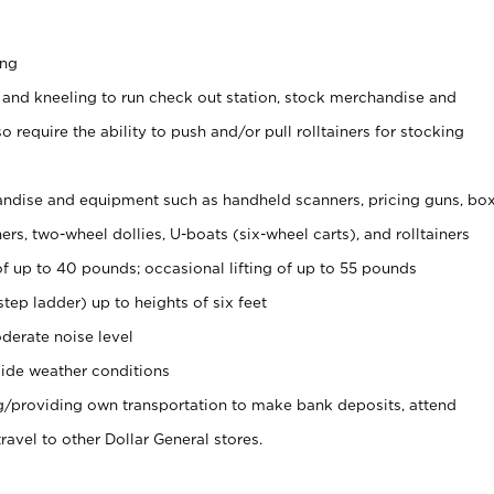
ing
 and kneeling to run check out station, stock merchandise and
 require the ability to push and/or pull rolltainers for stocking
ndise and equipment such as handheld scanners, pricing guns, bo
rs, two-wheel dollies, U-boats (six-wheel carts), and rolltainers
of up to 40 pounds; occasional lifting of up to 55 pounds
tep ladder) up to heights of six feet
derate noise level
ide weather conditions
ng/providing own transportation to make bank deposits, attend
vel to other Dollar General stores.