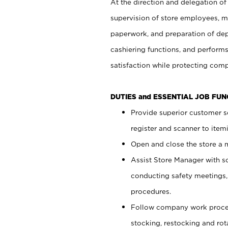
At the direction and delegation of
supervision of store employees, 
paperwork, and preparation of dep
cashiering functions, and performs
satisfaction while protecting com
DUTIES and ESSENTIAL JOB FU
Provide superior customer s
register and scanner to item
Open and close the store a
Assist Store Manager with s
conducting safety meetings
procedures.
Follow company work proces
stocking, restocking and ro