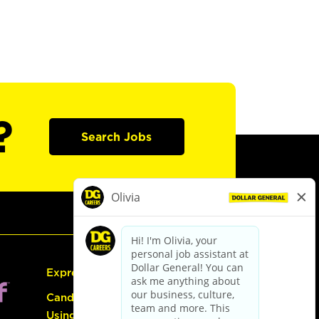
?
Search Jobs
Express Hiring
Candidate Guide:
Using the Careers