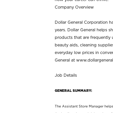
Company Overview
Dollar General Corporation h
years. Dollar General helps 
products that are frequently 
beauty aids, cleaning supplie
everyday low prices in conve
General at
www.dollargenera
Job Details
GENERAL SUMMARY:
The Assistant Store Manager helps 