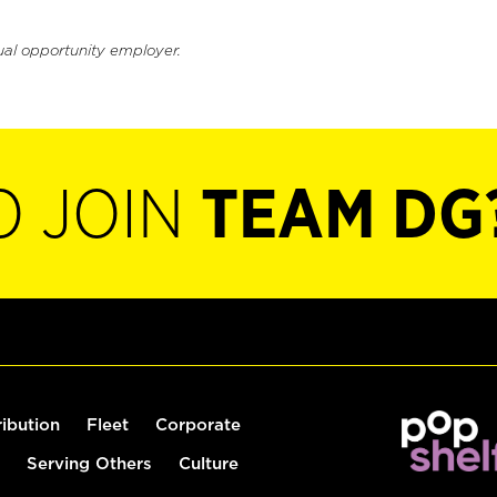
ual opportunity employer.
O JOIN
TEAM DG
ribution
Fleet
Corporate
Serving Others
Culture