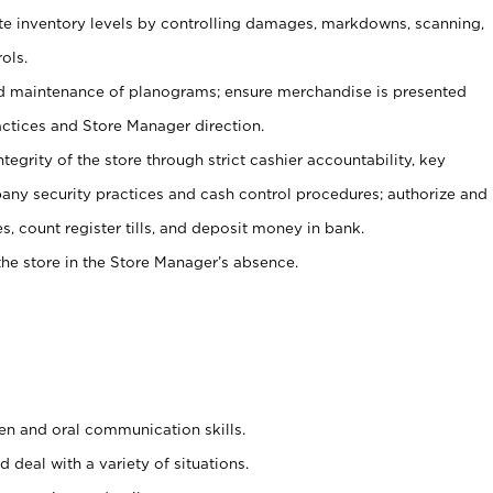
ate inventory levels by controlling damages, markdowns, scanning,
ols.
d maintenance of planograms; ensure merchandise is presented
actices and Store Manager direction.
ntegrity of the store through strict cashier accountability, key
any security practices and cash control procedures; authorize and
s, count register tills, and deposit money in bank.
he store in the Store Manager’s absence.
ten and oral communication skills.
 deal with a variety of situations.