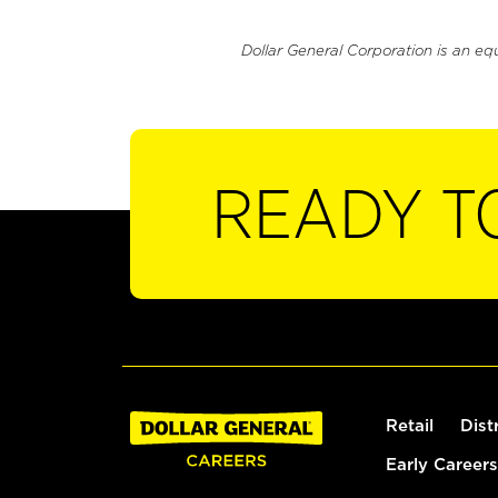
Dollar General Corporation is an eq
READY T
Retail
Dist
Early Careers