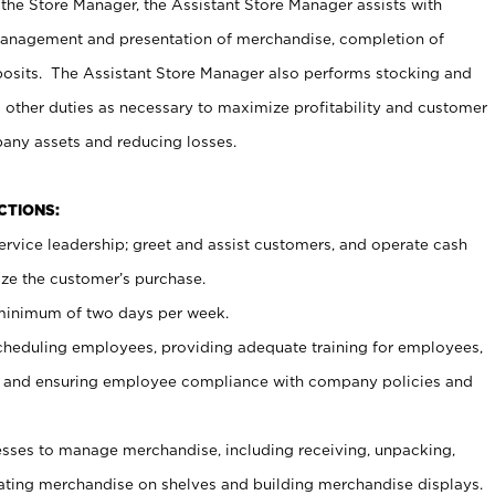
 the Store Manager, the Assistant Store Manager assists with
management and presentation of merchandise, completion of
osits. The Assistant Store Manager also performs stocking and
 other duties as necessary to maximize profitability and customer
pany assets and reducing losses.
NCTIONS:
ervice leadership; greet and assist customers, and operate cash
ize the customer’s purchase.
 minimum of two days per week.
cheduling employees, providing adequate training for employees,
, and ensuring employee compliance with company policies and
ses to manage merchandise, including receiving, unpacking,
tating merchandise on shelves and building merchandise displays.