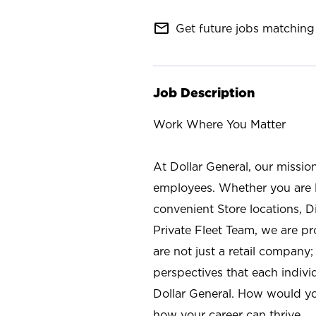
mail_outline
Get future jobs matching 
Job Description
Work Where You Matter
At Dollar General, our missio
employees. Whether you are l
convenient Store locations, D
Private Fleet Team, we are p
are not just a retail company
perspectives that each individ
Dollar General. How would yo
how your career can thrive.