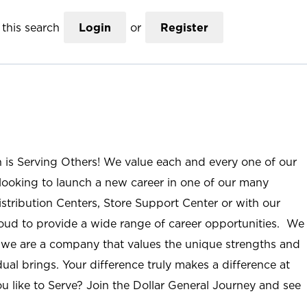
this search
Login
or
Register
n is Serving Others! We value each and every one of our
ooking to launch a new career in one of our many
istribution Centers, Store Support Center or with our
roud to provide a wide range of career opportunities. We
; we are a company that values the unique strengths and
ual brings. Your difference truly makes a difference at
u like to Serve? Join the Dollar General Journey and see