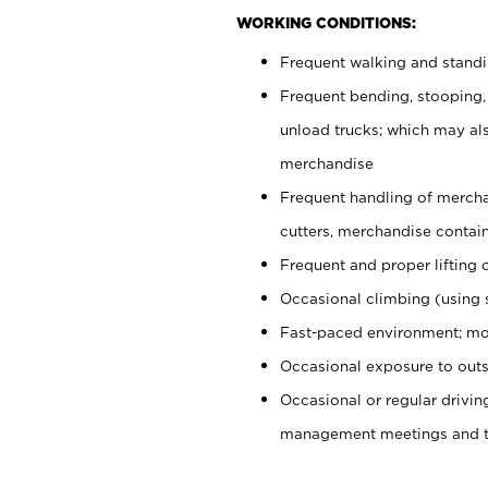
WORKING CONDITIONS:
Frequent walking and stand
Frequent bending, stooping,
unload trucks; which may also
merchandise
Frequent handling of mercha
cutters, merchandise containe
Frequent and proper lifting 
Occasional climbing (using s
Fast-paced environment; mo
Occasional exposure to outs
Occasional or regular drivi
management meetings and tra