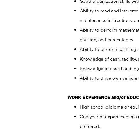
Good organization skills with
Ability to read and interpre
maintenance instructions, a
Ability to perform mathemati
division, and percentages.
Ability to perform cash regi
Knowledge of cash, facility, 
Knowledge of cash handling 
Ability to drive own vehicle
WORK EXPERIENCE and/or EDUC
High school diploma or equiv
One year of experience in a
preferred.