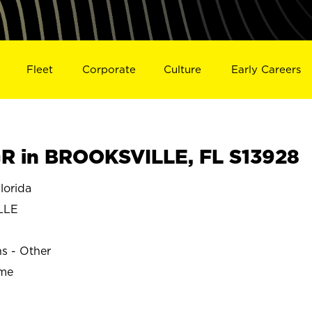
Fleet
Corporate
Culture
Early Careers
R in BROOKSVILLE, FL S13928
orida
LLE
ns - Other
ime