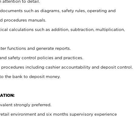
 attention to detail.
t documents such as diagrams, safety rules, operating and
nd procedures manuals.
cal calculations such as addition, subtraction, multiplication,
ster functions and generate reports.
and safety control policies and practices.
procedures including cashier accountability and deposit control.
 to the bank to deposit money.
ATION:
alent strongly preferred.
 retail environment and six months supervisory experience