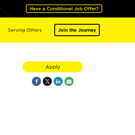
Have a Conditional Job Offer?
Serving Others
Join the Journey
Apply