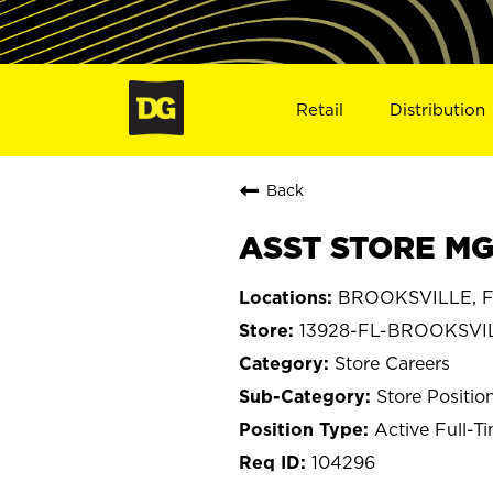
Retail
Distribution
Back
ASST STORE MG
BROOKSVILLE, Fl
13928-FL-BROOKSVI
Store Careers
Store Positio
Active Full-T
104296