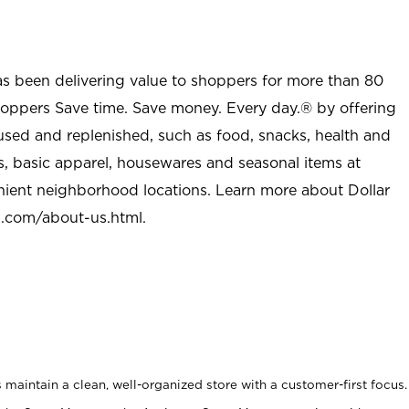
as been delivering value to shoppers for more than 80
shoppers Save time. Save money. Every day.® by offering
used and replenished, such as food, snacks, health and
s, basic apparel, housewares and seasonal items at
nient neighborhood locations. Learn more about Dollar
l.com/about-us.html
.
maintain a clean, well-organized store with a customer-first focus.