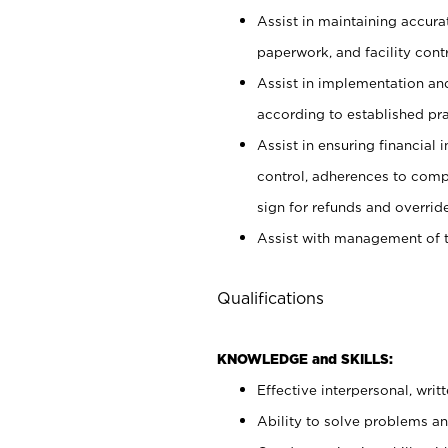
Assist in maintaining accur
paperwork, and facility contr
Assist in implementation an
according to established pr
Assist in ensuring financial i
control, adherences to comp
sign for refunds and override
Assist with management of t
Qualifications
KNOWLEDGE and SKILLS:
Effective interpersonal, writ
Ability to solve problems and