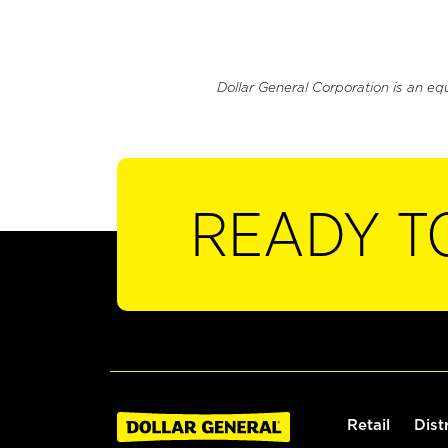
Dollar General Corporation is an eq
READY T
Retail
Dist