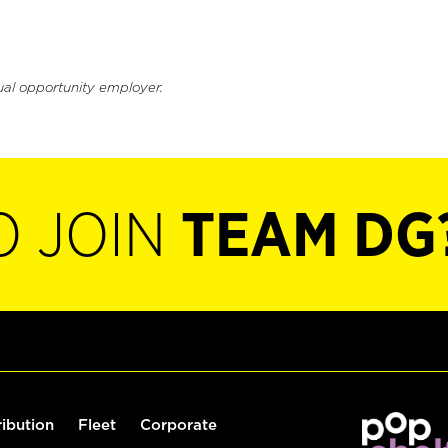
ual opportunity employer.
O JOIN
TEAM DG
ribution
Fleet
Corporate