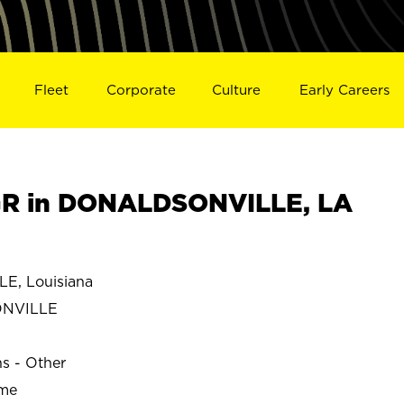
Fleet
Corporate
Culture
Early Careers
R in DONALDSONVILLE, LA
, Louisiana
ONVILLE
ns - Other
ime