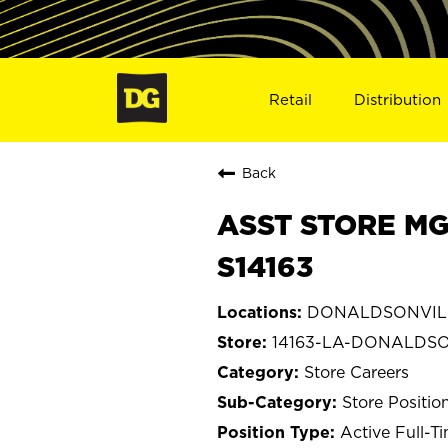
Retail
Distribution
Back
ASST STORE MG
S14163
DONALDSONVILLE
14163-LA-DONALDS
Store Careers
Store Positio
Active Full-T