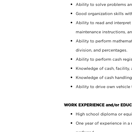
Ability to solve problems and
Good organization skills with
Ability to read and interpre
maintenance instructions, a
Ability to perform mathemati
division, and percentages.
Ability to perform cash regi
Knowledge of cash, facility, 
Knowledge of cash handling 
Ability to drive own vehicle
WORK EXPERIENCE and/or EDUC
High school diploma or equiv
One year of experience in a