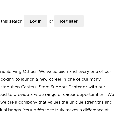
this search
Login
or
Register
n is Serving Others! We value each and every one of our
ooking to launch a new career in one of our many
istribution Centers, Store Support Center or with our
roud to provide a wide range of career opportunities. We
; we are a company that values the unique strengths and
ual brings. Your difference truly makes a difference at