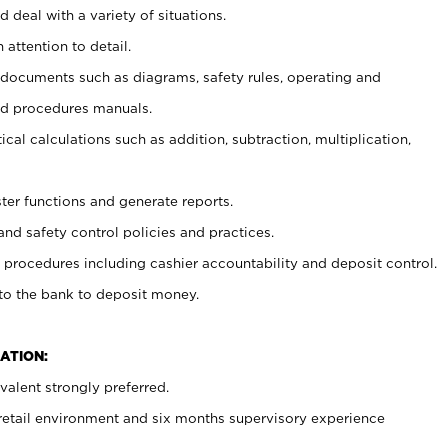
 deal with a variety of situations.
 attention to detail.
t documents such as diagrams, safety rules, operating and
nd procedures manuals.
cal calculations such as addition, subtraction, multiplication,
ster functions and generate reports.
and safety control policies and practices.
procedures including cashier accountability and deposit control.
 to the bank to deposit money.
ATION:
alent strongly preferred.
 retail environment and six months supervisory experience