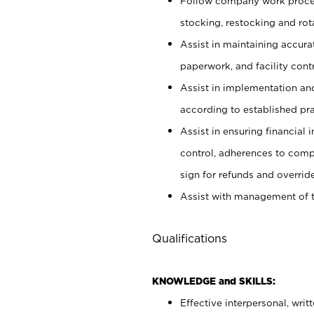
Follow company work proces
stocking, restocking and ro
Assist in maintaining accur
paperwork, and facility contr
Assist in implementation an
according to established pr
Assist in ensuring financial i
control, adherences to comp
sign for refunds and override
Assist with management of t
Qualifications
KNOWLEDGE and SKILLS:
Effective interpersonal, writ