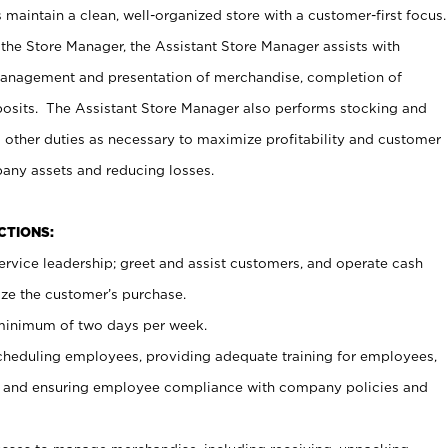
maintain a clean, well-organized store with a customer-first focus.
 the Store Manager, the Assistant Store Manager assists with
management and presentation of merchandise, completion of
osits. The Assistant Store Manager also performs stocking and
 other duties as necessary to maximize profitability and customer
pany assets and reducing losses.
NCTIONS:
ervice leadership; greet and assist customers, and operate cash
ize the customer’s purchase.
 minimum of two days per week.
cheduling employees, providing adequate training for employees,
, and ensuring employee compliance with company policies and