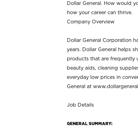
Dollar General. How would yo
how your career can thrive.
Company Overview
Dollar General Corporation h
years. Dollar General helps 
products that are frequently 
beauty aids, cleaning supplie
everyday low prices in conve
General at
www.dollargenera
Job Details
GENERAL SUMMARY: