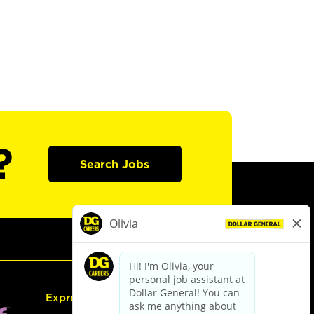
?
Search Jobs
Express Hiring