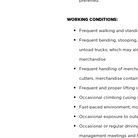
preferred.
WORKING CONDITIONS:
Frequent walking and stand
Frequent bending, stooping,
unload trucks; which may also
merchandise
Frequent handling of mercha
cutters, merchandise containe
Frequent and proper lifting 
Occasional climbing (using s
Fast-paced environment; mo
Occasional exposure to outs
Occasional or regular drivi
management meetings and tra