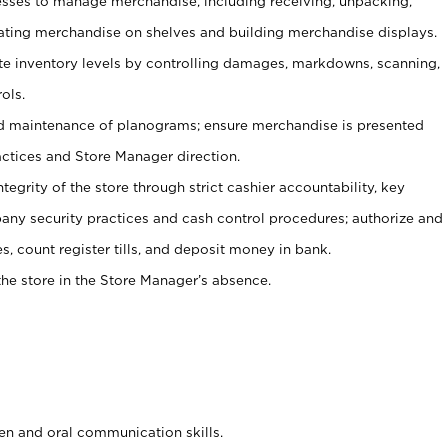
ses to manage merchandise, including receiving, unpacking,
tating merchandise on shelves and building merchandise displays.
ate inventory levels by controlling damages, markdowns, scanning,
ols.
d maintenance of planograms; ensure merchandise is presented
actices and Store Manager direction.
ntegrity of the store through strict cashier accountability, key
any security practices and cash control procedures; authorize and
s, count register tills, and deposit money in bank.
he store in the Store Manager’s absence.
ten and oral communication skills.