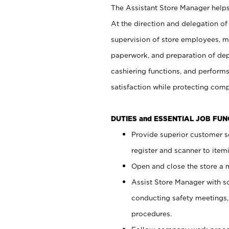
The Assistant Store Manager helps 
At the direction and delegation of
supervision of store employees, 
paperwork, and preparation of dep
cashiering functions, and performs
satisfaction while protecting com
DUTIES and ESSENTIAL JOB FU
Provide superior customer s
register and scanner to item
Open and close the store a
Assist Store Manager with s
conducting safety meetings
procedures.