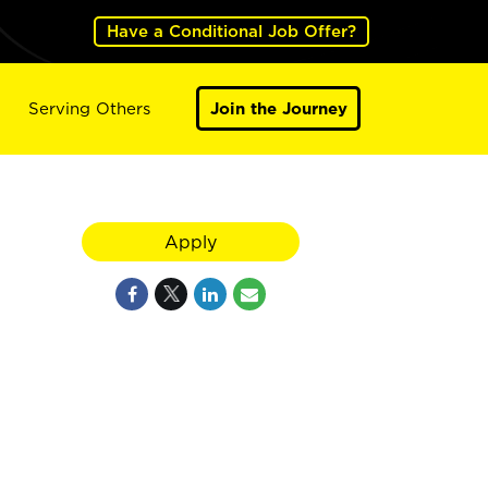
Have a Conditional Job Offer?
Serving Others
Join the Journey
Apply