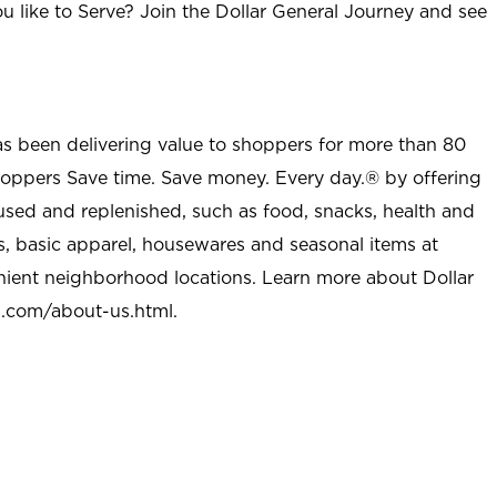
u like to Serve? Join the Dollar General Journey and see
as been delivering value to shoppers for more than 80
shoppers Save time. Save money. Every day.® by offering
used and replenished, such as food, snacks, health and
s, basic apparel, housewares and seasonal items at
nient neighborhood locations. Learn more about Dollar
l.com/about-us.html
.