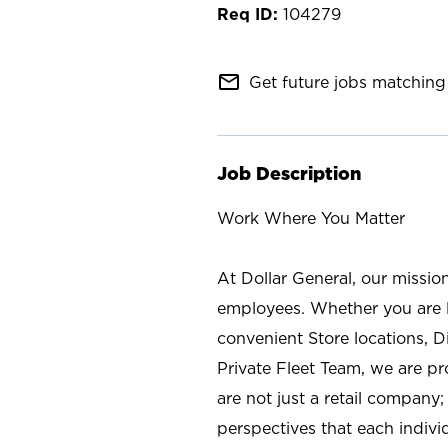
104279
mail_outline
Get future jobs matching 
Job Description
Work Where You Matter
At Dollar General, our missio
employees. Whether you are l
convenient Store locations, D
Private Fleet Team, we are p
are not just a retail company
perspectives that each individ