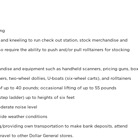
ing
 and kneeling to run check out station, stock merchandise and
 require the ability to push and/or pull rolltainers for stocking
ndise and equipment such as handheld scanners, pricing guns, bo
rs, two-wheel dollies, U-boats (six-wheel carts), and rolltainers
of up to 40 pounds; occasional lifting of up to 55 pounds
tep ladder) up to heights of six feet
derate noise level
ide weather conditions
ng/providing own transportation to make bank deposits, attend
vel to other Dollar General stores.