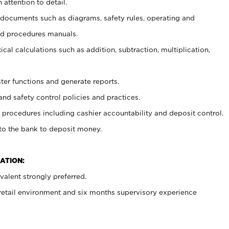
 attention to detail.
t documents such as diagrams, safety rules, operating and
nd procedures manuals.
cal calculations such as addition, subtraction, multiplication,
ster functions and generate reports.
and safety control policies and practices.
procedures including cashier accountability and deposit control.
 to the bank to deposit money.
ATION:
alent strongly preferred.
 retail environment and six months supervisory experience