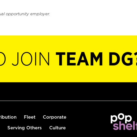
ual opportunity employer.
O JOIN
TEAM DG
ribution
Fleet
Corporate
Serving Others
Culture