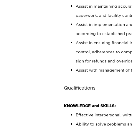
Assist in maintaining accur
paperwork, and facility contr
Assist in implementation an
according to established pr
Assist in ensuring financial i
control, adherences to comp
sign for refunds and override
Assist with management of t
Qualifications
KNOWLEDGE and SKILLS:
Effective interpersonal, writ
Ability to solve problems and