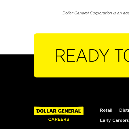
Dollar General Corporation is an eq
READY T
Retail
Dist
Early Careers