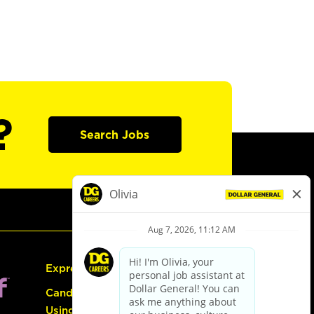
?
Search Jobs
Express Hiring
Candidate Guide:
Using the Careers