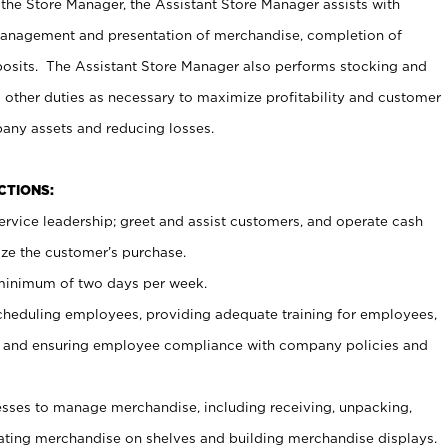
 the Store Manager, the Assistant Store Manager assists with
management and presentation of merchandise, completion of
osits. The Assistant Store Manager also performs stocking and
 other duties as necessary to maximize profitability and customer
pany assets and reducing losses.
NCTIONS:
ervice leadership; greet and assist customers, and operate cash
ize the customer’s purchase.
 minimum of two days per week.
cheduling employees, providing adequate training for employees,
, and ensuring employee compliance with company policies and
ses to manage merchandise, including receiving, unpacking,
tating merchandise on shelves and building merchandise displays.