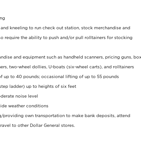
ing
 and kneeling to run check out station, stock merchandise and
 require the ability to push and/or pull rolltainers for stocking
ndise and equipment such as handheld scanners, pricing guns, bo
rs, two-wheel dollies, U-boats (six-wheel carts), and rolltainers
of up to 40 pounds; occasional lifting of up to 55 pounds
tep ladder) up to heights of six feet
derate noise level
ide weather conditions
ng/providing own transportation to make bank deposits, attend
vel to other Dollar General stores.