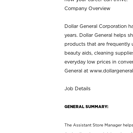
Company Overview
Dollar General Corporation h
years. Dollar General helps 
products that are frequently 
beauty aids, cleaning supplie
everyday low prices in conve
General at
www.dollargenera
Job Details
GENERAL SUMMARY:
The Assistant Store Manager helps 