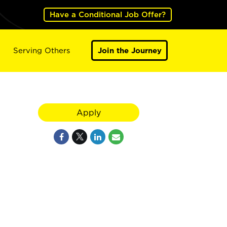
Have a Conditional Job Offer?
Serving Others
Join the Journey
Apply