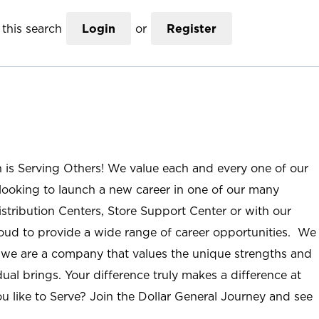
this search
Login
or
Register
n is Serving Others! We value each and every one of our
ooking to launch a new career in one of our many
istribution Centers, Store Support Center or with our
roud to provide a wide range of career opportunities. We
; we are a company that values the unique strengths and
ual brings. Your difference truly makes a difference at
u like to Serve? Join the Dollar General Journey and see