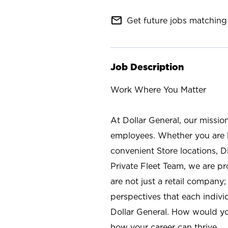
mail_outline
Get future jobs matching 
Job Description
Work Where You Matter
At Dollar General, our missio
employees. Whether you are l
convenient Store locations, D
Private Fleet Team, we are p
are not just a retail company
perspectives that each individ
Dollar General. How would yo
how your career can thrive.