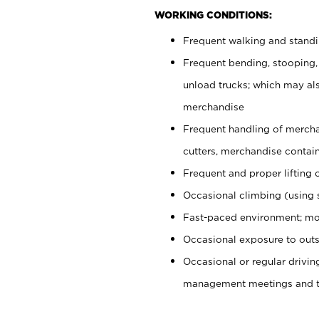
WORKING CONDITIONS:
Frequent walking and stand
Frequent bending, stooping,
unload trucks; which may also
merchandise
Frequent handling of mercha
cutters, merchandise containe
Frequent and proper lifting 
Occasional climbing (using s
Fast-paced environment; mo
Occasional exposure to outs
Occasional or regular drivi
management meetings and tra