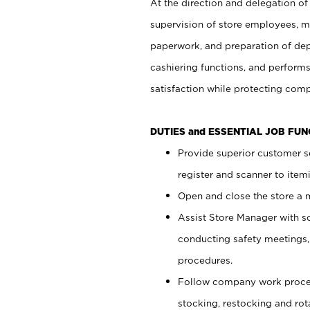
At the direction and delegation of
supervision of store employees, 
paperwork, and preparation of dep
cashiering functions, and performs
satisfaction while protecting com
DUTIES and ESSENTIAL JOB FU
Provide superior customer s
register and scanner to item
Open and close the store a
Assist Store Manager with s
conducting safety meetings
procedures.
Follow company work proces
stocking, restocking and ro