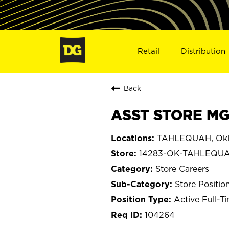
Retail
Distribution
Back
ASST STORE MG
TAHLEQUAH, Ok
14283-OK-TAHLEQU
Store Careers
Store Positio
Active Full-T
104264