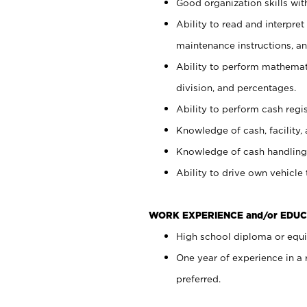
Good organization skills with
Ability to read and interpre
maintenance instructions, a
Ability to perform mathemati
division, and percentages.
Ability to perform cash regi
Knowledge of cash, facility, 
Knowledge of cash handling 
Ability to drive own vehicle
WORK EXPERIENCE and/or EDUC
High school diploma or equiv
One year of experience in a
preferred.