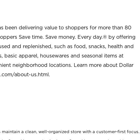
as been delivering value to shoppers for more than 80
shoppers Save time. Save money. Every day.® by offering
used and replenished, such as food, snacks, health and
s, basic apparel, housewares and seasonal items at
nient neighborhood locations. Learn more about Dollar
l.com/about-us.html
.
maintain a clean, well-organized store with a customer-first focus.