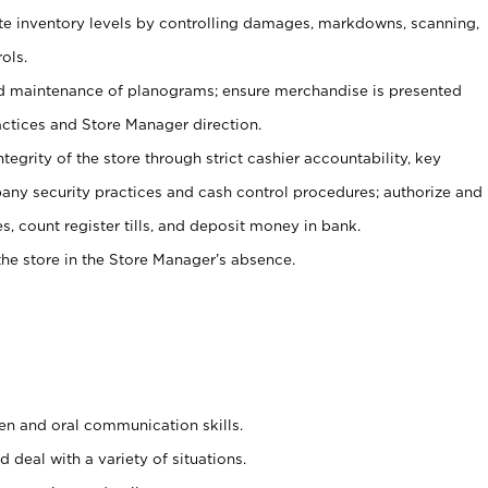
ate inventory levels by controlling damages, markdowns, scanning,
ols.
d maintenance of planograms; ensure merchandise is presented
actices and Store Manager direction.
ntegrity of the store through strict cashier accountability, key
any security practices and cash control procedures; authorize and
s, count register tills, and deposit money in bank.
he store in the Store Manager’s absence.
ten and oral communication skills.
 deal with a variety of situations.