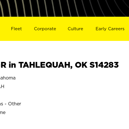
Fleet
Corporate
Culture
Early Careers
R in TAHLEQUAH, OK S14283
lahoma
AH
ns - Other
ime