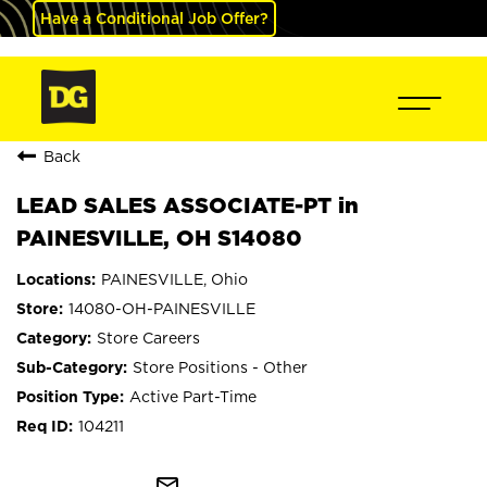
Have a Conditional Job Offer?
Back
LEAD SALES ASSOCIATE-PT in
PAINESVILLE, OH S14080
PAINESVILLE, Ohio
14080-OH-PAINESVILLE
Store Careers
Store Positions - Other
Active Part-Time
104211
mail_outline