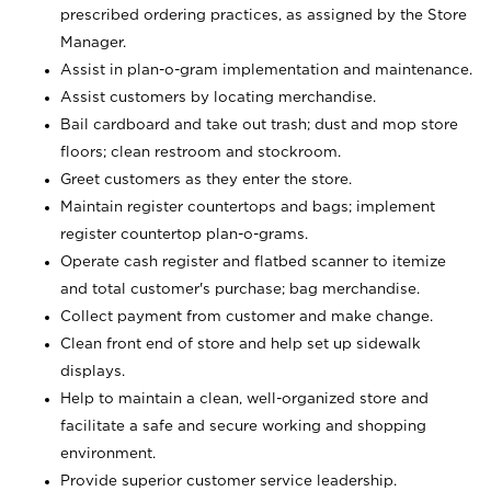
prescribed ordering practices, as assigned by the Store
Manager.
Assist in plan-o-gram implementation and maintenance.
Assist customers by locating merchandise.
Bail cardboard and take out trash; dust and mop store
floors; clean restroom and stockroom.
Greet customers as they enter the store.
Maintain register countertops and bags; implement
register countertop plan-o-grams.
Operate cash register and flatbed scanner to itemize
and total customer's purchase; bag merchandise.
Collect payment from customer and make change.
Clean front end of store and help set up sidewalk
displays.
Help to maintain a clean, well-organized store and
facilitate a safe and secure working and shopping
environment.
Provide superior customer service leadership.