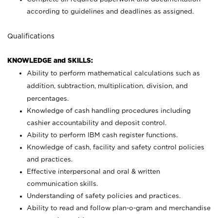
according to guidelines and deadlines as assigned.
Qualifications
KNOWLEDGE and SKILLS:
Ability to perform mathematical calculations such as
addition, subtraction, multiplication, division, and
percentages.
Knowledge of cash handling procedures including
cashier accountability and deposit control.
Ability to perform IBM cash register functions.
Knowledge of cash, facility and safety control policies
and practices.
Effective interpersonal and oral & written
communication skills.
Understanding of safety policies and practices.
Ability to read and follow plan-o-gram and merchandise