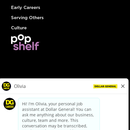
Early Careers
Serving Others
Culture
© Dollar General 2026
To view the LA County Fair Chance Ordinance, click
here
dollargeneral.com
|
Privacy Policy
|
Terms & Conditions
|
Your Privacy Choices
California Employee and Third Party Privacy Policy
|
California
Applicant Privacy Notice