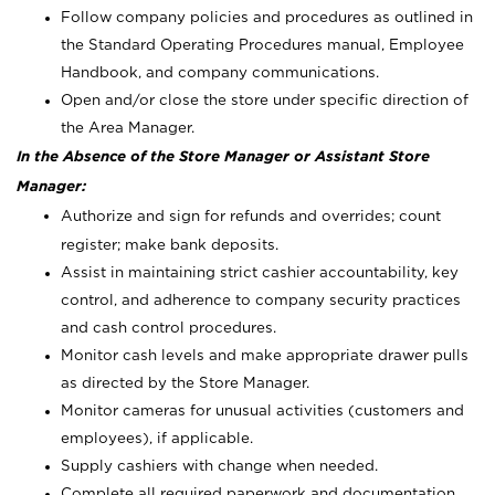
Follow company policies and procedures as outlined in
the Standard Operating Procedures manual, Employee
Handbook, and company communications.
Open and/or close the store under specific direction of
the Area Manager.
In the Absence of the Store Manager or Assistant Store
Manager:
Authorize and sign for refunds and overrides; count
register; make bank deposits.
Assist in maintaining strict cashier accountability, key
control, and adherence to company security practices
and cash control procedures.
Monitor cash levels and make appropriate drawer pulls
as directed by the Store Manager.
Monitor cameras for unusual activities (customers and
employees), if applicable.
Supply cashiers with change when needed.
Complete all required paperwork and documentation