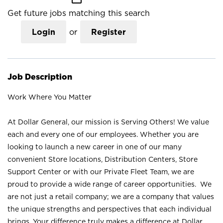
Get future jobs matching this search
Login
or
Register
Job Description
Work Where You Matter
At Dollar General, our mission is Serving Others! We value
each and every one of our employees. Whether you are
looking to launch a new career in one of our many
convenient Store locations, Distribution Centers, Store
Support Center or with our Private Fleet Team, we are
proud to provide a wide range of career opportunities. We
are not just a retail company; we are a company that values
the unique strengths and perspectives that each individual
brings. Your difference truly makes a difference at Dollar