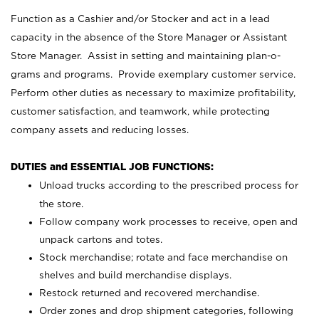
Function as a Cashier and/or Stocker and act in a lead
capacity in the absence of the Store Manager or Assistant
Store Manager. Assist in setting and maintaining plan-o-
grams and programs. Provide exemplary customer service.
Perform other duties as necessary to maximize profitability,
customer satisfaction, and teamwork, while protecting
company assets and reducing losses.
DUTIES and ESSENTIAL JOB FUNCTIONS:
Unload trucks according to the prescribed process for
the store.
Follow company work processes to receive, open and
unpack cartons and totes.
Stock merchandise; rotate and face merchandise on
shelves and build merchandise displays.
Restock returned and recovered merchandise.
Order zones and drop shipment categories, following