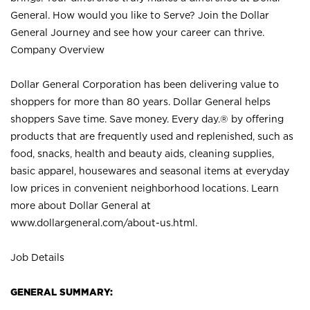
General. How would you like to Serve? Join the Dollar
General Journey and see how your career can thrive.
Company Overview
Dollar General Corporation has been delivering value to
shoppers for more than 80 years. Dollar General helps
shoppers Save time. Save money. Every day.® by offering
products that are frequently used and replenished, such as
food, snacks, health and beauty aids, cleaning supplies,
basic apparel, housewares and seasonal items at everyday
low prices in convenient neighborhood locations. Learn
more about Dollar General at
www.dollargeneral.com/about-us.html
.
Job Details
GENERAL SUMMARY: