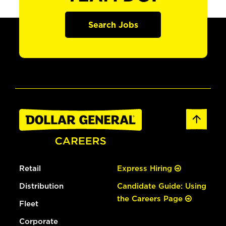
Search Jobs
Retail
Express Hiring
Distribution
Candidate Guide: Using
the Careers Page
Fleet
Corporate