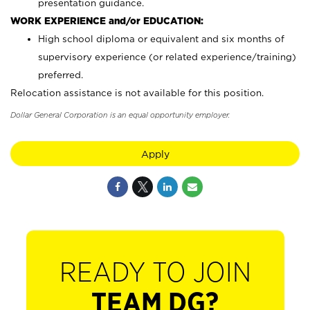
presentation guidance.
WORK EXPERIENCE and/or EDUCATION:
High school diploma or equivalent and six months of
supervisory experience (or related experience/training)
preferred.
Relocation assistance is not available for this position.
Dollar General Corporation is an equal opportunity employer.
Apply
READY TO JOIN
TEAM DG?