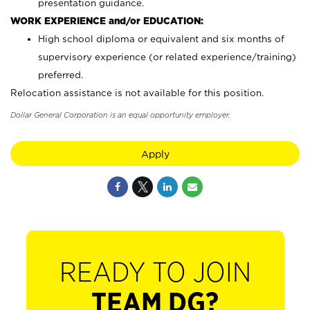
presentation guidance.
WORK EXPERIENCE and/or EDUCATION:
High school diploma or equivalent and six months of
supervisory experience (or related experience/training)
preferred.
Relocation assistance is not available for this position.
Dollar General Corporation is an equal opportunity employer.
Apply
READY TO JOIN
TEAM DG?