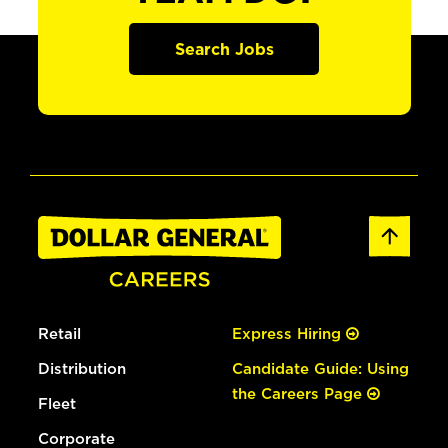
Search Jobs
Retail
Express Hiring
Distribution
Candidate Guide: Using
the Careers Page
Fleet
Corporate