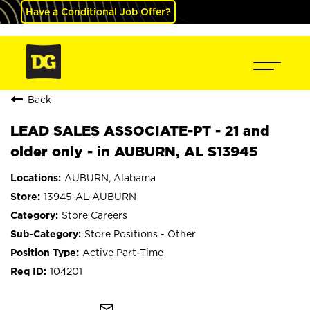
Have a Conditional Job Offer?
Back
LEAD SALES ASSOCIATE-PT - 21 and
older only - in AUBURN, AL S13945
AUBURN, Alabama
13945-AL-AUBURN
Store Careers
Store Positions - Other
Active Part-Time
104201
mail_outline