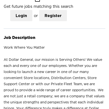
Get future jobs matching this search
Login
or
Register
Job Description
Work Where You Matter
At Dollar General, our mission is Serving Others! We value
each and every one of our employees. Whether you are
looking to launch a new career in one of our many
convenient Store locations, Distribution Centers, Store
Support Center or with our Private Fleet Team, we are
proud to provide a wide range of career opportunities. We
are not just a retail company; we are a company that values
the unique strengths and perspectives that each individual
brings. Your difference truly makes a difference at Dollar