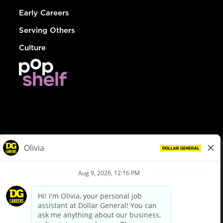
Early Careers
Serving Others
Culture
© Dollar General 2026
To view the LA County Fair Chance Ordinance, click
here
dollargeneral.com
|
Privacy Policy
|
Terms & Conditions
|
Your Privacy Choices
California Employee and Third Party Privacy Policy
|
California
Applicant Privacy Notice