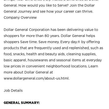
General. How would you like to Serve? Join the Dollar
General Journey and see how your career can thrive.
Company Overview
Dollar General Corporation has been delivering value to
shoppers for more than 80 years. Dollar General helps
shoppers Save time. Save money. Every day.® by offering
products that are frequently used and replenished, such as
food, snacks, health and beauty aids, cleaning supplies,
basic apparel, housewares and seasonal items at everyday
low prices in convenient neighborhood locations. Learn
more about Dollar General at
www.dollargeneral.com/about-us.html
.
Job Details
GENERAL SUMMARY: