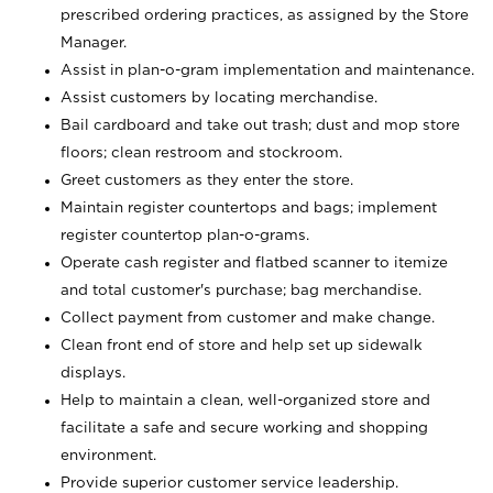
prescribed ordering practices, as assigned by the Store
Manager.
Assist in plan-o-gram implementation and maintenance.
Assist customers by locating merchandise.
Bail cardboard and take out trash; dust and mop store
floors; clean restroom and stockroom.
Greet customers as they enter the store.
Maintain register countertops and bags; implement
register countertop plan-o-grams.
Operate cash register and flatbed scanner to itemize
and total customer's purchase; bag merchandise.
Collect payment from customer and make change.
Clean front end of store and help set up sidewalk
displays.
Help to maintain a clean, well-organized store and
facilitate a safe and secure working and shopping
environment.
Provide superior customer service leadership.