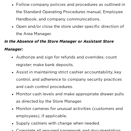
Follow company policies and procedures as outlined in
the Standard Operating Procedures manual, Employee
Handbook, and company communications.
Open and/or close the store under specific direction of
the Area Manager.
In the Absence of the Store Manager or Assistant Store
Manager:
Authorize and sign for refunds and overrides; count
register; make bank deposits.
Assist in maintaining strict cashier accountability, key
control, and adherence to company security practices
and cash control procedures.
Monitor cash levels and make appropriate drawer pulls
as directed by the Store Manager.
Monitor cameras for unusual activities (customers and
employees), if applicable.
Supply cashiers with change when needed.
Complete all required paperwork and documentation