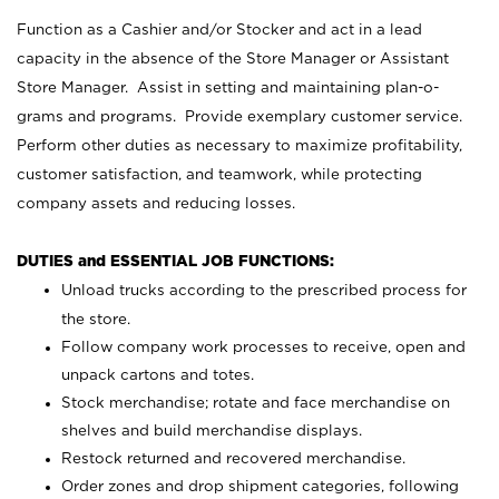
Function as a Cashier and/or Stocker and act in a lead
capacity in the absence of the Store Manager or Assistant
Store Manager. Assist in setting and maintaining plan-o-
grams and programs. Provide exemplary customer service.
Perform other duties as necessary to maximize profitability,
customer satisfaction, and teamwork, while protecting
company assets and reducing losses.
DUTIES and ESSENTIAL JOB FUNCTIONS:
Unload trucks according to the prescribed process for
the store.
Follow company work processes to receive, open and
unpack cartons and totes.
Stock merchandise; rotate and face merchandise on
shelves and build merchandise displays.
Restock returned and recovered merchandise.
Order zones and drop shipment categories, following