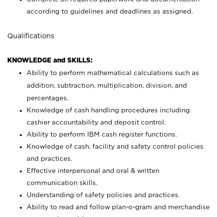
according to guidelines and deadlines as assigned.
Qualifications
KNOWLEDGE and SKILLS:
Ability to perform mathematical calculations such as
addition, subtraction, multiplication, division, and
percentages.
Knowledge of cash handling procedures including
cashier accountability and deposit control.
Ability to perform IBM cash register functions.
Knowledge of cash, facility and safety control policies
and practices.
Effective interpersonal and oral & written
communication skills.
Understanding of safety policies and practices.
Ability to read and follow plan-o-gram and merchandise