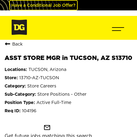
Have a Conditional Job Offer?
Back
ASST STORE MGR in TUCSON, AZ S13710
TUCSON, Arizona
13710-AZ-TUCSON
Store Careers
Store Positions - Other
Active Full-Time
104196
mail_outline
Get future jobs matching this search