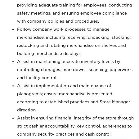
providing adequate training for employees, conducting
safety meetings, and ensuring employee compliance
with company policies and procedures.
Follow company work processes to manage
merchandise, including receiving, unpacking, stocking,
restocking and rotating merchandise on shelves and
building merchandise displays.
Assist in maintaining accurate inventory levels by
controlling damages, markdowns, scanning, paperwork,
and facility controls.
Assist in implementation and maintenance of
planograms; ensure merchandise is presented
according to established practices and Store Manager
direction.
Assist in ensuring financial integrity of the store through
strict cashier accountability, key control, adherences to
company security practices and cash control