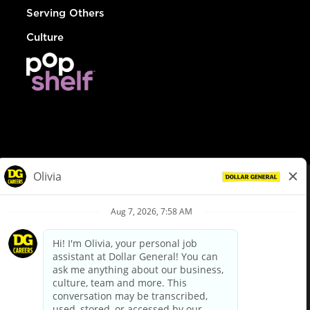
Serving Others
Culture
© Dollar General 2026
To view the LA County Fair Chance Ordinance, click
here
dollargeneral.com
|
Privacy Policy
|
Terms & Conditions
|
Your Privacy Choices
California Employee and Third Party Privacy Policy
|
California
Applicant Privacy Notice