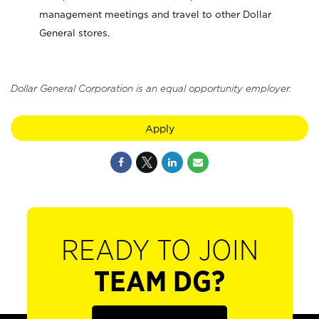
management meetings and travel to other Dollar
General stores.
Dollar General Corporation is an equal opportunity employer.
Apply
READY TO JOIN
TEAM DG?