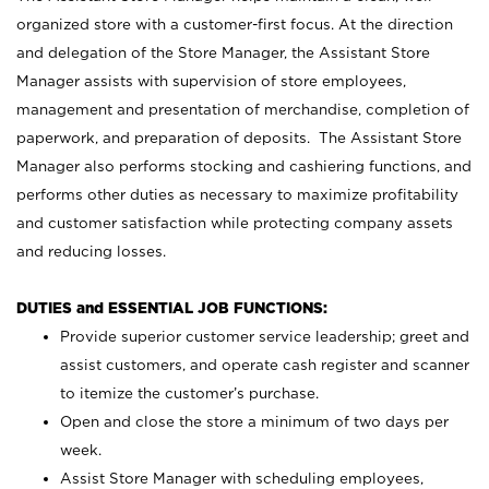
organized store with a customer-first focus. At the direction
and delegation of the Store Manager, the Assistant Store
Manager assists with supervision of store employees,
management and presentation of merchandise, completion of
paperwork, and preparation of deposits. The Assistant Store
Manager also performs stocking and cashiering functions, and
performs other duties as necessary to maximize profitability
and customer satisfaction while protecting company assets
and reducing losses.
DUTIES and ESSENTIAL JOB FUNCTIONS:
Provide superior customer service leadership; greet and
assist customers, and operate cash register and scanner
to itemize the customer’s purchase.
Open and close the store a minimum of two days per
week.
Assist Store Manager with scheduling employees,