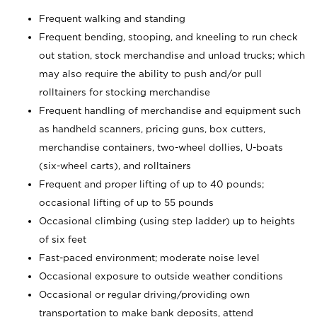
Frequent walking and standing
Frequent bending, stooping, and kneeling to run check
out station, stock merchandise and unload trucks; which
may also require the ability to push and/or pull
rolltainers for stocking merchandise
Frequent handling of merchandise and equipment such
as handheld scanners, pricing guns, box cutters,
merchandise containers, two-wheel dollies, U-boats
(six-wheel carts), and rolltainers
Frequent and proper lifting of up to 40 pounds;
occasional lifting of up to 55 pounds
Occasional climbing (using step ladder) up to heights
of six feet
Fast-paced environment; moderate noise level
Occasional exposure to outside weather conditions
Occasional or regular driving/providing own
transportation to make bank deposits, attend