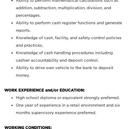
Ability to perform mathematical calculations such as
addition, subtraction, multiplication, division, and
percentages.
Ability to perform cash register functions and generate
reports.
Knowledge of cash, facility, and safety control policies
and practices.
Knowledge of cash handling procedures including
cashier accountability and deposit control.
Ability to drive own vehicle to the bank to deposit
money.
WORK EXPERIENCE and/or EDUCATION:
High school diploma or equivalent strongly preferred.
One year of experience in a retail environment and six
months supervisory experience preferred.
WORKING CONDITIONS: