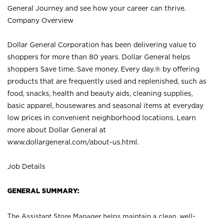
General Journey and see how your career can thrive.
Company Overview
Dollar General Corporation has been delivering value to
shoppers for more than 80 years. Dollar General helps
shoppers Save time. Save money. Every day.® by offering
products that are frequently used and replenished, such as
food, snacks, health and beauty aids, cleaning supplies,
basic apparel, housewares and seasonal items at everyday
low prices in convenient neighborhood locations. Learn
more about Dollar General at
www.dollargeneral.com/about-us.html
.
Job Details
GENERAL SUMMARY:
The Assistant Store Manager helps maintain a clean, well-