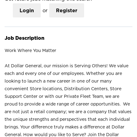
Login
or
Register
Job Description
Work Where You Matter
At Dollar General, our mission is Serving Others! We value
each and every one of our employees. Whether you are
looking to launch a new career in one of our many
convenient Store locations, Distribution Centers, Store
Support Center or with our Private Fleet Team, we are
proud to provide a wide range of career opportunities. We
are not just a retail company; we are a company that values
the unique strengths and perspectives that each individual
brings. Your difference truly makes a difference at Dollar
General. How would you like to Serve? Join the Dollar