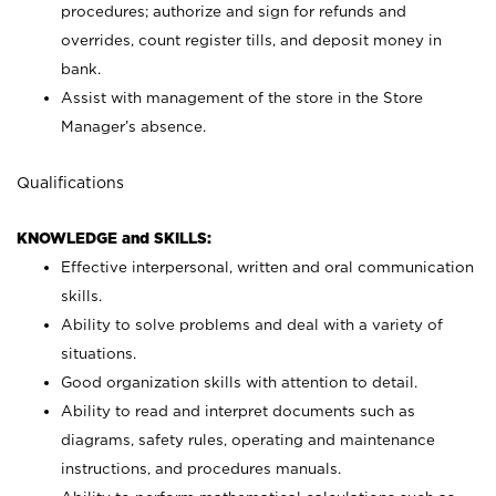
procedures; authorize and sign for refunds and
overrides, count register tills, and deposit money in
bank.
Assist with management of the store in the Store
Manager’s absence.
Qualifications
KNOWLEDGE and SKILLS:
Effective interpersonal, written and oral communication
skills.
Ability to solve problems and deal with a variety of
situations.
Good organization skills with attention to detail.
Ability to read and interpret documents such as
diagrams, safety rules, operating and maintenance
instructions, and procedures manuals.