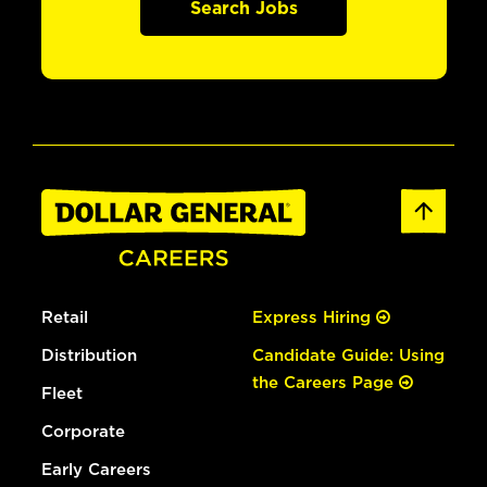
Search Jobs
Retail
Express Hiring
Distribution
Candidate Guide: Using
the Careers Page
Fleet
Corporate
Early Careers