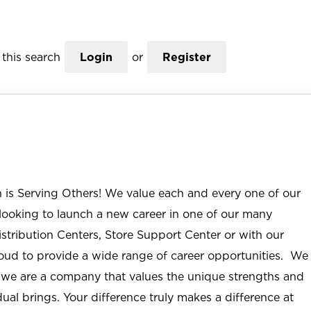
this search
Login
or
Register
n is Serving Others! We value each and every one of our
ooking to launch a new career in one of our many
istribution Centers, Store Support Center or with our
roud to provide a wide range of career opportunities. We
; we are a company that values the unique strengths and
ual brings. Your difference truly makes a difference at