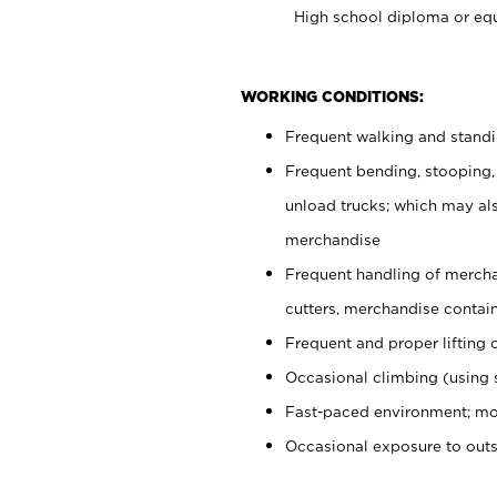
High school diploma or equ
WORKING CONDITIONS:
Frequent walking and stand
Frequent bending, stooping,
unload trucks; which may also
merchandise
Frequent handling of mercha
cutters, merchandise containe
Frequent and proper lifting 
Occasional climbing (using s
Fast-paced environment; mo
Occasional exposure to out