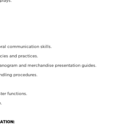
plays.
oral communication skills.
cies and practices.
planogram and merchandise presentation guides.
ndling procedures.
ter functions.
.
ATION: