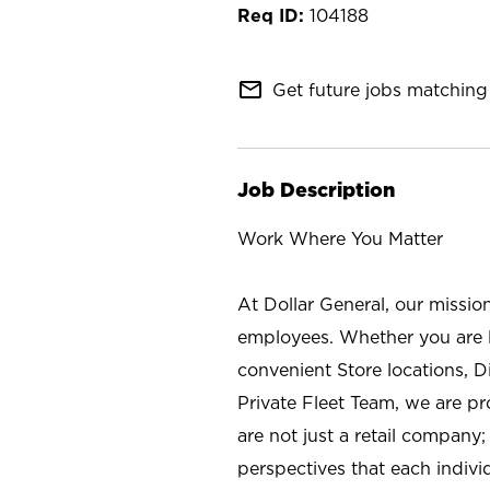
104188
mail_outline
Get future jobs matching 
Job Description
Work Where You Matter
At Dollar General, our missio
employees. Whether you are l
convenient Store locations, D
Private Fleet Team, we are p
are not just a retail company
perspectives that each individ