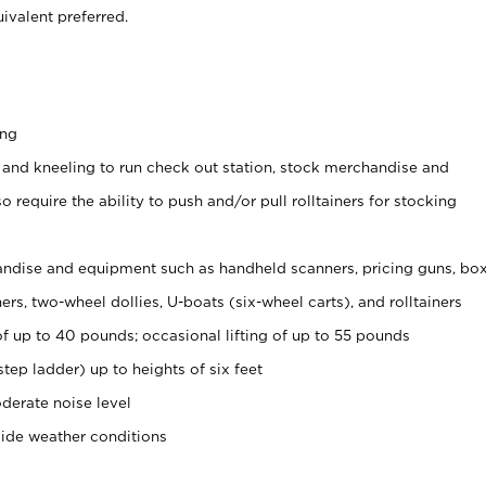
ivalent preferred.
ing
 and kneeling to run check out station, stock merchandise and
 require the ability to push and/or pull rolltainers for stocking
ndise and equipment such as handheld scanners, pricing guns, bo
rs, two-wheel dollies, U-boats (six-wheel carts), and rolltainers
of up to 40 pounds; occasional lifting of up to 55 pounds
tep ladder) up to heights of six feet
derate noise level
side weather conditions