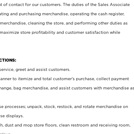
t of contact for our customers. The duties of the Sales Associate
ating and purchasing merchandise, operating the cash register,
merchandise, cleaning the store, and performing other duties as
maximize store profitability and customer satisfaction while
NCTIONS:
ervice, greet and assist customers.
canner to itemize and total customer’s purchase, collect payment
ange, bag merchandise, and assist customers with merchandise a
 processes; unpack, stock, restock, and rotate merchandise on
se displays.
ash, dust and mop store floors, clean restroom and receiving room,