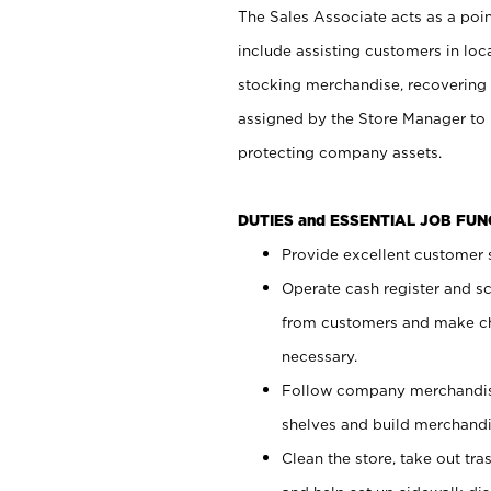
The Sales Associate acts as a poin
include assisting customers in loc
stocking merchandise, recovering 
assigned by the Store Manager to 
protecting company assets.
DUTIES and ESSENTIAL JOB FU
Provide excellent customer s
Operate cash register and s
from customers and make ch
necessary.
Follow company merchandise
shelves and build merchandi
Clean the store, take out tr