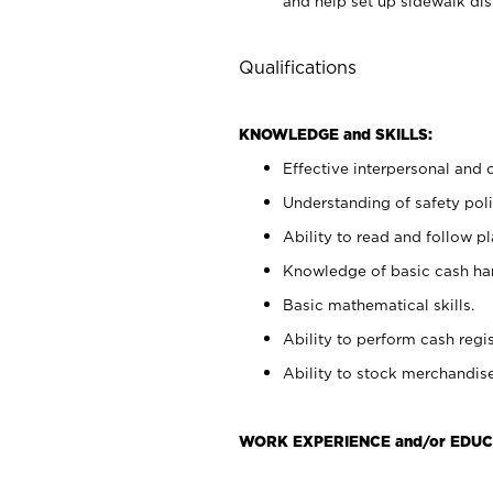
and help set up sidewalk dis
Qualifications
KNOWLEDGE and SKILLS:
Effective interpersonal and 
Understanding of safety poli
Ability to read and follow 
Knowledge of basic cash ha
Basic mathematical skills.
Ability to perform cash regis
Ability to stock merchandise
WORK EXPERIENCE and/or EDUC