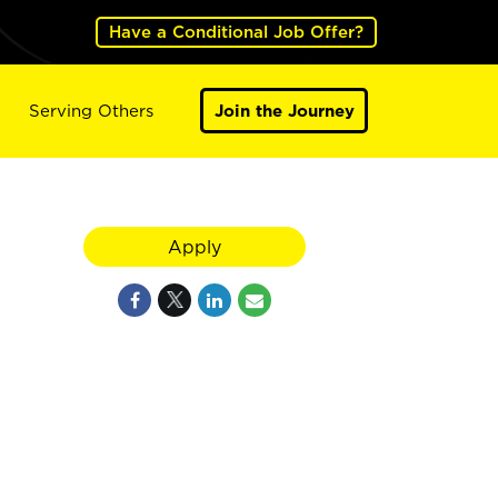
Have a Conditional Job Offer?
Serving Others
Join the Journey
Apply