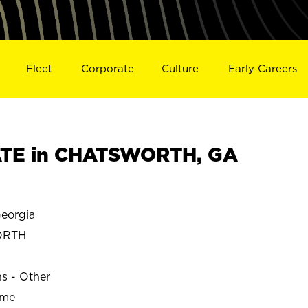
Fleet
Corporate
Culture
Early Careers
TE in CHATSWORTH, GA
eorgia
ORTH
ns - Other
ime