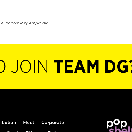
ual opportunity employer.
O JOIN
TEAM DG
ribution
Fleet
Corporate