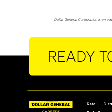
Dollar General Corporation is an eq
READY T
Retail
Dist