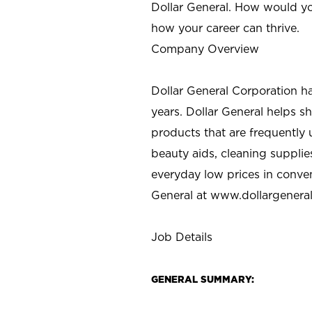
Dollar General. How would yo
how your career can thrive.
Company Overview
Dollar General Corporation h
years. Dollar General helps 
products that are frequently 
beauty aids, cleaning supplie
everyday low prices in conve
General at
www.dollargenera
Job Details
GENERAL SUMMARY: