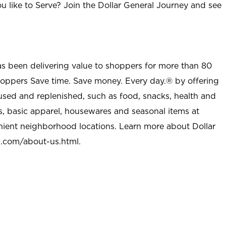
u like to Serve? Join the Dollar General Journey and see
as been delivering value to shoppers for more than 80
shoppers Save time. Save money. Every day.® by offering
used and replenished, such as food, snacks, health and
s, basic apparel, housewares and seasonal items at
nient neighborhood locations. Learn more about Dollar
l.com/about-us.html
.