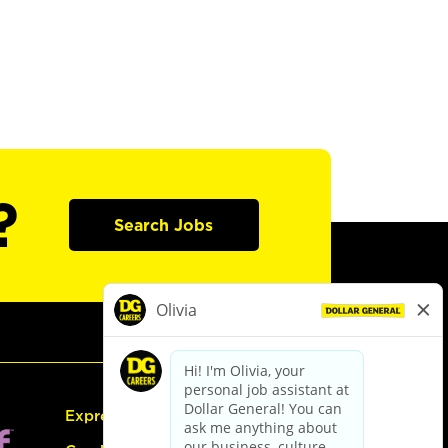
?
Search Jobs
Express Hiring