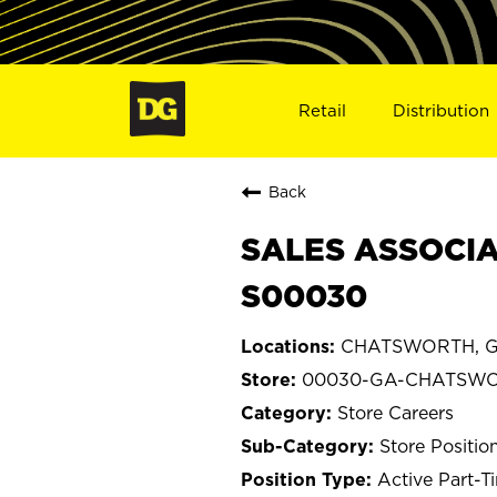
Retail
Distribution
Back
SALES ASSOCIA
S00030
CHATSWORTH, G
00030-GA-CHATSW
Store Careers
Store Positio
Active Part-T