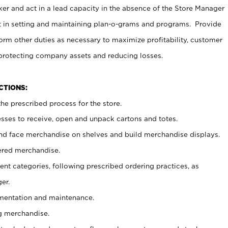
er and act in a lead capacity in the absence of the Store Manager
t in setting and maintaining plan-o-grams and programs. Provide
rm other duties as necessary to maximize profitability, customer
 protecting company assets and reducing losses.
NCTIONS:
he prescribed process for the store.
ses to receive, open and unpack cartons and totes.
nd face merchandise on shelves and build merchandise displays.
ered merchandise.
nt categories, following prescribed ordering practices, as
er.
ementation and maintenance.
g merchandise.