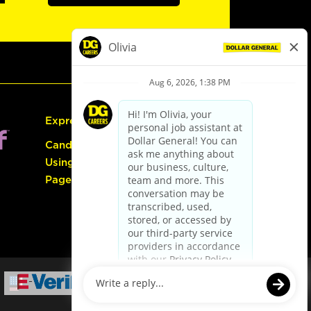
Express Hiring
Candidate Guide:
Using the Careers
Page