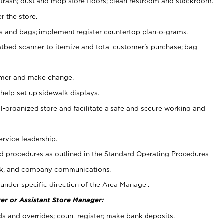
 trash; dust and mop store floors; clean restroom and stockroom.
r the store.
ps and bags; implement register countertop plan-o-grams.
atbed scanner to itemize and total customer's purchase; bag
omer and make change.
 help set up sidewalk displays.
ll-organized store and facilitate a safe and secure working and
ervice leadership.
 procedures as outlined in the Standard Operating Procedures
k, and company communications.
under specific direction of the Area Manager.
er or Assistant Store Manager:
ds and overrides; count register; make bank deposits.