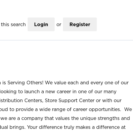
this search
Login
or
Register
n is Serving Others! We value each and every one of our
ooking to launch a new career in one of our many
istribution Centers, Store Support Center or with our
roud to provide a wide range of career opportunities. We
; we are a company that values the unique strengths and
ual brings. Your difference truly makes a difference at