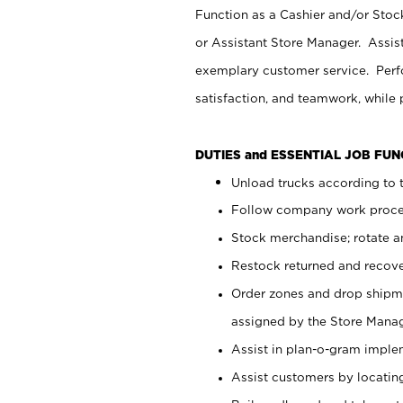
Function as a Cashier and/or Stock
or Assistant Store Manager. Assis
exemplary customer service. Perfo
satisfaction, and teamwork, while
DUTIES and ESSENTIAL JOB FU
Unload trucks according to t
Follow company work proces
Stock merchandise; rotate a
Restock returned and recov
Order zones and drop shipme
assigned by the Store Manag
Assist in plan-o-gram impl
Assist customers by locatin