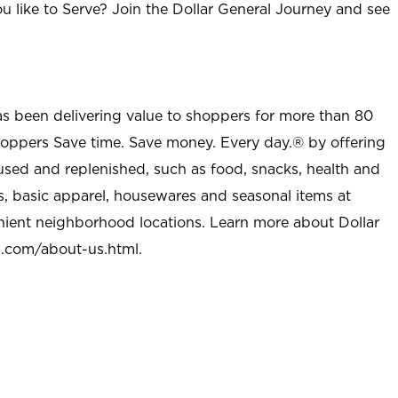
u like to Serve? Join the Dollar General Journey and see
as been delivering value to shoppers for more than 80
shoppers Save time. Save money. Every day.® by offering
used and replenished, such as food, snacks, health and
s, basic apparel, housewares and seasonal items at
nient neighborhood locations. Learn more about Dollar
l.com/about-us.html
.