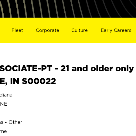
Fleet
Corporate
Culture
Early Careers
OCIATE-PT - 21 and older only
E, IN S00022
diana
YNE
ns - Other
ime