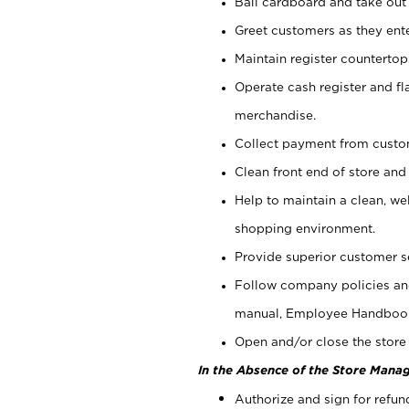
Bail cardboard and take out
Greet customers as they ente
Maintain register counterto
Operate cash register and fl
merchandise.
Collect payment from cust
Clean front end of store and
Help to maintain a clean, we
shopping environment.
Provide superior customer s
Follow company policies and
manual, Employee Handboo
Open and/or close the store 
In the Absence of the Store Manag
Authorize and sign for refun