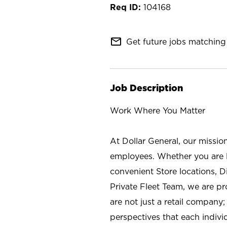
104168
mail_outline
Get future jobs matching 
Job Description
Work Where You Matter
At Dollar General, our missio
employees. Whether you are l
convenient Store locations, D
Private Fleet Team, we are p
are not just a retail company
perspectives that each individ