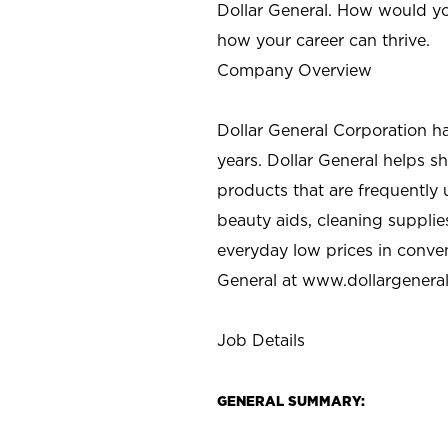
Dollar General. How would yo
how your career can thrive.
Company Overview
Dollar General Corporation h
years. Dollar General helps 
products that are frequently 
beauty aids, cleaning supplie
everyday low prices in conve
General at
www.dollargenera
Job Details
GENERAL SUMMARY: