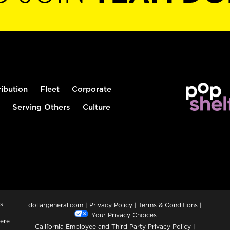
ribution
Fleet
Corporate
Serving Others
Culture
s
dollargeneral.com
|
Privacy Policy
|
Terms & Conditions
|
Your Privacy Choices
ere
California Employee and Third Party Privacy Policy
|