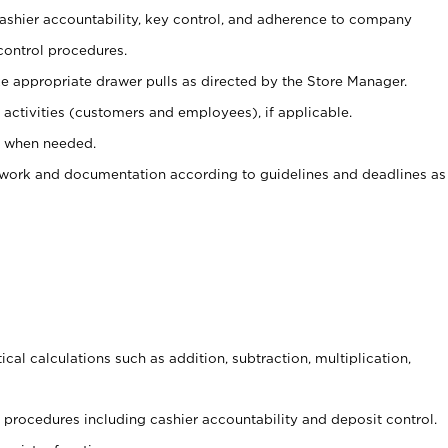
 cashier accountability, key control, and adherence to company
control procedures.
e appropriate drawer pulls as directed by the Store Manager.
activities (customers and employees), if applicable.
e when needed.
rwork and documentation according to guidelines and deadlines as
cal calculations such as addition, subtraction, multiplication,
procedures including cashier accountability and deposit control.