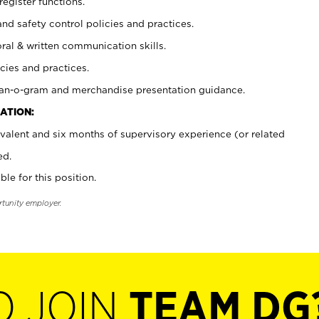
register functions.
and safety control policies and practices.
oral & written communication skills.
cies and practices.
plan-o-gram and merchandise presentation guidance.
ATION:
valent and six months of supervisory experience (or related
ed.
ble for this position.
rtunity employer.
O JOIN
TEAM DG