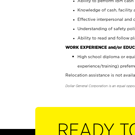
Ability to perform IBM cash 
Knowledge of cash, facility 
Effective interpersonal and 
Understanding of safety poli
Ability to read and follow 
WORK EXPERIENCE and/or EDUC
High school diploma or equi
experience/training) preferr
Relocation assistance is not availa
Dollar General Corporation is an equal oppo
READY T