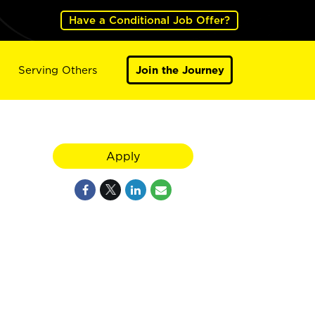
Have a Conditional Job Offer?
Serving Others
Join the Journey
Apply