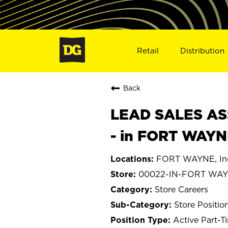
Retail
Distribution
Back
LEAD SALES ASS
- in FORT WAYN
FORT WAYNE, In
00022-IN-FORT WA
Store Careers
Store Positio
Active Part-T