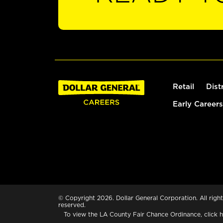
Retail
Dist
Early Careers
© Copyright 2026. Dollar General Corporation. All right
reserved.
To view the LA County Fair Chance Ordinance, click
h