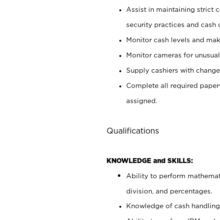
Assist in maintaining strict
security practices and cash 
Monitor cash levels and mak
Monitor cameras for unusual 
Supply cashiers with chang
Complete all required pape
assigned.
Qualifications
KNOWLEDGE and SKILLS:
Ability to perform mathemati
division, and percentages.
Knowledge of cash handling 