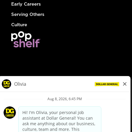
Early Careers
Serving Others
Culture
© Dollar General 2026
To view the LA County Fair Chance Ordinance, click
here
dollargeneral.com
|
Privacy Policy
|
Terms & Conditions
|
Your Privacy Choices
California Employee and Third Party Privacy Policy
|
California
Applicant Privacy Notice