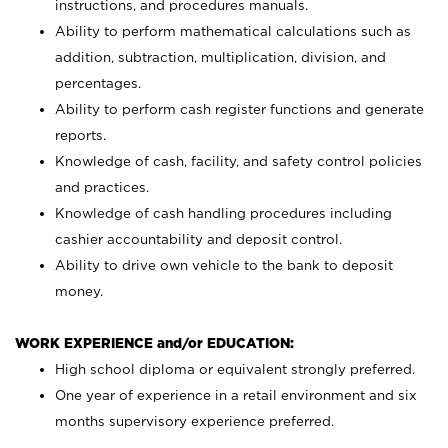
instructions, and procedures manuals.
Ability to perform mathematical calculations such as
addition, subtraction, multiplication, division, and
percentages.
Ability to perform cash register functions and generate
reports.
Knowledge of cash, facility, and safety control policies
and practices.
Knowledge of cash handling procedures including
cashier accountability and deposit control.
Ability to drive own vehicle to the bank to deposit
money.
WORK EXPERIENCE and/or EDUCATION:
High school diploma or equivalent strongly preferred.
One year of experience in a retail environment and six
months supervisory experience preferred.