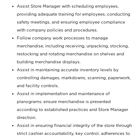
Assist Store Manager with scheduling employees,
providing adequate training for employees, conducting
safety meetings, and ensuring employee compliance
with company policies and procedures.
Follow company work processes to manage
merchandise, including receiving, unpacking, stocking,
restocking and rotating merchandise on shelves and
building merchandise displays.
Assist in maintaining accurate inventory levels by
controlling damages, markdowns, scanning, paperwork,
and facility controls.
Assist in implementation and maintenance of
planograms; ensure merchandise is presented
according to established practices and Store Manager
direction.
Assist in ensuring financial integrity of the store through
strict cashier accountability, key control, adherences to