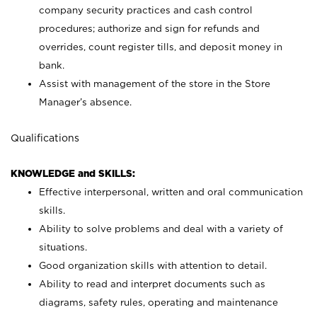
company security practices and cash control
procedures; authorize and sign for refunds and
overrides, count register tills, and deposit money in
bank.
Assist with management of the store in the Store
Manager’s absence.
Qualifications
KNOWLEDGE and SKILLS:
Effective interpersonal, written and oral communication
skills.
Ability to solve problems and deal with a variety of
situations.
Good organization skills with attention to detail.
Ability to read and interpret documents such as
diagrams, safety rules, operating and maintenance