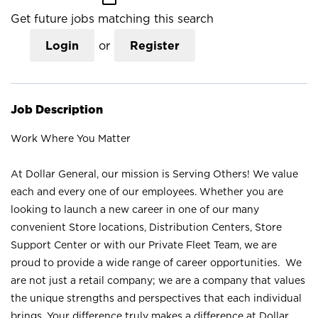
Get future jobs matching this search
Login
or
Register
Job Description
Work Where You Matter
At Dollar General, our mission is Serving Others! We value
each and every one of our employees. Whether you are
looking to launch a new career in one of our many
convenient Store locations, Distribution Centers, Store
Support Center or with our Private Fleet Team, we are
proud to provide a wide range of career opportunities. We
are not just a retail company; we are a company that values
the unique strengths and perspectives that each individual
brings. Your difference truly makes a difference at Dollar