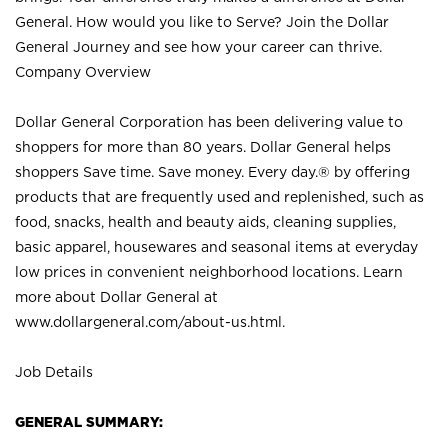
General. How would you like to Serve? Join the Dollar
General Journey and see how your career can thrive.
Company Overview
Dollar General Corporation has been delivering value to
shoppers for more than 80 years. Dollar General helps
shoppers Save time. Save money. Every day.® by offering
products that are frequently used and replenished, such as
food, snacks, health and beauty aids, cleaning supplies,
basic apparel, housewares and seasonal items at everyday
low prices in convenient neighborhood locations. Learn
more about Dollar General at
www.dollargeneral.com/about-us.html
.
Job Details
GENERAL SUMMARY: