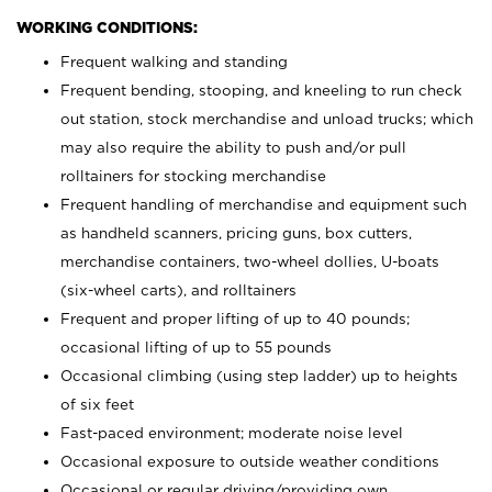
WORKING CONDITIONS:
Frequent walking and standing
Frequent bending, stooping, and kneeling to run check
out station, stock merchandise and unload trucks; which
may also require the ability to push and/or pull
rolltainers for stocking merchandise
Frequent handling of merchandise and equipment such
as handheld scanners, pricing guns, box cutters,
merchandise containers, two-wheel dollies, U-boats
(six-wheel carts), and rolltainers
Frequent and proper lifting of up to 40 pounds;
occasional lifting of up to 55 pounds
Occasional climbing (using step ladder) up to heights
of six feet
Fast-paced environment; moderate noise level
Occasional exposure to outside weather conditions
Occasional or regular driving/providing own