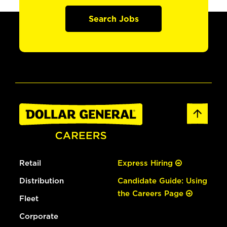
Search Jobs
Retail
Express Hiring
Distribution
Candidate Guide: Using
the Careers Page
Fleet
Corporate