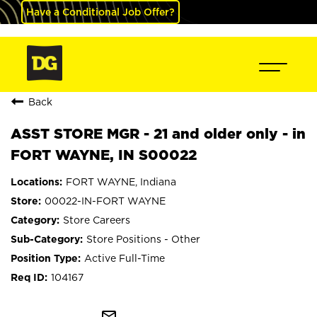
Have a Conditional Job Offer?
Back
ASST STORE MGR - 21 and older only - in
FORT WAYNE, IN S00022
FORT WAYNE, Indiana
00022-IN-FORT WAYNE
Store Careers
Store Positions - Other
Active Full-Time
104167
mail_outline