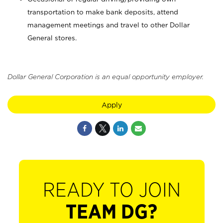
transportation to make bank deposits, attend
management meetings and travel to other Dollar
General stores.
Dollar General Corporation is an equal opportunity employer.
Apply
READY TO JOIN
TEAM DG?