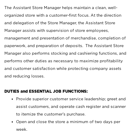
The Assistant Store Manager helps maintain a clean, well-
organized store with a customer-first focus. At the direction
and delegation of the Store Manager, the Assistant Store
Manager assists with supervision of store employees,
management and presentation of merchandise, completion of
paperwork, and preparation of deposits. The Assistant Store
Manager also performs stocking and cashiering functions, and
performs other duties as necessary to maximize profitability
and customer satisfaction while protecting company assets
and reducing losses.
DUTIES and ESSENTIAL JOB FUNCTIONS:
Provide superior customer service leadership; greet and
assist customers, and operate cash register and scanner
to itemize the customer’s purchase.
Open and close the store a minimum of two days per
week.