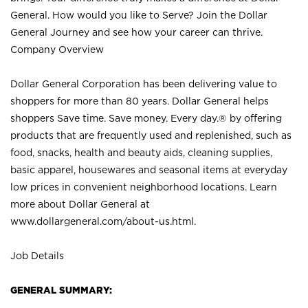
General. How would you like to Serve? Join the Dollar
General Journey and see how your career can thrive.
Company Overview
Dollar General Corporation has been delivering value to
shoppers for more than 80 years. Dollar General helps
shoppers Save time. Save money. Every day.® by offering
products that are frequently used and replenished, such as
food, snacks, health and beauty aids, cleaning supplies,
basic apparel, housewares and seasonal items at everyday
low prices in convenient neighborhood locations. Learn
more about Dollar General at
www.dollargeneral.com/about-us.html
.
Job Details
GENERAL SUMMARY: