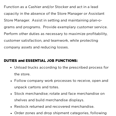
Function as a Cashier and/or Stocker and act in a lead
capacity in the absence of the Store Manager or Assistant
Store Manager. Assist in setting and maintaining plan-o-
grams and programs. Provide exemplary customer service.
Perform other duties as necessary to maximize profitability,
customer satisfaction, and teamwork, while protecting
company assets and reducing losses.
DUTIES and ESSENTIAL JOB FUNCTIONS:
Unload trucks according to the prescribed process for
the store.
Follow company work processes to receive, open and
unpack cartons and totes.
Stock merchandise; rotate and face merchandise on
shelves and build merchandise displays.
Restock returned and recovered merchandise.
Order zones and drop shipment categories, following