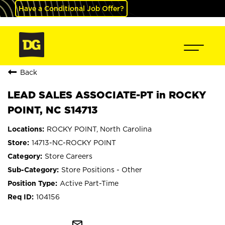
Have a Conditional Job Offer?
Back
LEAD SALES ASSOCIATE-PT in ROCKY
POINT, NC S14713
ROCKY POINT, North Carolina
14713-NC-ROCKY POINT
Store Careers
Store Positions - Other
Active Part-Time
104156
mail_outline