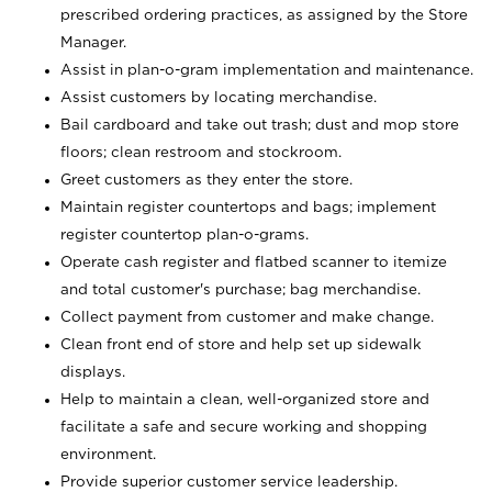
prescribed ordering practices, as assigned by the Store
Manager.
Assist in plan-o-gram implementation and maintenance.
Assist customers by locating merchandise.
Bail cardboard and take out trash; dust and mop store
floors; clean restroom and stockroom.
Greet customers as they enter the store.
Maintain register countertops and bags; implement
register countertop plan-o-grams.
Operate cash register and flatbed scanner to itemize
and total customer's purchase; bag merchandise.
Collect payment from customer and make change.
Clean front end of store and help set up sidewalk
displays.
Help to maintain a clean, well-organized store and
facilitate a safe and secure working and shopping
environment.
Provide superior customer service leadership.