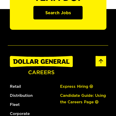
Search Jobs
Retail
Express Hiring
Distribution
Candidate Guide: Using
the Careers Page
Fleet
Corporate