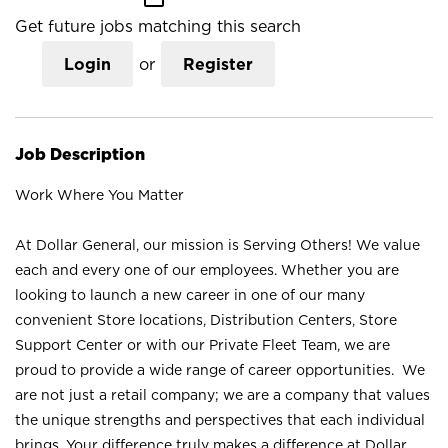
Get future jobs matching this search
Login
or
Register
Job Description
Work Where You Matter
At Dollar General, our mission is Serving Others! We value
each and every one of our employees. Whether you are
looking to launch a new career in one of our many
convenient Store locations, Distribution Centers, Store
Support Center or with our Private Fleet Team, we are
proud to provide a wide range of career opportunities. We
are not just a retail company; we are a company that values
the unique strengths and perspectives that each individual
brings. Your difference truly makes a difference at Dollar