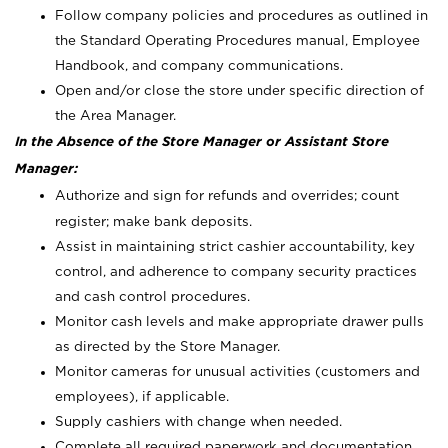
Follow company policies and procedures as outlined in
the Standard Operating Procedures manual, Employee
Handbook, and company communications.
Open and/or close the store under specific direction of
the Area Manager.
In the Absence of the Store Manager or Assistant Store
Manager:
Authorize and sign for refunds and overrides; count
register; make bank deposits.
Assist in maintaining strict cashier accountability, key
control, and adherence to company security practices
and cash control procedures.
Monitor cash levels and make appropriate drawer pulls
as directed by the Store Manager.
Monitor cameras for unusual activities (customers and
employees), if applicable.
Supply cashiers with change when needed.
Complete all required paperwork and documentation