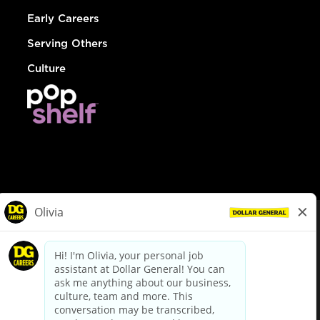
Early Careers
Serving Others
Culture
© Dollar General 2026
To view the LA County Fair Chance Ordinance, click
here
dollargeneral.com
|
Privacy Policy
|
Terms & Conditions
|
Your Privacy Choices
California Employee and Third Party Privacy Policy
|
California
Applicant Privacy Notice