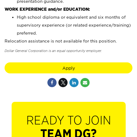
presentation guidance.
WORK EXPERIENCE and/or EDUCATION:
High school diploma or equivalent and six months of
supervisory experience (or related experience/training)
preferred.
Relocation assistance is not available for this position.
Dollar General Corporation is an equal opportunity employer.
Apply
READY TO JOIN
TEAM DG?