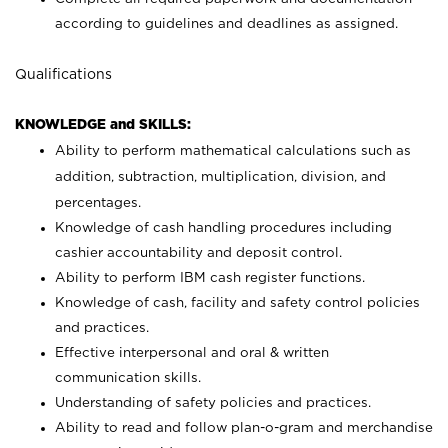
according to guidelines and deadlines as assigned.
Qualifications
KNOWLEDGE and SKILLS:
Ability to perform mathematical calculations such as
addition, subtraction, multiplication, division, and
percentages.
Knowledge of cash handling procedures including
cashier accountability and deposit control.
Ability to perform IBM cash register functions.
Knowledge of cash, facility and safety control policies
and practices.
Effective interpersonal and oral & written
communication skills.
Understanding of safety policies and practices.
Ability to read and follow plan-o-gram and merchandise