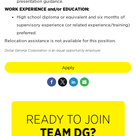
presentation guidance.
WORK EXPERIENCE and/or EDUCATION:
High school diploma or equivalent and six months of
supervisory experience (or related experience/training)
preferred.
Relocation assistance is not available for this position.
Dollar General Corporation is an equal opportunity employer.
Apply
READY TO JOIN
TEAM DG?