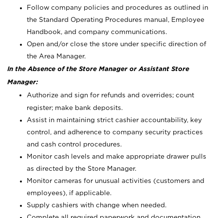
Follow company policies and procedures as outlined in
the Standard Operating Procedures manual, Employee
Handbook, and company communications.
Open and/or close the store under specific direction of
the Area Manager.
In the Absence of the Store Manager or Assistant Store
Manager:
Authorize and sign for refunds and overrides; count
register; make bank deposits.
Assist in maintaining strict cashier accountability, key
control, and adherence to company security practices
and cash control procedures.
Monitor cash levels and make appropriate drawer pulls
as directed by the Store Manager.
Monitor cameras for unusual activities (customers and
employees), if applicable.
Supply cashiers with change when needed.
Complete all required paperwork and documentation