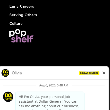
Early Careers
Serving Others
Culture
© Dollar General 2026
To view the LA County Fair Chance Ordinance, click
here
dollargeneral.com
|
Privacy Policy
|
Terms & Conditions
|
Your Privacy Choices
California Employee and Third Party Privacy Policy
|
California
Applicant Privacy Notice