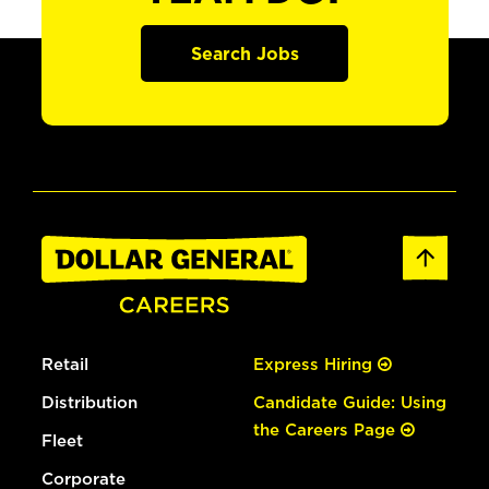
Search Jobs
Retail
Express Hiring
Distribution
Candidate Guide: Using
the Careers Page
Fleet
Corporate