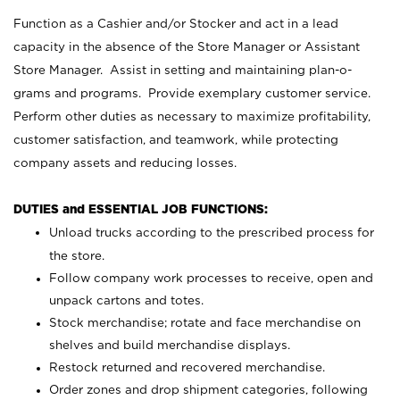
Function as a Cashier and/or Stocker and act in a lead
capacity in the absence of the Store Manager or Assistant
Store Manager. Assist in setting and maintaining plan-o-
grams and programs. Provide exemplary customer service.
Perform other duties as necessary to maximize profitability,
customer satisfaction, and teamwork, while protecting
company assets and reducing losses.
DUTIES and ESSENTIAL JOB FUNCTIONS:
Unload trucks according to the prescribed process for
the store.
Follow company work processes to receive, open and
unpack cartons and totes.
Stock merchandise; rotate and face merchandise on
shelves and build merchandise displays.
Restock returned and recovered merchandise.
Order zones and drop shipment categories, following