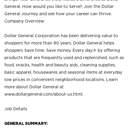
General. How would you like to Serve? Join the Dollar
General Journey and see how your career can thrive.
Company Overview
Dollar General Corporation has been delivering value to
shoppers for more than 80 years. Dollar General helps
shoppers Save time. Save money. Every day.® by offering
products that are frequently used and replenished, such as
food, snacks, health and beauty aids, cleaning supplies,
basic apparel, housewares and seasonal items at everyday
low prices in convenient neighborhood locations. Learn
more about Dollar General at
www.dollargeneral.com/about-us.html
.
Job Details
GENERAL SUMMARY: