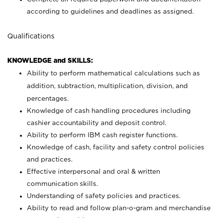
according to guidelines and deadlines as assigned.
Qualifications
KNOWLEDGE and SKILLS:
Ability to perform mathematical calculations such as
addition, subtraction, multiplication, division, and
percentages.
Knowledge of cash handling procedures including
cashier accountability and deposit control.
Ability to perform IBM cash register functions.
Knowledge of cash, facility and safety control policies
and practices.
Effective interpersonal and oral & written
communication skills.
Understanding of safety policies and practices.
Ability to read and follow plan-o-gram and merchandise