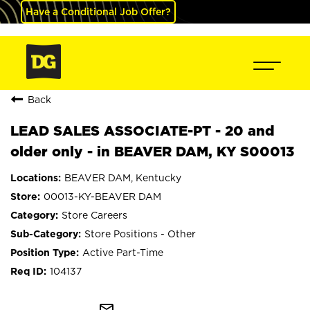
Have a Conditional Job Offer?
Back
LEAD SALES ASSOCIATE-PT - 20 and
older only - in BEAVER DAM, KY S00013
BEAVER DAM, Kentucky
00013-KY-BEAVER DAM
Store Careers
Store Positions - Other
Active Part-Time
104137
mail_outline