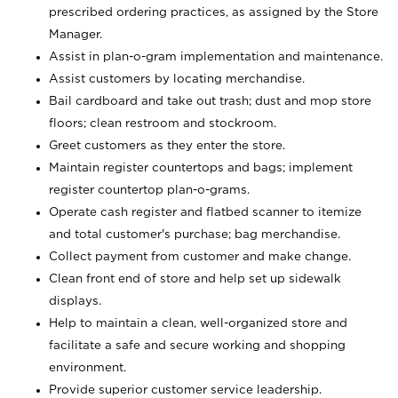
prescribed ordering practices, as assigned by the Store
Manager.
Assist in plan-o-gram implementation and maintenance.
Assist customers by locating merchandise.
Bail cardboard and take out trash; dust and mop store
floors; clean restroom and stockroom.
Greet customers as they enter the store.
Maintain register countertops and bags; implement
register countertop plan-o-grams.
Operate cash register and flatbed scanner to itemize
and total customer's purchase; bag merchandise.
Collect payment from customer and make change.
Clean front end of store and help set up sidewalk
displays.
Help to maintain a clean, well-organized store and
facilitate a safe and secure working and shopping
environment.
Provide superior customer service leadership.