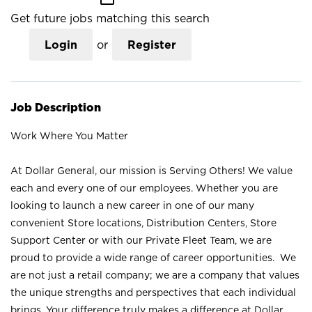
Get future jobs matching this search
Login
or
Register
Job Description
Work Where You Matter
At Dollar General, our mission is Serving Others! We value
each and every one of our employees. Whether you are
looking to launch a new career in one of our many
convenient Store locations, Distribution Centers, Store
Support Center or with our Private Fleet Team, we are
proud to provide a wide range of career opportunities. We
are not just a retail company; we are a company that values
the unique strengths and perspectives that each individual
brings. Your difference truly makes a difference at Dollar