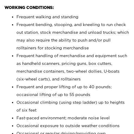
WORKING CONDITIONS:
Frequent walking and standing
Frequent bending, stooping, and kneeling to run check
out station, stock merchandise and unload trucks; which
may also require the ability to push and/or pull
rolltainers for stocking merchandise
Frequent handling of merchandise and equipment such
as handheld scanners, pricing guns, box cutters,
merchandise containers, two-wheel dollies, U-boats
(six-wheel carts), and rolltainers
Frequent and proper lifting of up to 40 pounds;
occasional lifting of up to 55 pounds
Occasional climbing (using step ladder) up to heights
of six feet
Fast-paced environment; moderate noise level
Occasional exposure to outside weather conditions
Occasional or regular driving/providing own