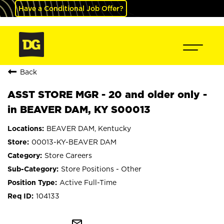
Have a Conditional Job Offer?
Back
ASST STORE MGR - 20 and older only -
in BEAVER DAM, KY S00013
BEAVER DAM, Kentucky
00013-KY-BEAVER DAM
Store Careers
Store Positions - Other
Active Full-Time
104133
mail_outline