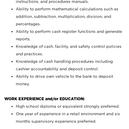
instructions, and procedures manuals.
Ability to perform mathematical calculations such as
addition, subtraction, multiplication, division, and
percentages.
Ability to perform cash register functions and generate
reports.
Knowledge of cash, facility, and safety control policies
and practices.
Knowledge of cash handling procedures including
cashier accountability and deposit control.
Ability to drive own vehicle to the bank to deposit
money.
WORK EXPERIENCE and/or EDUCATION:
High school diploma or equivalent strongly preferred.
One year of experience in a retail environment and six
months supervisory experience preferred.