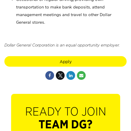
transportation to make bank deposits, attend
management meetings and travel to other Dollar
General stores.
Dollar General Corporation is an equal opportunity employer.
Apply
READY TO JOIN
TEAM DG?