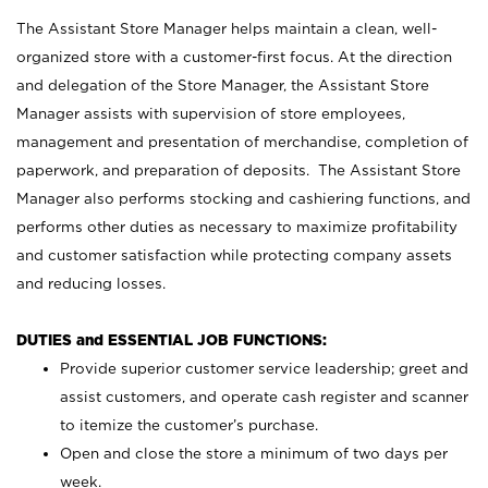
The Assistant Store Manager helps maintain a clean, well-
organized store with a customer-first focus. At the direction
and delegation of the Store Manager, the Assistant Store
Manager assists with supervision of store employees,
management and presentation of merchandise, completion of
paperwork, and preparation of deposits. The Assistant Store
Manager also performs stocking and cashiering functions, and
performs other duties as necessary to maximize profitability
and customer satisfaction while protecting company assets
and reducing losses.
DUTIES and ESSENTIAL JOB FUNCTIONS:
Provide superior customer service leadership; greet and
assist customers, and operate cash register and scanner
to itemize the customer’s purchase.
Open and close the store a minimum of two days per
week.