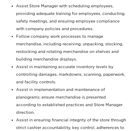
Assist Store Manager with scheduling employees,
providing adequate training for employees, conducting
safety meetings, and ensuring employee compliance
with company policies and procedures.
Follow company work processes to manage
merchandise, including receiving, unpacking, stocking,
restocking and rotating merchandise on shelves and
building merchandise displays.
Assist in maintaining accurate inventory levels by
controlling damages, markdowns, scanning, paperwork,
and facility controls.
Assist in implementation and maintenance of
planograms; ensure merchandise is presented
according to established practices and Store Manager
direction.
Assist in ensuring financial integrity of the store through
strict cashier accountability, key control, adherences to