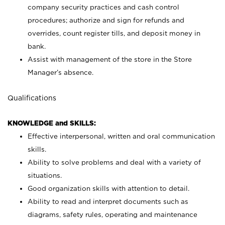
company security practices and cash control
procedures; authorize and sign for refunds and
overrides, count register tills, and deposit money in
bank.
Assist with management of the store in the Store
Manager’s absence.
Qualifications
KNOWLEDGE and SKILLS:
Effective interpersonal, written and oral communication
skills.
Ability to solve problems and deal with a variety of
situations.
Good organization skills with attention to detail.
Ability to read and interpret documents such as
diagrams, safety rules, operating and maintenance