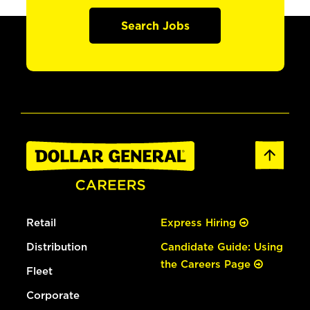
Search Jobs
Retail
Express Hiring
Distribution
Candidate Guide: Using
the Careers Page
Fleet
Corporate