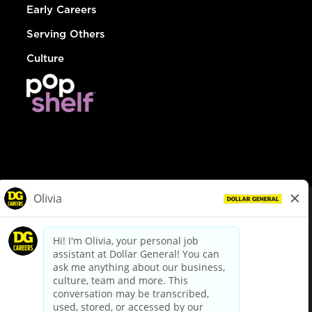
Early Careers
Serving Others
Culture
© Dollar General 2026
To view the LA County Fair Chance Ordinance, click
here
dollargeneral.com
|
Privacy Policy
|
Terms & Conditions
|
Your Privacy Choices
California Employee and Third Party Privacy Policy
|
California
Applicant Privacy Notice