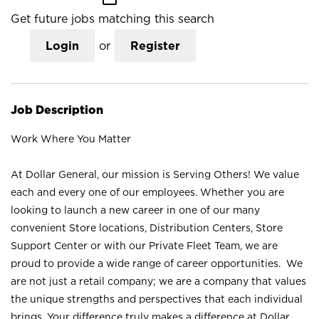
Get future jobs matching this search
Login
or
Register
Job Description
Work Where You Matter
At Dollar General, our mission is Serving Others! We value
each and every one of our employees. Whether you are
looking to launch a new career in one of our many
convenient Store locations, Distribution Centers, Store
Support Center or with our Private Fleet Team, we are
proud to provide a wide range of career opportunities. We
are not just a retail company; we are a company that values
the unique strengths and perspectives that each individual
brings. Your difference truly makes a difference at Dollar