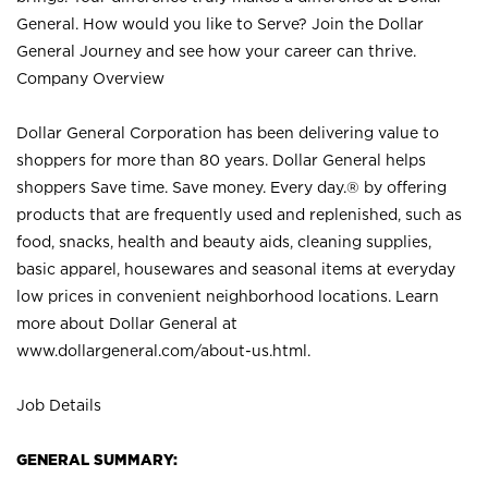
General. How would you like to Serve? Join the Dollar
General Journey and see how your career can thrive.
Company Overview
Dollar General Corporation has been delivering value to
shoppers for more than 80 years. Dollar General helps
shoppers Save time. Save money. Every day.® by offering
products that are frequently used and replenished, such as
food, snacks, health and beauty aids, cleaning supplies,
basic apparel, housewares and seasonal items at everyday
low prices in convenient neighborhood locations. Learn
more about Dollar General at
www.dollargeneral.com/about-us.html
.
Job Details
GENERAL SUMMARY: