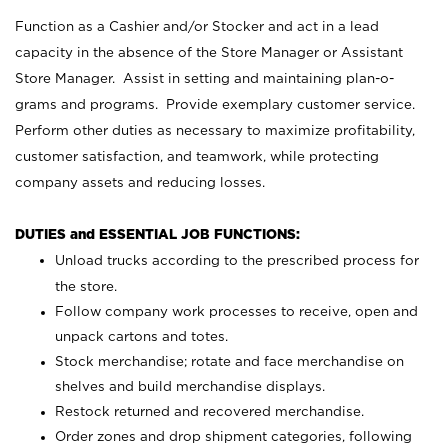
Function as a Cashier and/or Stocker and act in a lead
capacity in the absence of the Store Manager or Assistant
Store Manager. Assist in setting and maintaining plan-o-
grams and programs. Provide exemplary customer service.
Perform other duties as necessary to maximize profitability,
customer satisfaction, and teamwork, while protecting
company assets and reducing losses.
DUTIES and ESSENTIAL JOB FUNCTIONS:
Unload trucks according to the prescribed process for
the store.
Follow company work processes to receive, open and
unpack cartons and totes.
Stock merchandise; rotate and face merchandise on
shelves and build merchandise displays.
Restock returned and recovered merchandise.
Order zones and drop shipment categories, following