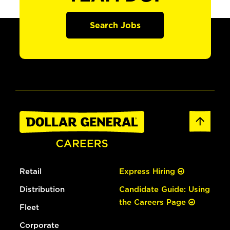
Search Jobs
Retail
Express Hiring
Distribution
Candidate Guide: Using
the Careers Page
Fleet
Corporate