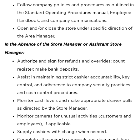
Follow company policies and procedures as outlined in
the Standard Operating Procedures manual, Employee
Handbook, and company communications.
Open and/or close the store under specific direction of
the Area Manager.
In the Absence of the Store Manager or Assistant Store
Manager:
Authorize and sign for refunds and overrides; count
register; make bank deposits.
Assist in maintaining strict cashier accountability, key
control, and adherence to company security practices
and cash control procedures.
Monitor cash levels and make appropriate drawer pulls
as directed by the Store Manager.
Monitor cameras for unusual activities (customers and
employees), if applicable.
Supply cashiers with change when needed.
Complete all required paperwork and documentation