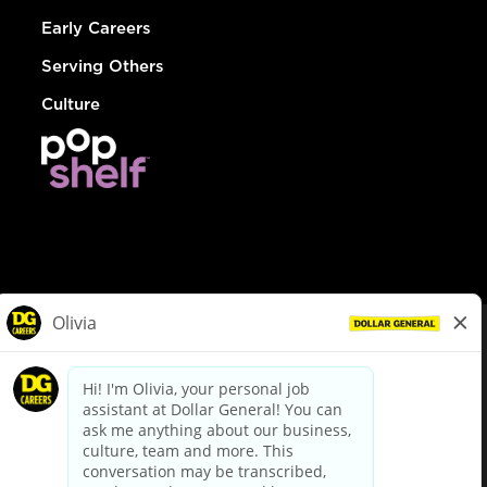
Early Careers
Serving Others
Culture
© Dollar General 2026
To view the LA County Fair Chance Ordinance, click
here
dollargeneral.com
|
Privacy Policy
|
Terms & Conditions
|
Your Privacy Choices
California Employee and Third Party Privacy Policy
|
California
Applicant Privacy Notice