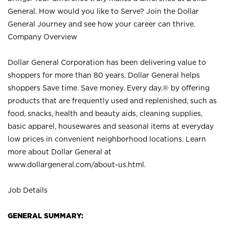
General. How would you like to Serve? Join the Dollar
General Journey and see how your career can thrive.
Company Overview
Dollar General Corporation has been delivering value to
shoppers for more than 80 years. Dollar General helps
shoppers Save time. Save money. Every day.® by offering
products that are frequently used and replenished, such as
food, snacks, health and beauty aids, cleaning supplies,
basic apparel, housewares and seasonal items at everyday
low prices in convenient neighborhood locations. Learn
more about Dollar General at
www.dollargeneral.com/about-us.html
.
Job Details
GENERAL SUMMARY: