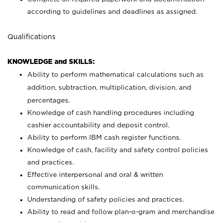
according to guidelines and deadlines as assigned.
Qualifications
KNOWLEDGE and SKILLS:
Ability to perform mathematical calculations such as
addition, subtraction, multiplication, division, and
percentages.
Knowledge of cash handling procedures including
cashier accountability and deposit control.
Ability to perform IBM cash register functions.
Knowledge of cash, facility and safety control policies
and practices.
Effective interpersonal and oral & written
communication skills.
Understanding of safety policies and practices.
Ability to read and follow plan-o-gram and merchandise