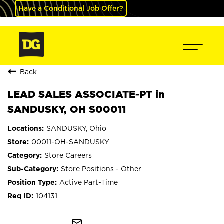
Have a Conditional Job Offer?
Back
LEAD SALES ASSOCIATE-PT in
SANDUSKY, OH S00011
SANDUSKY, Ohio
00011-OH-SANDUSKY
Store Careers
Store Positions - Other
Active Part-Time
104131
mail_outline