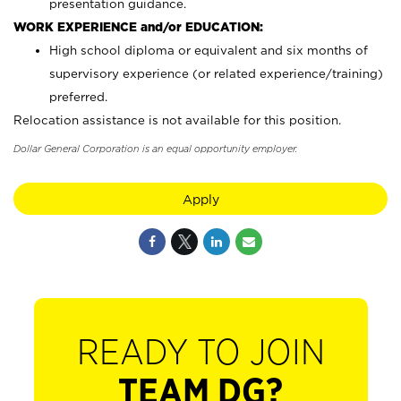
presentation guidance.
WORK EXPERIENCE and/or EDUCATION:
High school diploma or equivalent and six months of
supervisory experience (or related experience/training)
preferred.
Relocation assistance is not available for this position.
Dollar General Corporation is an equal opportunity employer.
Apply
READY TO JOIN
TEAM DG?