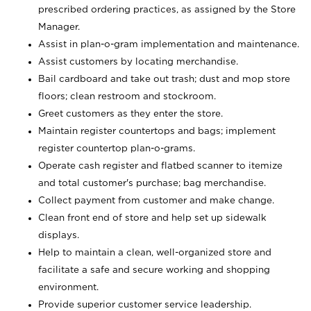
prescribed ordering practices, as assigned by the Store
Manager.
Assist in plan-o-gram implementation and maintenance.
Assist customers by locating merchandise.
Bail cardboard and take out trash; dust and mop store
floors; clean restroom and stockroom.
Greet customers as they enter the store.
Maintain register countertops and bags; implement
register countertop plan-o-grams.
Operate cash register and flatbed scanner to itemize
and total customer's purchase; bag merchandise.
Collect payment from customer and make change.
Clean front end of store and help set up sidewalk
displays.
Help to maintain a clean, well-organized store and
facilitate a safe and secure working and shopping
environment.
Provide superior customer service leadership.