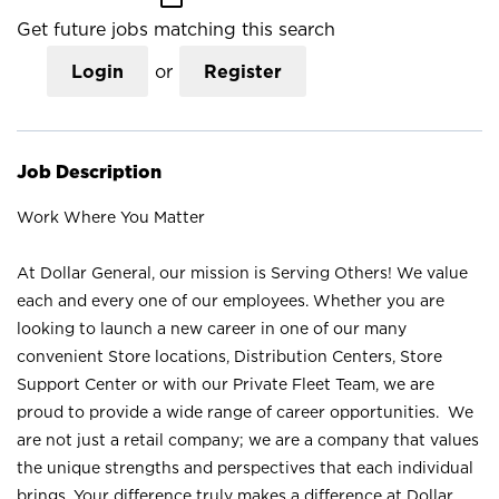
Get future jobs matching this search
Login
or
Register
Job Description
Work Where You Matter
At Dollar General, our mission is Serving Others! We value
each and every one of our employees. Whether you are
looking to launch a new career in one of our many
convenient Store locations, Distribution Centers, Store
Support Center or with our Private Fleet Team, we are
proud to provide a wide range of career opportunities. We
are not just a retail company; we are a company that values
the unique strengths and perspectives that each individual
brings. Your difference truly makes a difference at Dollar