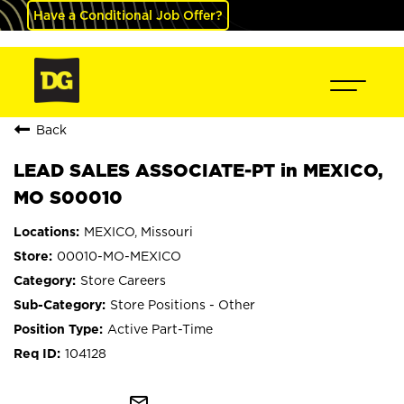
Have a Conditional Job Offer?
Back
LEAD SALES ASSOCIATE-PT in MEXICO,
MO S00010
MEXICO, Missouri
00010-MO-MEXICO
Store Careers
Store Positions - Other
Active Part-Time
104128
mail_outline