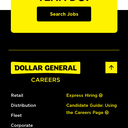
Search Jobs
Retail
Express Hiring
Distribution
Candidate Guide: Using
the Careers Page
Fleet
Corporate