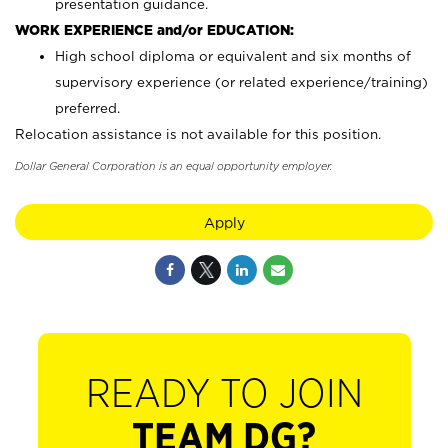
presentation guidance.
WORK EXPERIENCE and/or EDUCATION:
High school diploma or equivalent and six months of
supervisory experience (or related experience/training)
preferred.
Relocation assistance is not available for this position.
Dollar General Corporation is an equal opportunity employer.
Apply
READY TO JOIN
TEAM DG?