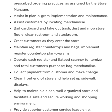
prescribed ordering practices, as assigned by the Store
Manager.
Assist in plan-o-gram implementation and maintenance.
Assist customers by locating merchandise.
Bail cardboard and take out trash; dust and mop store
floors; clean restroom and stockroom.
Greet customers as they enter the store.
Maintain register countertops and bags; implement
register countertop plan-o-grams.
Operate cash register and flatbed scanner to itemize
and total customer's purchase; bag merchandise.
Collect payment from customer and make change.
Clean front end of store and help set up sidewalk
displays.
Help to maintain a clean, well-organized store and
facilitate a safe and secure working and shopping
environment.
Provide superior customer service leadership.