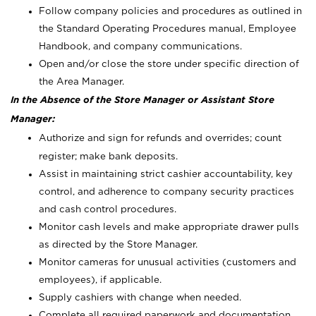
Follow company policies and procedures as outlined in
the Standard Operating Procedures manual, Employee
Handbook, and company communications.
Open and/or close the store under specific direction of
the Area Manager.
In the Absence of the Store Manager or Assistant Store
Manager:
Authorize and sign for refunds and overrides; count
register; make bank deposits.
Assist in maintaining strict cashier accountability, key
control, and adherence to company security practices
and cash control procedures.
Monitor cash levels and make appropriate drawer pulls
as directed by the Store Manager.
Monitor cameras for unusual activities (customers and
employees), if applicable.
Supply cashiers with change when needed.
Complete all required paperwork and documentation