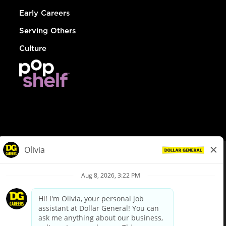
Early Careers
Serving Others
Culture
© Dollar General 2026
To view the LA County Fair Chance Ordinance, click
here
dollargeneral.com
|
Privacy Policy
|
Terms & Conditions
|
Your Privacy Choices
California Employee and Third Party Privacy Policy
|
California
Applicant Privacy Notice