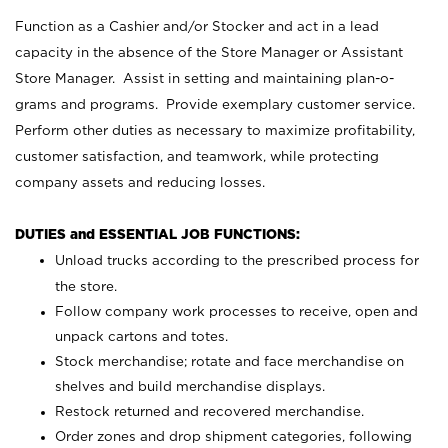
Function as a Cashier and/or Stocker and act in a lead
capacity in the absence of the Store Manager or Assistant
Store Manager. Assist in setting and maintaining plan-o-
grams and programs. Provide exemplary customer service.
Perform other duties as necessary to maximize profitability,
customer satisfaction, and teamwork, while protecting
company assets and reducing losses.
DUTIES and ESSENTIAL JOB FUNCTIONS:
Unload trucks according to the prescribed process for
the store.
Follow company work processes to receive, open and
unpack cartons and totes.
Stock merchandise; rotate and face merchandise on
shelves and build merchandise displays.
Restock returned and recovered merchandise.
Order zones and drop shipment categories, following