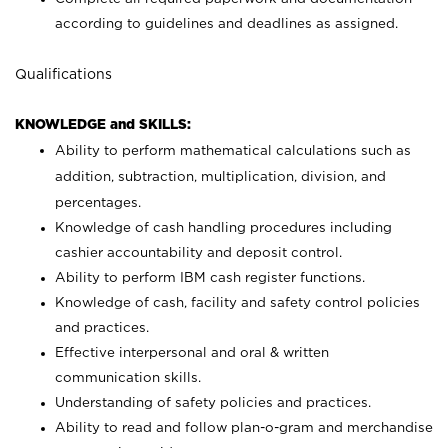
according to guidelines and deadlines as assigned.
Qualifications
KNOWLEDGE and SKILLS:
Ability to perform mathematical calculations such as
addition, subtraction, multiplication, division, and
percentages.
Knowledge of cash handling procedures including
cashier accountability and deposit control.
Ability to perform IBM cash register functions.
Knowledge of cash, facility and safety control policies
and practices.
Effective interpersonal and oral & written
communication skills.
Understanding of safety policies and practices.
Ability to read and follow plan-o-gram and merchandise