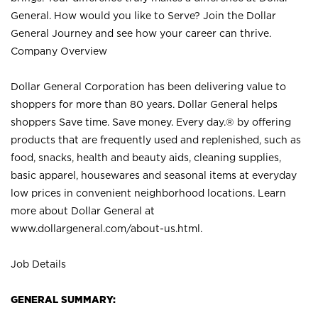
General. How would you like to Serve? Join the Dollar
General Journey and see how your career can thrive.
Company Overview
Dollar General Corporation has been delivering value to
shoppers for more than 80 years. Dollar General helps
shoppers Save time. Save money. Every day.® by offering
products that are frequently used and replenished, such as
food, snacks, health and beauty aids, cleaning supplies,
basic apparel, housewares and seasonal items at everyday
low prices in convenient neighborhood locations. Learn
more about Dollar General at
www.dollargeneral.com/about-us.html
.
Job Details
GENERAL SUMMARY: