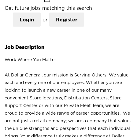
Get future jobs matching this search
Login
or
Register
Job Description
Work Where You Matter
At Dollar General, our mission is Serving Others! We value
each and every one of our employees. Whether you are
looking to launch a new career in one of our many
convenient Store locations, Distribution Centers, Store
Support Center or with our Private Fleet Team, we are
proud to provide a wide range of career opportunities. We
are not just a retail company; we are a company that values
the unique strengths and perspectives that each individual
brings. Your difference truly makes a difference at Dollar