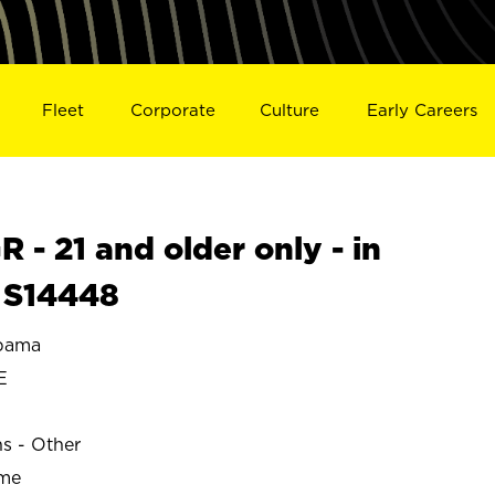
Fleet
Corporate
Culture
Early Careers
- 21 and older only - in
 S14448
bama
E
ns - Other
ime