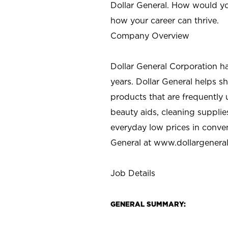
Dollar General. How would yo
how your career can thrive.
Company Overview
Dollar General Corporation h
years. Dollar General helps 
products that are frequently 
beauty aids, cleaning supplie
everyday low prices in conve
General at
www.dollargenera
Job Details
GENERAL SUMMARY: