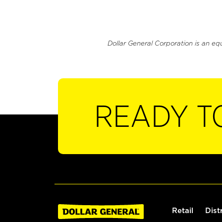
Dollar General Corporation is an eq
READY T
Retail
Dist