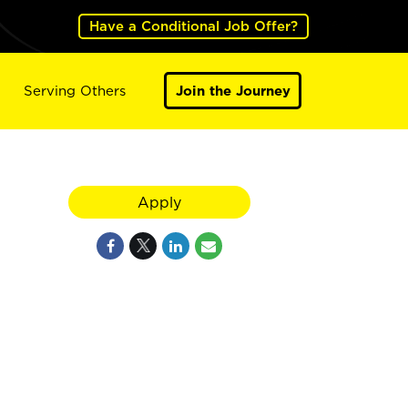
Have a Conditional Job Offer?
Serving Others
Join the Journey
Apply