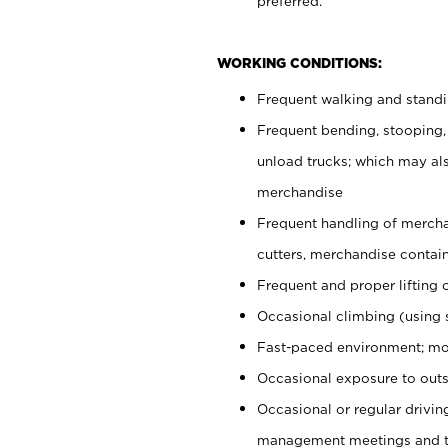
preferred.
WORKING CONDITIONS:
Frequent walking and stand
Frequent bending, stooping,
unload trucks; which may also
merchandise
Frequent handling of mercha
cutters, merchandise containe
Frequent and proper lifting 
Occasional climbing (using s
Fast-paced environment; mo
Occasional exposure to outs
Occasional or regular drivi
management meetings and tra