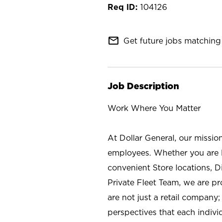
104126
mail_outline
Get future jobs matching 
Job Description
Work Where You Matter
At Dollar General, our missio
employees. Whether you are l
convenient Store locations, D
Private Fleet Team, we are p
are not just a retail company
perspectives that each individ