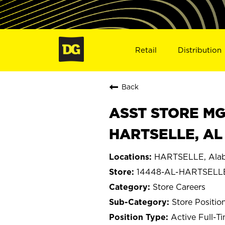
Retail
Distribution
Back
ASST STORE MGR 
HARTSELLE, AL
HARTSELLE, Ala
14448-AL-HARTSELL
Store Careers
Store Positio
Active Full-T