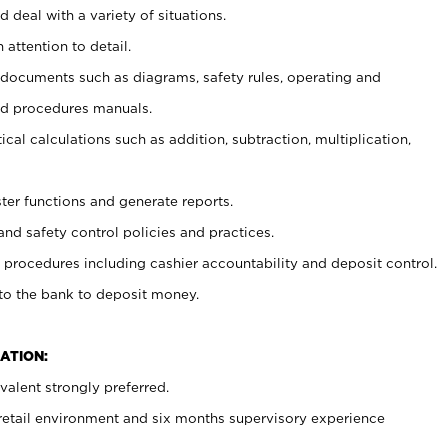
 deal with a variety of situations.
 attention to detail.
t documents such as diagrams, safety rules, operating and
nd procedures manuals.
cal calculations such as addition, subtraction, multiplication,
ster functions and generate reports.
and safety control policies and practices.
procedures including cashier accountability and deposit control.
 to the bank to deposit money.
ATION:
alent strongly preferred.
 retail environment and six months supervisory experience