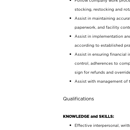
Follow company work proces
stocking, restocking and ro
Assist in maintaining accur
paperwork, and facility contr
Assist in implementation an
according to established pr
Assist in ensuring financial i
control, adherences to comp
sign for refunds and override
Assist with management of t
Qualifications
KNOWLEDGE and SKILLS:
Effective interpersonal, writ