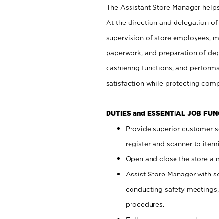
The Assistant Store Manager helps 
At the direction and delegation of
supervision of store employees, 
paperwork, and preparation of dep
cashiering functions, and performs
satisfaction while protecting com
DUTIES and ESSENTIAL JOB FU
Provide superior customer s
register and scanner to item
Open and close the store a
Assist Store Manager with s
conducting safety meetings
procedures.