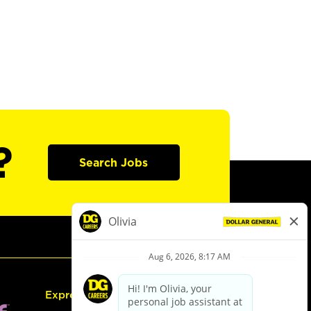
?
Search Jobs
Express Hiring