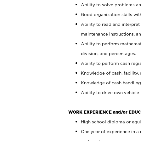
Ability to solve problems and
Good organization skills with
Ability to read and interpre
maintenance instructions, a
Ability to perform mathemati
division, and percentages.
Ability to perform cash regi
Knowledge of cash, facility, 
Knowledge of cash handling 
Ability to drive own vehicle
WORK EXPERIENCE and/or EDUC
High school diploma or equiv
One year of experience in a