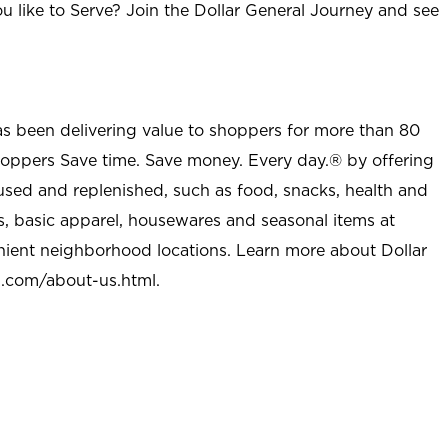
u like to Serve? Join the Dollar General Journey and see
as been delivering value to shoppers for more than 80
shoppers Save time. Save money. Every day.® by offering
used and replenished, such as food, snacks, health and
s, basic apparel, housewares and seasonal items at
nient neighborhood locations. Learn more about Dollar
l.com/about-us.html
.