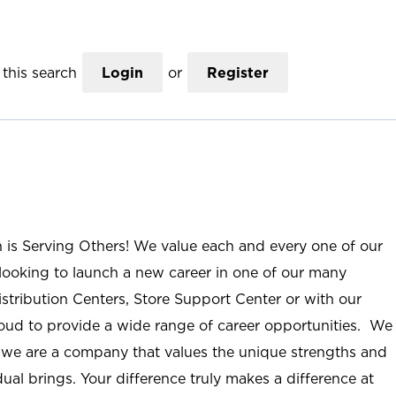
this search
Login
or
Register
n is Serving Others! We value each and every one of our
ooking to launch a new career in one of our many
istribution Centers, Store Support Center or with our
roud to provide a wide range of career opportunities. We
; we are a company that values the unique strengths and
ual brings. Your difference truly makes a difference at