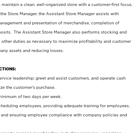
maintain a clean, well-organized store with a customer-first focus.
 the Store Manager, the Assistant Store Manager assists with
management and presentation of merchandise, completion of
osits. The Assistant Store Manager also performs stocking and
 other duties as necessary to maximize profitability and customer
pany assets and reducing losses.
NCTIONS:
ervice leadership; greet and assist customers, and operate cash
ize the customer’s purchase.
 minimum of two days per week.
cheduling employees, providing adequate training for employees,
, and ensuring employee compliance with company policies and