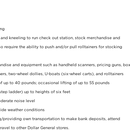
ing
 and kneeling to run check out station, stock merchandise and
 require the ability to push and/or pull rolltainers for stocking
ndise and equipment such as handheld scanners, pricing guns, bo
rs, two-wheel dollies, U-boats (six-wheel carts), and rolltainers
of up to 40 pounds; occasional lifting of up to 55 pounds
tep ladder) up to heights of six feet
derate noise level
ide weather conditions
ng/providing own transportation to make bank deposits, attend
vel to other Dollar General stores.