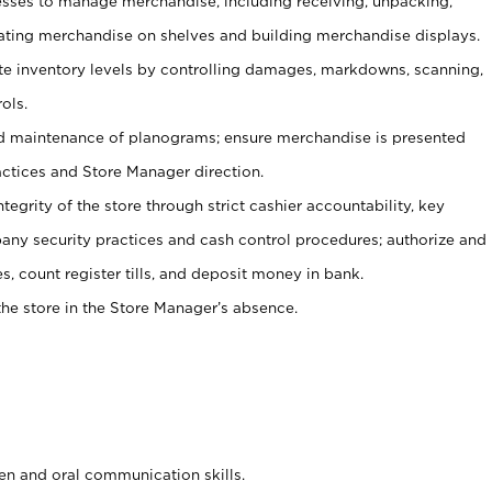
ses to manage merchandise, including receiving, unpacking,
tating merchandise on shelves and building merchandise displays.
ate inventory levels by controlling damages, markdowns, scanning,
ols.
d maintenance of planograms; ensure merchandise is presented
actices and Store Manager direction.
ntegrity of the store through strict cashier accountability, key
any security practices and cash control procedures; authorize and
s, count register tills, and deposit money in bank.
he store in the Store Manager’s absence.
ten and oral communication skills.