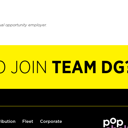
ual opportunity employer.
O JOIN
TEAM DG
ribution
Fleet
Corporate