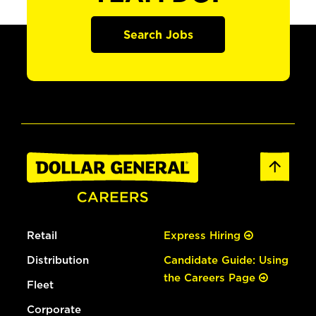
Search Jobs
Retail
Express Hiring
Distribution
Candidate Guide: Using
the Careers Page
Fleet
Corporate