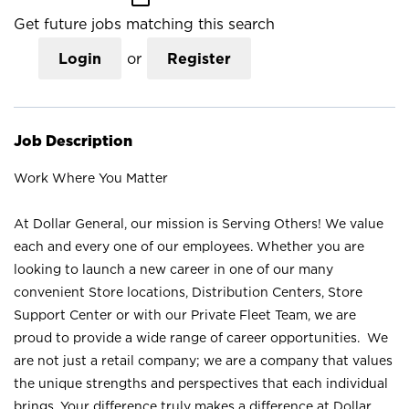
Get future jobs matching this search
Login
or
Register
Job Description
Work Where You Matter
At Dollar General, our mission is Serving Others! We value
each and every one of our employees. Whether you are
looking to launch a new career in one of our many
convenient Store locations, Distribution Centers, Store
Support Center or with our Private Fleet Team, we are
proud to provide a wide range of career opportunities. We
are not just a retail company; we are a company that values
the unique strengths and perspectives that each individual
brings. Your difference truly makes a difference at Dollar