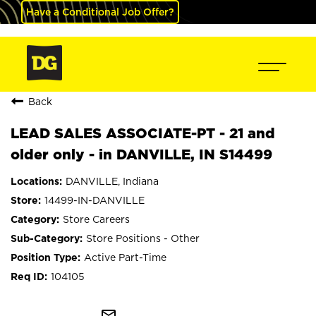
Have a Conditional Job Offer?
Back
LEAD SALES ASSOCIATE-PT - 21 and
older only - in DANVILLE, IN S14499
DANVILLE, Indiana
14499-IN-DANVILLE
Store Careers
Store Positions - Other
Active Part-Time
104105
mail_outline