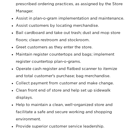
prescribed ordering practices, as assigned by the Store
Manager.
Assist in plan-o-gram implementation and maintenance.
Assist customers by locating merchandise.
Bail cardboard and take out trash; dust and mop store
floors; clean restroom and stockroom.
Greet customers as they enter the store.
Maintain register countertops and bags; implement
register countertop plan-o-grams.
Operate cash register and flatbed scanner to itemize
and total customer's purchase; bag merchandise.
Collect payment from customer and make change.
Clean front end of store and help set up sidewalk
displays.
Help to maintain a clean, well-organized store and
facilitate a safe and secure working and shopping
environment.
Provide superior customer service leadership.