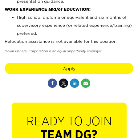
presentation guidance.
WORK EXPERIENCE and/or EDUCATION:
High school diploma or equivalent and six months of
supervisory experience (or related experience/training)
preferred.
Relocation assistance is not available for this position.
Dollar General Corporation is an equal opportunity employer.
Apply
READY TO JOIN
TEAM DG?