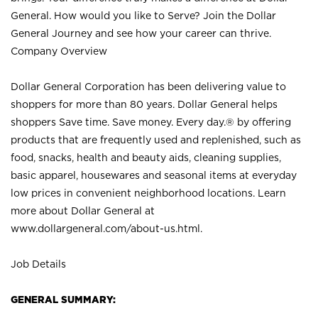
General. How would you like to Serve? Join the Dollar
General Journey and see how your career can thrive.
Company Overview
Dollar General Corporation has been delivering value to
shoppers for more than 80 years. Dollar General helps
shoppers Save time. Save money. Every day.® by offering
products that are frequently used and replenished, such as
food, snacks, health and beauty aids, cleaning supplies,
basic apparel, housewares and seasonal items at everyday
low prices in convenient neighborhood locations. Learn
more about Dollar General at
www.dollargeneral.com/about-us.html
.
Job Details
GENERAL SUMMARY: