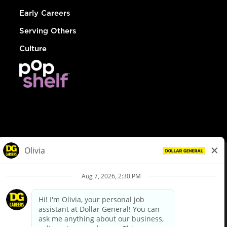
Early Careers
Serving Others
Culture
© Dollar General 2026
To view the LA County Fair Chance Ordinance, click
here
dollargeneral.com
|
Privacy Policy
|
Terms & Conditions
|
Your Privacy Choices
California Employee and Third Party Privacy Policy
|
California
Applicant Privacy Notice