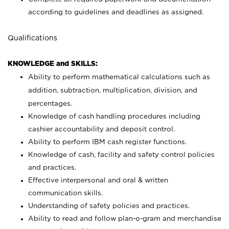
according to guidelines and deadlines as assigned.
Qualifications
KNOWLEDGE and SKILLS:
Ability to perform mathematical calculations such as
addition, subtraction, multiplication, division, and
percentages.
Knowledge of cash handling procedures including
cashier accountability and deposit control.
Ability to perform IBM cash register functions.
Knowledge of cash, facility and safety control policies
and practices.
Effective interpersonal and oral & written
communication skills.
Understanding of safety policies and practices.
Ability to read and follow plan-o-gram and merchandise