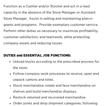
Function as a Cashier and/or Stocker and act in a lead
capacity in the absence of the Store Manager or Assistant
Store Manager. Assist in setting and maintaining plan-o-
grams and programs. Provide exemplary customer service.
Perform other duties as necessary to maximize profitability,
customer satisfaction, and teamwork, while protecting
company assets and reducing losses.
DUTIES and ESSENTIAL JOB FUNCTIONS:
Unload trucks according to the prescribed process for
the store.
Follow company work processes to receive, open and
unpack cartons and totes.
Stock merchandise; rotate and face merchandise on
shelves and build merchandise displays.
Restock returned and recovered merchandise.
Order zones and drop shipment categories, following