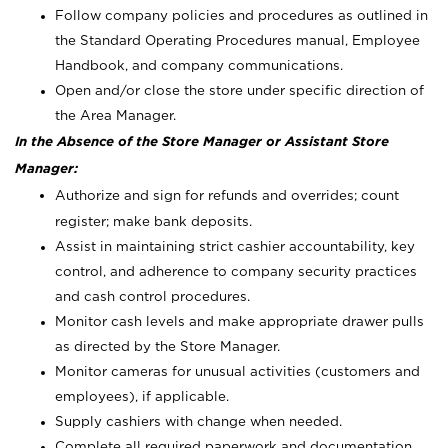
Follow company policies and procedures as outlined in
the Standard Operating Procedures manual, Employee
Handbook, and company communications.
Open and/or close the store under specific direction of
the Area Manager.
In the Absence of the Store Manager or Assistant Store
Manager:
Authorize and sign for refunds and overrides; count
register; make bank deposits.
Assist in maintaining strict cashier accountability, key
control, and adherence to company security practices
and cash control procedures.
Monitor cash levels and make appropriate drawer pulls
as directed by the Store Manager.
Monitor cameras for unusual activities (customers and
employees), if applicable.
Supply cashiers with change when needed.
Complete all required paperwork and documentation