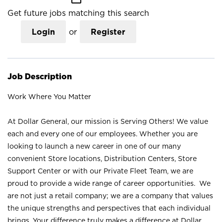
Get future jobs matching this search
Login
or
Register
Job Description
Work Where You Matter
At Dollar General, our mission is Serving Others! We value
each and every one of our employees. Whether you are
looking to launch a new career in one of our many
convenient Store locations, Distribution Centers, Store
Support Center or with our Private Fleet Team, we are
proud to provide a wide range of career opportunities. We
are not just a retail company; we are a company that values
the unique strengths and perspectives that each individual
brings. Your difference truly makes a difference at Dollar