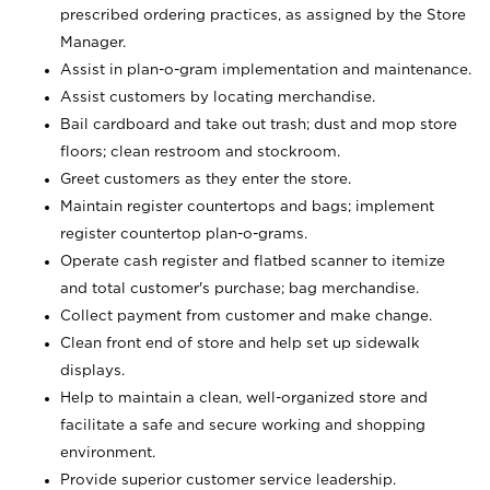
prescribed ordering practices, as assigned by the Store
Manager.
Assist in plan-o-gram implementation and maintenance.
Assist customers by locating merchandise.
Bail cardboard and take out trash; dust and mop store
floors; clean restroom and stockroom.
Greet customers as they enter the store.
Maintain register countertops and bags; implement
register countertop plan-o-grams.
Operate cash register and flatbed scanner to itemize
and total customer's purchase; bag merchandise.
Collect payment from customer and make change.
Clean front end of store and help set up sidewalk
displays.
Help to maintain a clean, well-organized store and
facilitate a safe and secure working and shopping
environment.
Provide superior customer service leadership.