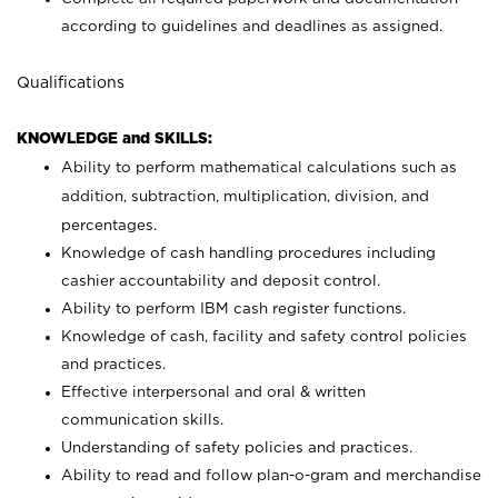
according to guidelines and deadlines as assigned.
Qualifications
KNOWLEDGE and SKILLS:
Ability to perform mathematical calculations such as
addition, subtraction, multiplication, division, and
percentages.
Knowledge of cash handling procedures including
cashier accountability and deposit control.
Ability to perform IBM cash register functions.
Knowledge of cash, facility and safety control policies
and practices.
Effective interpersonal and oral & written
communication skills.
Understanding of safety policies and practices.
Ability to read and follow plan-o-gram and merchandise