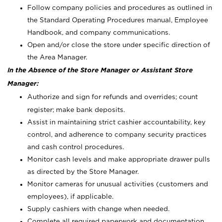
Follow company policies and procedures as outlined in
the Standard Operating Procedures manual, Employee
Handbook, and company communications.
Open and/or close the store under specific direction of
the Area Manager.
In the Absence of the Store Manager or Assistant Store
Manager:
Authorize and sign for refunds and overrides; count
register; make bank deposits.
Assist in maintaining strict cashier accountability, key
control, and adherence to company security practices
and cash control procedures.
Monitor cash levels and make appropriate drawer pulls
as directed by the Store Manager.
Monitor cameras for unusual activities (customers and
employees), if applicable.
Supply cashiers with change when needed.
Complete all required paperwork and documentation