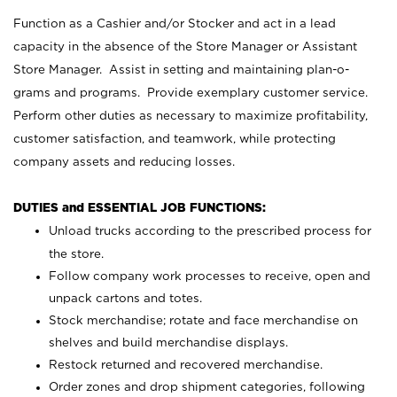
Function as a Cashier and/or Stocker and act in a lead
capacity in the absence of the Store Manager or Assistant
Store Manager. Assist in setting and maintaining plan-o-
grams and programs. Provide exemplary customer service.
Perform other duties as necessary to maximize profitability,
customer satisfaction, and teamwork, while protecting
company assets and reducing losses.
DUTIES and ESSENTIAL JOB FUNCTIONS:
Unload trucks according to the prescribed process for
the store.
Follow company work processes to receive, open and
unpack cartons and totes.
Stock merchandise; rotate and face merchandise on
shelves and build merchandise displays.
Restock returned and recovered merchandise.
Order zones and drop shipment categories, following