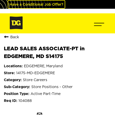
Have a Conditional Job Offer?
Back
LEAD SALES ASSOCIATE-PT in
EDGEMERE, MD S14175
EDGEMERE, Maryland
14175-MD-EDGEMERE
Store Careers
Store Positions - Other
Active Part-Time
104088
mail_outline