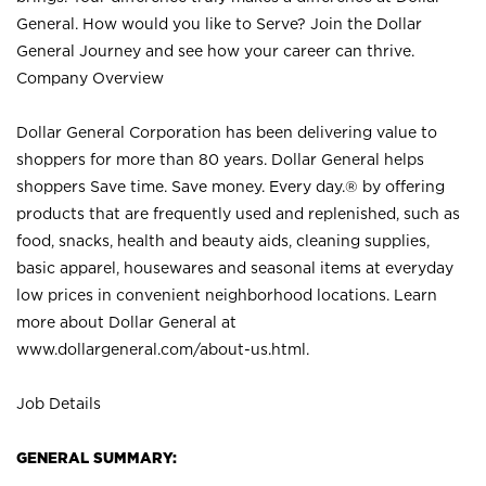
General. How would you like to Serve? Join the Dollar
General Journey and see how your career can thrive.
Company Overview
Dollar General Corporation has been delivering value to
shoppers for more than 80 years. Dollar General helps
shoppers Save time. Save money. Every day.® by offering
products that are frequently used and replenished, such as
food, snacks, health and beauty aids, cleaning supplies,
basic apparel, housewares and seasonal items at everyday
low prices in convenient neighborhood locations. Learn
more about Dollar General at
www.dollargeneral.com/about-us.html
.
Job Details
GENERAL SUMMARY: