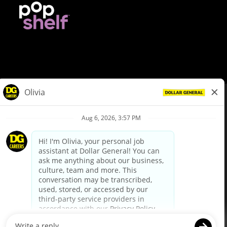
© Dollar General 2026
To view the LA County Fair Chance Ordinance, click
here
dollargeneral.com
|
Privacy Policy
|
Terms & Conditions
|
Your Privacy Choices
California Employee and Third Party Privacy Policy
|
California
Applicant Privacy Notice