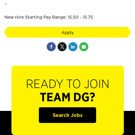
_
New Hire Starting Pay Range: 15.50 - 15.75
Apply
READY TO JOIN
TEAM DG?
Search Jobs