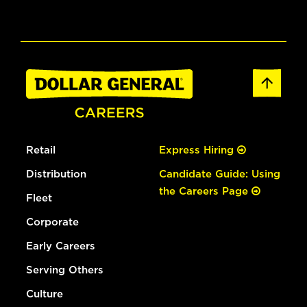
Retail
Express Hiring
Distribution
Candidate Guide: Using
the Careers Page
Fleet
Corporate
Early Careers
Serving Others
Culture