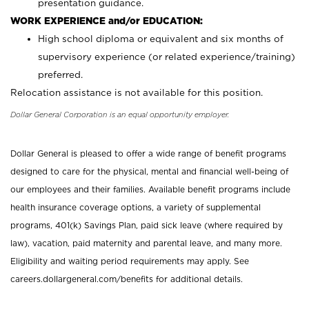
presentation guidance.
WORK EXPERIENCE and/or EDUCATION:
High school diploma or equivalent and six months of
supervisory experience (or related experience/training)
preferred.
Relocation assistance is not available for this position.
Dollar General Corporation is an equal opportunity employer.
Dollar General is pleased to offer a wide range of benefit programs
designed to care for the physical, mental and financial well-being of
our employees and their families. Available benefit programs include
health insurance coverage options, a variety of supplemental
programs, 401(k) Savings Plan, paid sick leave (where required by
law), vacation, paid maternity and parental leave, and many more.
Eligibility and waiting period requirements may apply. See
careers.dollargeneral.com/benefits for additional details.