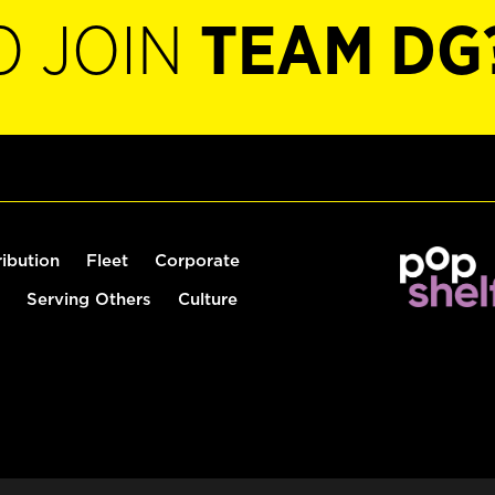
O JOIN
TEAM DG
ribution
Fleet
Corporate
Serving Others
Culture