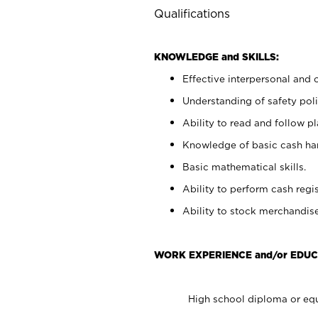
Qualifications
KNOWLEDGE and SKILLS:
Effective interpersonal and 
Understanding of safety poli
Ability to read and follow 
Knowledge of basic cash ha
Basic mathematical skills.
Ability to perform cash regis
Ability to stock merchandise
WORK EXPERIENCE and/or EDUC
High school diploma or equ