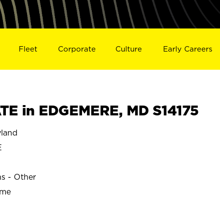
Fleet
Corporate
Culture
Early Careers
TE in EDGEMERE, MD S14175
land
E
ns - Other
ime