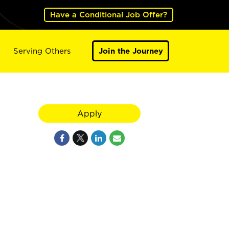
Have a Conditional Job Offer?
Serving Others
Join the Journey
Apply