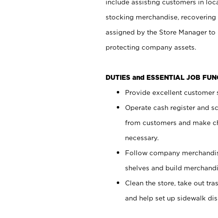
include assisting customers in loc
stocking merchandise, recovering 
assigned by the Store Manager to 
protecting company assets.
DUTIES and ESSENTIAL JOB FU
Provide excellent customer s
Operate cash register and s
from customers and make ch
necessary.
Follow company merchandise
shelves and build merchandi
Clean the store, take out tr
and help set up sidewalk dis