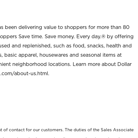
as been delivering value to shoppers for more than 80
shoppers Save time. Save money. Every day.® by offering
used and replenished, such as food, snacks, health and
s, basic apparel, housewares and seasonal items at
nient neighborhood locations. Learn more about Dollar
l.com/about-us.html
.
t of contact for our customers. The duties of the Sales Associate