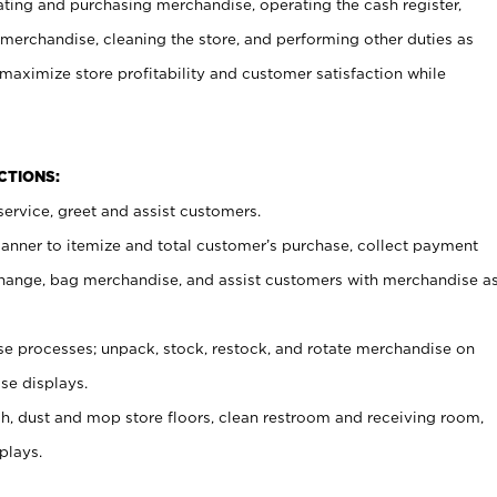
ating and purchasing merchandise, operating the cash register,
merchandise, cleaning the store, and performing other duties as
maximize store profitability and customer satisfaction while
NCTIONS:
ervice, greet and assist customers.
canner to itemize and total customer’s purchase, collect payment
ange, bag merchandise, and assist customers with merchandise a
 processes; unpack, stock, restock, and rotate merchandise on
se displays.
ash, dust and mop store floors, clean restroom and receiving room,
plays.