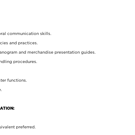
oral communication skills.
cies and practices.
planogram and merchandise presentation guides.
ndling procedures.
ter functions.
.
ATION:
ivalent preferred.