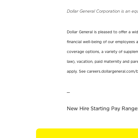
Dollar General Corporation is an eq
Dollar General is pleased to offer a w
financial well-being of our employees a
coverage options, a variety of supplem
law), vacation, paid maternity and par
apply. See careers.dollargeneral.com/b
_
New Hire Starting Pay Range: 