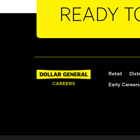
READY T
Retail
Dist
Early Careers