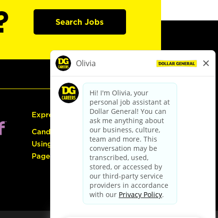
?
Search Jobs
Express Hiring
Candidate Guide:
Using the Careers
Page