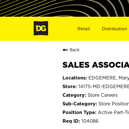
Retail
Distribution
Back
SALES ASSOCIA
EDGEMERE, Mary
14175-MD-EDGEMER
Store Careers
Store Positio
Active Part-T
104086