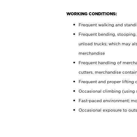
WORKING CONDITIONS:
Frequent walking and stand
Frequent bending, stooping,
unload trucks; which may also
merchandise
Frequent handling of mercha
cutters, merchandise containe
Frequent and proper lifting 
Occasional climbing (using s
Fast-paced environment; mo
Occasional exposure to out