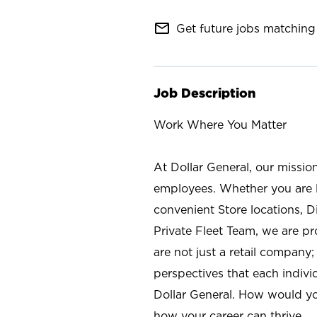
mail_outline
Get future jobs matching 
Job Description
Work Where You Matter
At Dollar General, our missio
employees. Whether you are l
convenient Store locations, D
Private Fleet Team, we are p
are not just a retail company
perspectives that each individ
Dollar General. How would yo
how your career can thrive.