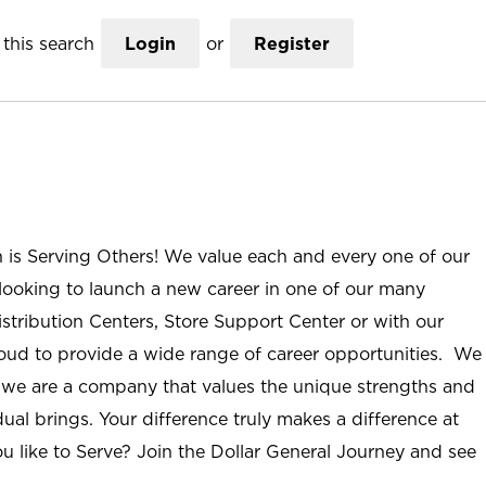
this search
Login
or
Register
n is Serving Others! We value each and every one of our
ooking to launch a new career in one of our many
istribution Centers, Store Support Center or with our
roud to provide a wide range of career opportunities. We
; we are a company that values the unique strengths and
ual brings. Your difference truly makes a difference at
u like to Serve? Join the Dollar General Journey and see