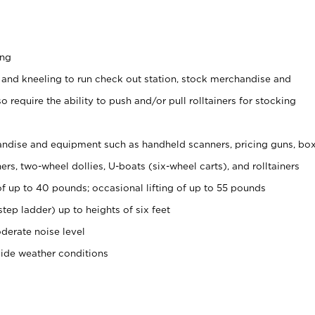
ing
 and kneeling to run check out station, stock merchandise and
 require the ability to push and/or pull rolltainers for stocking
ndise and equipment such as handheld scanners, pricing guns, bo
rs, two-wheel dollies, U-boats (six-wheel carts), and rolltainers
of up to 40 pounds; occasional lifting of up to 55 pounds
tep ladder) up to heights of six feet
derate noise level
side weather conditions