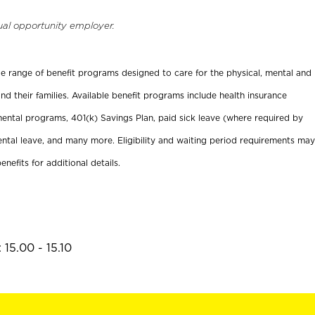
ual opportunity employer.
ide range of benefit programs designed to care for the physical, mental and
nd their families. Available benefit programs include health insurance
ental programs, 401(k) Savings Plan, paid sick leave (where required by
ental leave, and many more. Eligibility and waiting period requirements may
enefits for additional details.
15.00 - 15.10