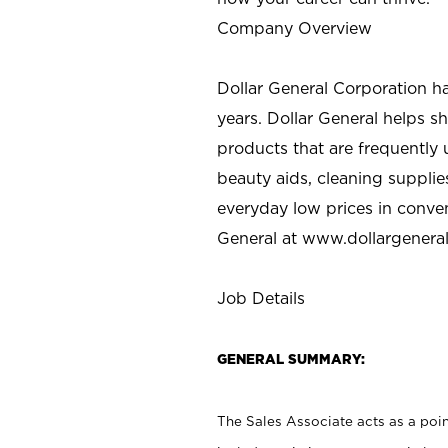
Company Overview
Dollar General Corporation h
years. Dollar General helps 
products that are frequently 
beauty aids, cleaning supplie
everyday low prices in conve
General at
www.dollargenera
Job Details
GENERAL SUMMARY:
The Sales Associate acts as a poin